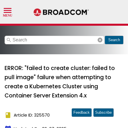
search
cancel
Search
ERROR: "failed to create cluster: failed to
pull image" failure when attempting to
create a Kubernetes Cluster using
Container Server Extension 4.x
Feedback
Subscribe
book
Article ID: 325570