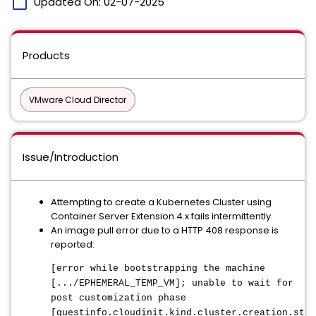
calendar_today
Updated On:
02-07-2025
Products
VMware Cloud Director
Issue/Introduction
Attempting to create a Kubernetes Cluster using
Container Server Extension 4.x fails intermittently.
An image pull error due to a HTTP 408 response is
reported:
[error while bootstrapping the machine
[.../EPHEMERAL_TEMP_VM]; unable to wait for
post customization phase
[guestinfo.cloudinit.kind.cluster.creation.stat