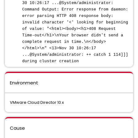
30 10:26:17 ...@System/administrator:
Command Output: Error response from daemon:
error parsing HTTP 408 response body:
invalid character '<' looking for beginning
of value: "<html><body><h1>408 Request
Time-out</h1>\nYour browser didn't send a
complete request in time.\n</body>
</html>\n" <13>Nov 30 10:26:17
...@System/administrator: ++ catch 1 114]]]
during cluster creation
Environment
VMware Cloud Director 10.x
Cause