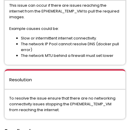
This issue can occur if there are issues reaching the
internet from the EPHEMERAL_TEMP_VM to pull the required
images.
Example causes could be:
Slow or intermittent internet connectivity.
The network IP Pool cannot resolve DNS (docker pull
error)
The network MTU behind a firewall must set lower
Resolution
To resolve the issue ensure that there are no networking
connectivity issues stopping the EPHEMERAL_TEMP_VM
from reaching the internet.