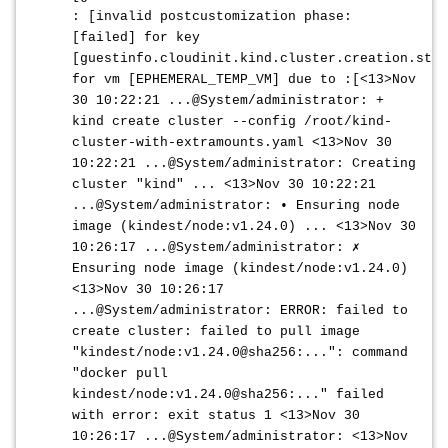
: [invalid postcustomization phase:
[failed] for key
[guestinfo.cloudinit.kind.cluster.creation.stat
for vm [EPHEMERAL_TEMP_VM] due to :[<13>Nov
30 10:22:21 ...@System/administrator: +
kind create cluster --config /root/kind-
cluster-with-extramounts.yaml <13>Nov 30
10:22:21 ...@System/administrator: Creating
cluster "kind" ... <13>Nov 30 10:22:21
...@System/administrator: • Ensuring node
image (kindest/node:v1.24.0) ... <13>Nov 30
10:26:17 ...@System/administrator: ✗
Ensuring node image (kindest/node:v1.24.0)
<13>Nov 30 10:26:17
...@System/administrator: ERROR: failed to
create cluster: failed to pull image
"kindest/node:v1.24.0@sha256:...": command
"docker pull
kindest/node:v1.24.0@sha256:..." failed
with error: exit status 1 <13>Nov 30
10:26:17 ...@System/administrator: <13>Nov