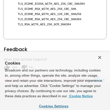
TLS_ECDHE_ECDSA_WITH_AES_256_CBC_SHA384
TLS_ECDHE_RSA_WITH_AES_256_CBC_SHA
TLS_ECDHE_RSA_WITH_AES_128_CBC_SHA256
TLS_ECDHE_RSA_WITH_AES_256_CBC_SHA384
TLS_RSA_WITH_AES_256_GCM_SHA384
Feedback
Was this article helpful?
Cookies
thumb_up
thumb_down
Yes
No
Broadcom and our partners use technology, including cookies
to, among other things, operate the site, analyze site usage,
Powered by
view and retain your site interactions, improve your experience
and help us advertise. Click “Cookie Settings” to manage your
privacy choices. By continuing to use our site, you agree to
these data practices as described in our
Cookie Notice
Cookies Settings