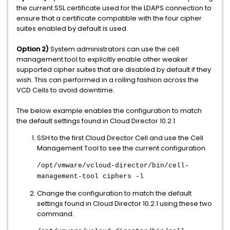
the current SSL certificate used for the LDAPS connection to
ensure that a certificate compatible with the four cipher
suites enabled by default is used.
Option 2)
System administrators can use the cell
management tool to explicitly enable other weaker
supported cipher suites that are disabled by default if they
wish. This can performed in a rolling fashion across the
VCD Cells to avoid downtime.
The below example enables the configuration to match
the default settings found in Cloud Director 10.2.1.
SSH to the first Cloud Director Cell and use the Cell
Management Tool to see the current configuration.
/opt/vmware/vcloud-director/bin/cell-
management-tool ciphers -l
Change the configuration to match the default
settings found in Cloud Director 10.2.1 using these two
command.