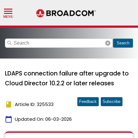
search
cancel
Search
LDAPS connection failure after upgrade to
Cloud Director 10.2.2 or later releases
Feedback
Subscribe
book
Article ID: 325533
calendar_today
Updated On:
06-03-2026