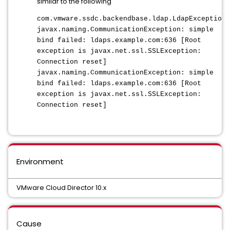
similar to the following
com.vmware.ssdc.backendbase.ldap.LdapException:
javax.naming.CommunicationException: simple
bind failed: ldaps.example.com:636 [Root
exception is javax.net.ssl.SSLException:
Connection reset]
javax.naming.CommunicationException: simple
bind failed: ldaps.example.com:636 [Root
exception is javax.net.ssl.SSLException:
Connection reset]
Environment
VMware Cloud Director 10.x
Cause