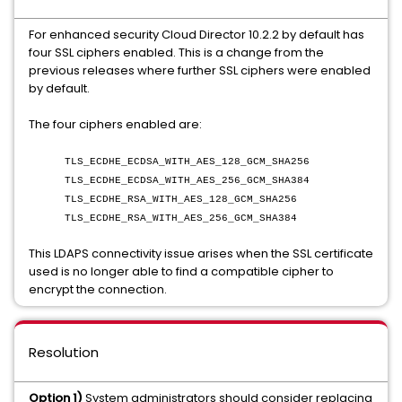
For enhanced security Cloud Director 10.2.2 by default has
four SSL ciphers enabled. This is a change from the
previous releases where further SSL ciphers were enabled
by default.
The four ciphers enabled are:
TLS_ECDHE_ECDSA_WITH_AES_128_GCM_SHA256
TLS_ECDHE_ECDSA_WITH_AES_256_GCM_SHA384
TLS_ECDHE_RSA_WITH_AES_128_GCM_SHA256
TLS_ECDHE_RSA_WITH_AES_256_GCM_SHA384
This LDAPS connectivity issue arises when the SSL certificate
used is no longer able to find a compatible cipher to
encrypt the connection.
Resolution
Option 1)
System administrators should consider replacing