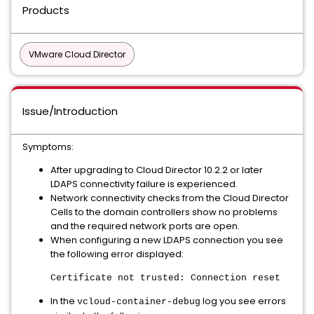
Products
VMware Cloud Director
Issue/Introduction
Symptoms:
After upgrading to Cloud Director 10.2.2 or later
LDAPS connectivity failure is experienced.
Network connectivity checks from the Cloud Director
Cells to the domain controllers show no problems
and the required network ports are open.
When configuring a new LDAPS connection you see
the following error displayed:
Certificate not trusted: Connection reset
In the
log you see errors
vcloud-container-debug