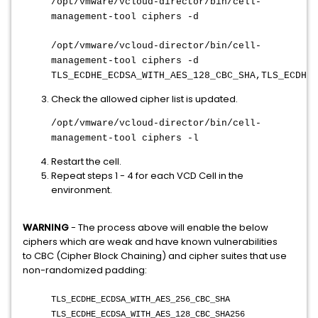
/opt/vmware/vcloud-director/bin/cell-
management-tool ciphers -d
/opt/vmware/vcloud-director/bin/cell-
management-tool ciphers -d
TLS_ECDHE_ECDSA_WITH_AES_128_CBC_SHA,TLS_ECDHE_
Check the allowed cipher list is updated.
/opt/vmware/vcloud-director/bin/cell-
management-tool ciphers -l
Restart the cell.
Repeat steps 1 - 4 for each VCD Cell in the
environment.
WARNING
- The process above will enable the below
ciphers which are weak and have known vulnerabilities
to CBC (Cipher Block Chaining) and cipher suites that use
non-randomized padding:
TLS_ECDHE_ECDSA_WITH_AES_256_CBC_SHA
TLS_ECDHE_ECDSA_WITH_AES_128_CBC_SHA256