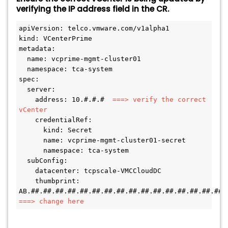
verifying the IP address field in the CR.
apiVersion: telco.vmware.com/v1alpha1 

kind: VCenterPrime 

metadata: 

  name: vcprime-mgmt-cluster01 

  namespace: tca-system 

spec: 

  server: 

    address: 10.#.#.# 
 ===> verify the correct 
vCenter 
    credentialRef: 

      kind: Secret 

      name: vcprime-mgmt-cluster01-secret 

      namespace: tca-system 

  subConfig: 

    datacenter: tcpscale-VMCCloudDC 

    thumbprint: 
===> change here 