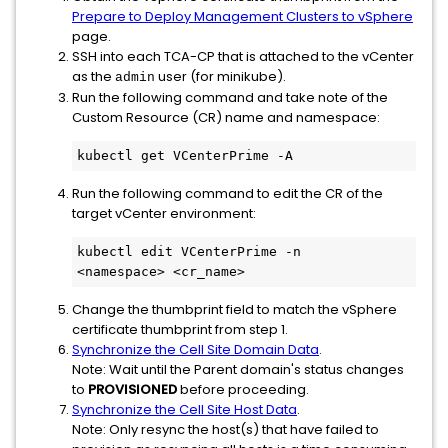
Prepare to Deploy Management Clusters to vSphere
page.
SSH into each TCA-CP that is attached to the vCenter
as the
user (for minikube).
admin
Run the following command and take note of the
Custom Resource (CR) name and namespace:
kubectl get VCenterPrime -A 
Run the following command to edit the CR of the
target vCenter environment:
kubectl edit VCenterPrime -n 
<namespace> <cr_name>
Change the thumbprint field to match the vSphere
certificate thumbprint from step 1.
Synchronize the Cell Site Domain Data
.
Note: Wait until the Parent domain's status changes
to
PROVISIONED
before proceeding.
Synchronize the Cell Site Host Data
.
Note: Only resync the host(s) that have failed to