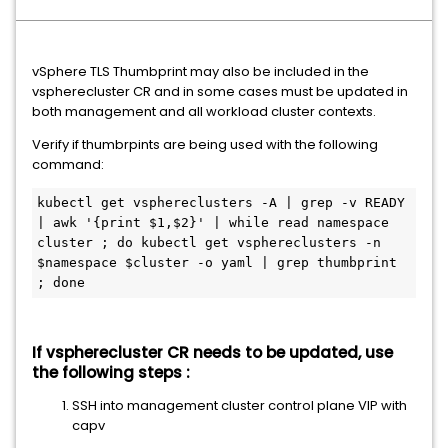
vSphere TLS Thumbprint may also be included in the
vspherecluster CR and in some cases must be updated in
both management and all workload cluster contexts.
Verify if thumbrpints are being used with the following
command:
kubectl get vsphereclusters -A | grep -v READY 
| awk '{print $1,$2}' | while read namespace 
cluster ; do kubectl get vsphereclusters -n 
$namespace $cluster -o yaml | grep thumbprint 
; done
If vspherecluster CR needs to be updated, use
the following steps :
SSH into management cluster control plane VIP with
capv