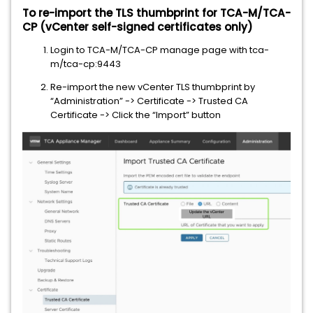
To re-import the TLS thumbprint for TCA-M/TCA-
CP (vCenter self-signed certificates only)
Login to TCA-M/TCA-CP manage page with tca-
m/tca-cp:9443
Re-import the new vCenter TLS thumbprint by
“Administration” -> Certificate -> Trusted CA
Certificate -> Click the “Import” button