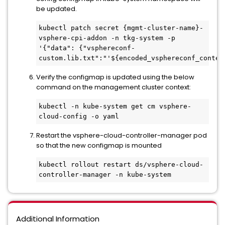
be updated.
kubectl patch secret {mgmt-cluster-name}-
vsphere-cpi-addon -n tkg-system -p 
'{"data": {"vsphereconf-
custom.lib.txt":"'${encoded_vsphereconf_conten
Verify the configmap is updated using the below
command on the management cluster context:
kubectl -n kube-system get cm vsphere-
cloud-config -o yaml
Restart the vsphere-cloud-controller-manager pod
so that the new configmap is mounted
kubectl rollout restart ds/vsphere-cloud-
controller-manager -n kube-system 
Additional Information