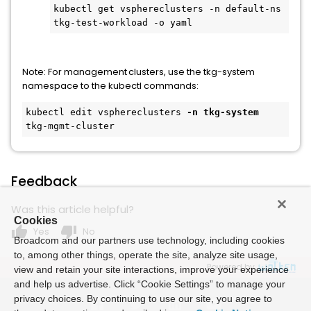
kubectl get vsphereclusters -n default-ns 
tkg-test-workload -o yaml 
Note: For management clusters, use the tkg-system
namespace to the kubectl commands:
kubectl edit vsphereclusters 
-n tkg-system
tkg-mgmt-cluster 
Feedback
Was this article helpful?
Cookies
thumb_up
thumb_down
Yes
No
Broadcom and our partners use technology, including cookies
to, among other things, operate the site, analyze site usage,
Powered by
view and retain your site interactions, improve your experience
and help us advertise. Click “Cookie Settings” to manage your
privacy choices. By continuing to use our site, you agree to