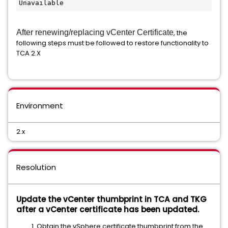
Unavailable 
After renewing/replacing vCenter Certificate
, the
following steps must be followed to restore functionality to
TCA 2.X
Environment
2.x
Resolution
Update the vCenter thumbprint in TCA and TKG
after a vCenter certificate has been updated.
Obtain the vSphere certificate thumbprint from the