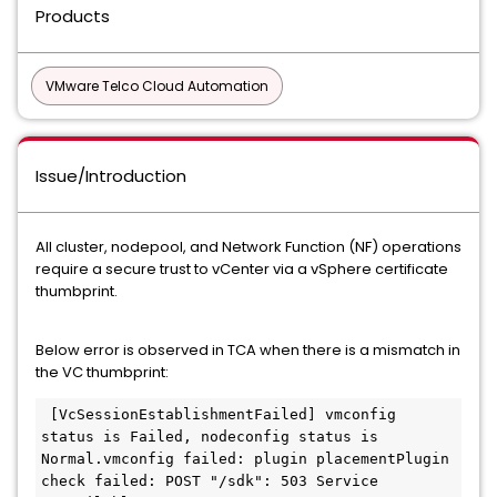
Products
VMware Telco Cloud Automation
Issue/Introduction
All cluster, nodepool, and Network Function (NF) operations
require a secure trust to vCenter via a vSphere certificate
thumbprint.
Below error is observed in TCA when there is a mismatch in
the VC thumbprint:
 [VcSessionEstablishmentFailed] vmconfig 
status is Failed, nodeconfig status is 
Normal.vmconfig failed: plugin placementPlugin 
check failed: POST "/sdk": 503 Service 