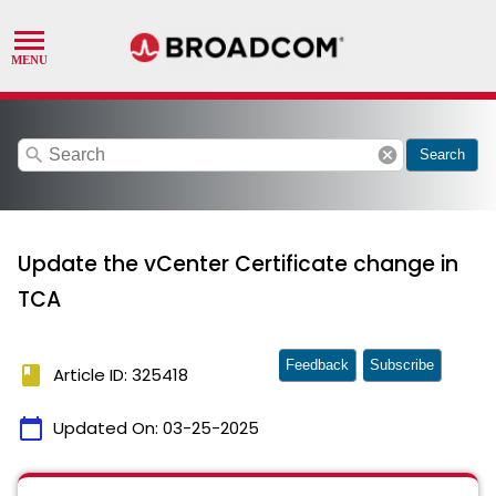
search
cancel
Search
Update the vCenter Certificate change in
TCA
Feedback
Subscribe
book
Article ID: 325418
calendar_today
Updated On:
03-25-2025