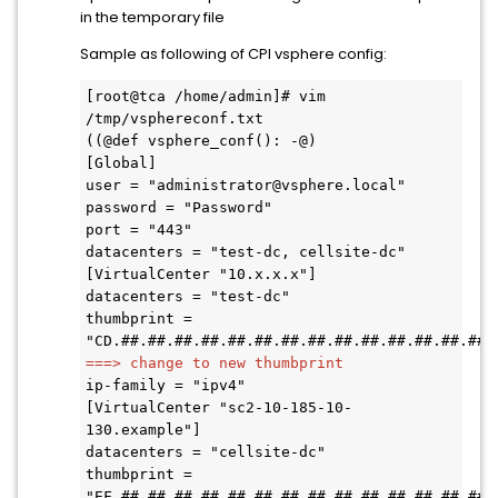
in the temporary file
Sample as following of CPI vsphere config:
[root@tca /home/admin]# vim 
/tmp/vsphereconf.txt  

((@def vsphere_conf(): -@) 

[Global] 

user = "administrator@vsphere.local" 

password = "Password" 

port = "443" 

datacenters = "test-dc, cellsite-dc" 

[VirtualCenter "10.x.x.x"] 

datacenters = "test-dc" 

thumbprint = 
===> change to new thumbprint 
ip-family = "ipv4" 

[VirtualCenter "sc2-10-185-10-
130.example"] 

datacenters = "cellsite-dc" 

thumbprint = 
"EF.##.##.##.##.##.##.##.##.##.##.##.##.##.##.#