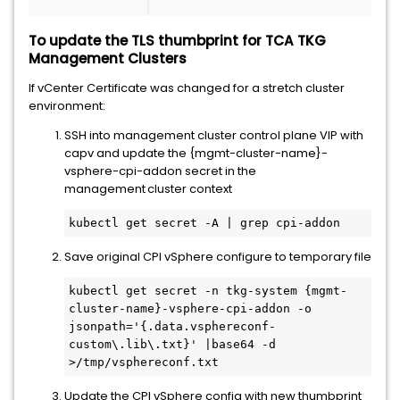
To update the TLS thumbprint for TCA TKG
Management Clusters
If vCenter Certificate was changed for a stretch cluster
environment:
SSH into management cluster control plane VIP with
capv and update the {mgmt-cluster-name}-
vsphere-cpi-addon secret in the
management cluster context
kubectl get secret -A | grep cpi-addon 
Save original CPI vSphere configure to temporary file
kubectl get secret -n tkg-system {mgmt-
cluster-name}-vsphere-cpi-addon -o 
jsonpath='{.data.vsphereconf-
custom\.lib\.txt}' |base64 -d 
>/tmp/vsphereconf.txt 
Update the CPI vSphere config with new thumbprint