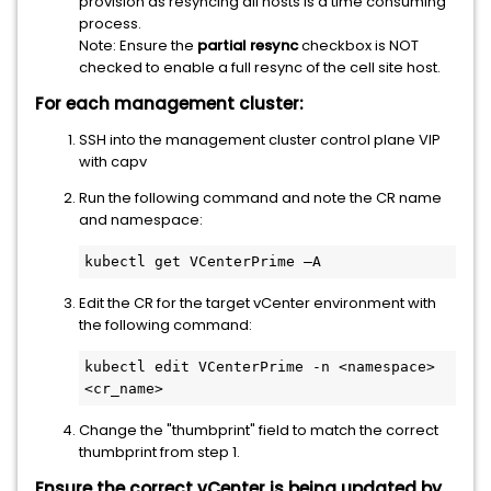
provision as resyncing all hosts is a time consuming
process.
Note: Ensure the
partial resync
checkbox is NOT
checked to enable a full resync of the cell site host.
For each management cluster:
SSH into the management cluster control plane VIP
with capv
Run the following command and note the CR name
and namespace:
kubectl get VCenterPrime –A 
Edit the CR for the target vCenter environment with
the following command:
kubectl edit VCenterPrime -n <namespace> 
<cr_name>
Change the "thumbprint" field to match the correct
thumbprint from step 1.
Ensure the correct vCenter is being updated by