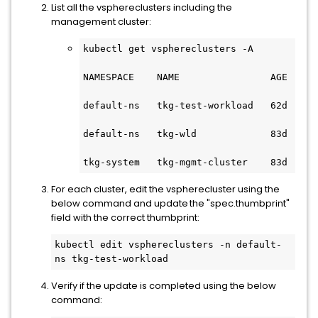
List all the vsphereclusters including the
management cluster:
kubectl get vsphereclusters -A
NAMESPACE    NAME                AGE 
default-ns   tkg-test-workload   62d 
default-ns   tkg-wld             83d 
tkg-system   tkg-mgmt-cluster    83d 
For each cluster, edit the vspherecluster using the
below command and update the "spec.thumbprint"
field with the correct thumbprint:
kubectl edit vsphereclusters -n default-
ns tkg-test-workload 
Verify if the update is completed using the below
command: