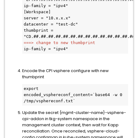
ip-family = "ipv4" 

[Workspace] 

server = "10.x.x.x" 

datacenter = "test-dc" 

thumbprint = 
===> change to new thumbprint 
ip-family = "ipv4" 
Encode the CPI vsphere configure with new
thumbprint
export 
encoded_vsphereconf_content=`base64 -w 0 
/tmp/vsphereconf.txt` 
Update the secret {mgmt-cluster-name}-vsphere-
cpi-addon in tkg-system namespace in the
management cluster context, then wait for Kapp
reconciliation. Once reconciled, vsphere-cloud-
config configmap in kube-system namespace will