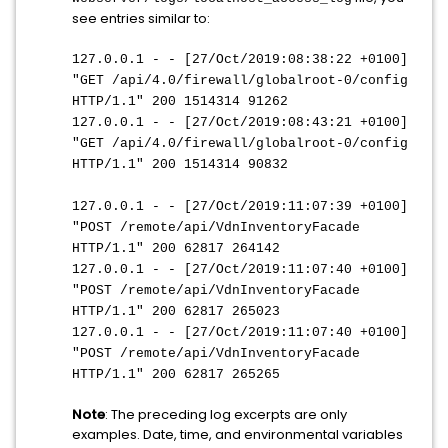
see entries similar to:
127.0.0.1 - - [27/Oct/2019:08:38:22 +0100]
"GET /api/4.0/firewall/globalroot-0/config
HTTP/1.1" 200 1514314 91262
127.0.0.1 - - [27/Oct/2019:08:43:21 +0100]
"GET /api/4.0/firewall/globalroot-0/config
HTTP/1.1" 200 1514314 90832
127.0.0.1 - - [27/Oct/2019:11:07:39 +0100]
"POST /remote/api/VdnInventoryFacade
HTTP/1.1" 200 62817 264142
127.0.0.1 - - [27/Oct/2019:11:07:40 +0100]
"POST /remote/api/VdnInventoryFacade
HTTP/1.1" 200 62817 265023
127.0.0.1 - - [27/Oct/2019:11:07:40 +0100]
"POST /remote/api/VdnInventoryFacade
HTTP/1.1" 200 62817 265265
Note
: The preceding log excerpts are only
examples. Date, time, and environmental variables