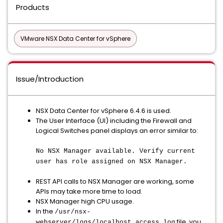
Products
VMware NSX Data Center for vSphere
Issue/Introduction
NSX Data Center for vSphere 6.4.6 is used.
The User Interface (UI) including the Firewall and
Logical Switches panel displays an error similar to:
No NSX Manager available. Verify current
user has role assigned on NSX Manager.
REST API calls to NSX Manager are working, some
APIs may take more time to load.
NSX Manager high CPU usage.
In the
/usr/nsx-
file, you
webserver/logs/localhost_access_log