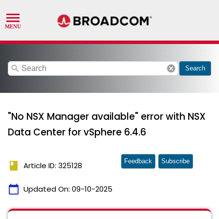
search
cancel
Search
"No NSX Manager available" error with NSX
Data Center for vSphere 6.4.6
Feedback
Subscribe
book
Article ID: 325128
calendar_today
Updated On:
09-10-2025