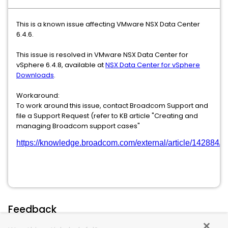
This is a known issue affecting VMware NSX Data Center
6.4.6.
This issue is resolved in VMware NSX Data Center for
vSphere 6.4.8, available at
NSX Data Center for vSphere
Downloads
.
Workaround:
To work around this issue, contact Broadcom Support and
file a Support Request (refer to KB article "Creating and
managing Broadcom support cases"
https://knowledge.broadcom.com/external/article/142884/
Feedback