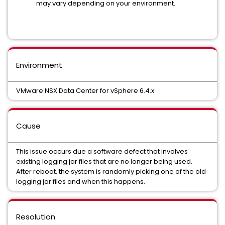
may vary depending on your environment.
Environment
VMware NSX Data Center for vSphere 6.4.x
Cause
This issue occurs due a software defect that involves
existing logging jar files that are no longer being used.
After reboot, the system is randomly picking one of the old
logging jar files and when this happens.
Resolution