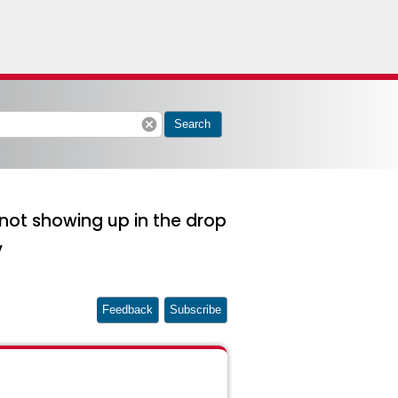
cancel
Search
 not showing up in the drop
v
Feedback
Subscribe