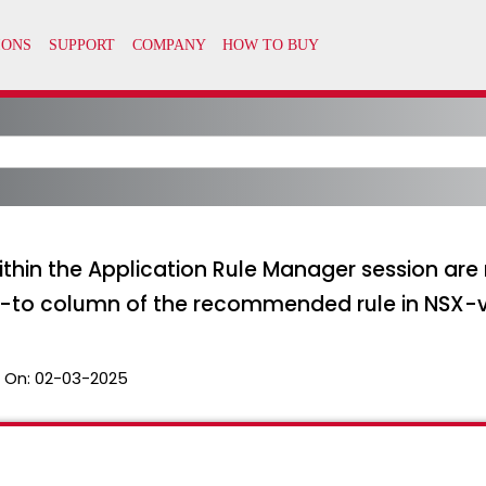
thin the Application Rule Manager session are
-to column of the recommended rule in NSX-
 On:
02-03-2025