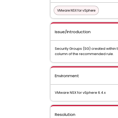
VMware NSX for vSphere
Issue/Introduction
Security Groups (SG) created within
column of the recommended rule.
Environment
VMware NSX for vSphere 6.4.x
Resolution