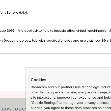
for vSphere 6.4.4.
oup (SG) in the applied-to field to include other virtual machines/entit
Grouping objects tab with required entities and use that new SG in th
.
Cookies
Broadcom and our partners use technology, includ
other things, operate the site, analyze site usage, 
site interactions, improve your experience and help 
“Cookie Settings” to manage your privacy choices. 
our site, you agree to these data practices as descr