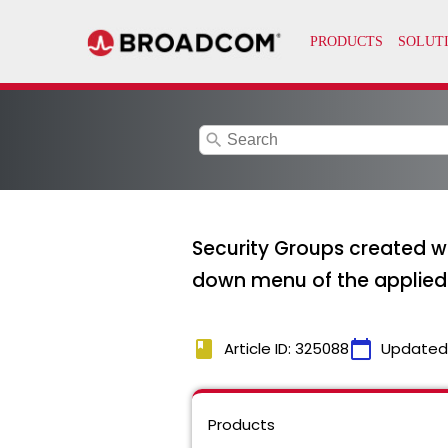
search
Security Groups created wi
down menu of the applied
book
calendar_today
Article ID: 325088
Updated
Products