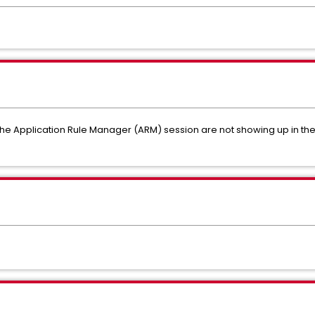
 the Application Rule Manager (ARM) session are not showing up in t