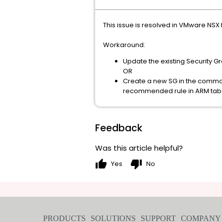
This issue is resolved in VMware NSX 
Workaround:
Update the existing Security Gr
OR
Create a new SG in the common 
recommended rule in ARM tab
Feedback
Was this article helpful?
thumb_up
thumb_down
Yes
No