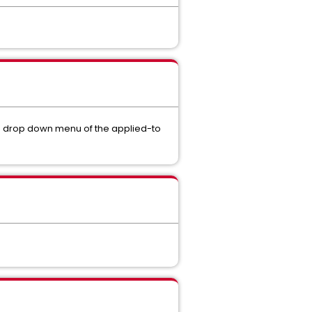
he drop down menu of the applied-to