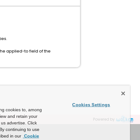
ies.
e applied-to field of the
Cookies Settings
ing cookies to, among
view and retain your
Powered by
us advertise. Click
By continuing to use
ibed in our
Cookie