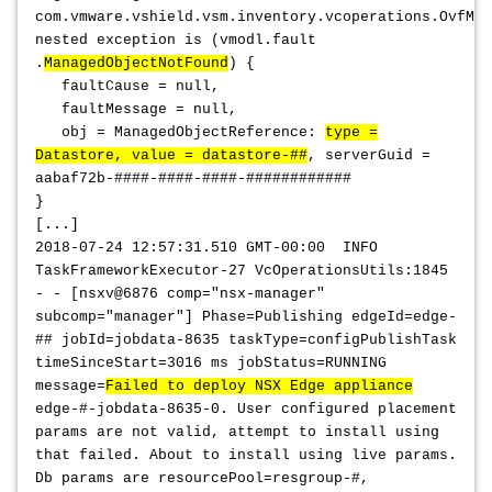
com.vmware.vshield.vsm.inventory.vcoperations.OvfMan
nested exception is (vmodl.fault
.
ManagedObjectNotFound
) {
faultCause = null,
faultMessage = null,
obj = ManagedObjectReference:
type =
Datastore, value = datastore-##
, serverGuid =
aabaf72b-####-####-####-############
}
[...]
2018-07-24 12:57:31.510 GMT-00:00 INFO
TaskFrameworkExecutor-27 VcOperationsUtils:1845
- - [nsxv@6876 comp="nsx-manager"
subcomp="manager"] Phase=Publishing edgeId=edge-
## jobId=jobdata-8635 taskType=configPublishTask
timeSinceStart=3016 ms jobStatus=RUNNING
message=
Failed to deploy NSX Edge appliance
edge-#-jobdata-8635-0. User configured placement
params are not valid, attempt to install using
that failed. About to install using live params.
Db params are resourcePool=resgroup-#,