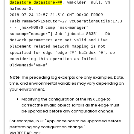
datastore=datastore-##
, vmFolder =null, Vm
haIndex=0.
2018-07-24 12:57:31.510 GMT-00:00 ERROR
TaskFrameworkExecutor-27 VcOperationsUtils:1733
- - [nsxv@6876 comp="nsx-manager"
subcomp="manager"] Job 'jobdata-8635' - Db
Network parameters are not valid and Live
placement related network mapping is not
specified for edge 'edge-##' haIndex '0', so
considering this operation as failed.
OldVmMoId='vm-#'
Note:
The preceding log excerpts are only examples. Date,
time, and environmental variables may vary depending on
your environment.
Modifying the configuration of the NSX Edge to
correct the invalid object-id fails as the edge must
be upgraded before any configuration change.
For example, in UI: "Appliance has to be upgraded before
performing any configuration change."
Via REST API call: