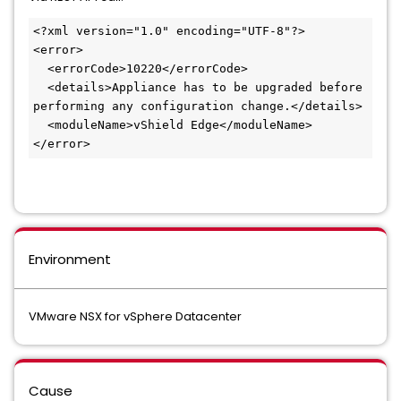
<?xml version="1.0" encoding="UTF-8"?>

<error>

  <errorCode>10220</errorCode>

  <details>Appliance has to be upgraded before 
performing any configuration change.</details>

  <moduleName>vShield Edge</moduleName>

</error>
Environment
VMware NSX for vSphere Datacenter
Cause