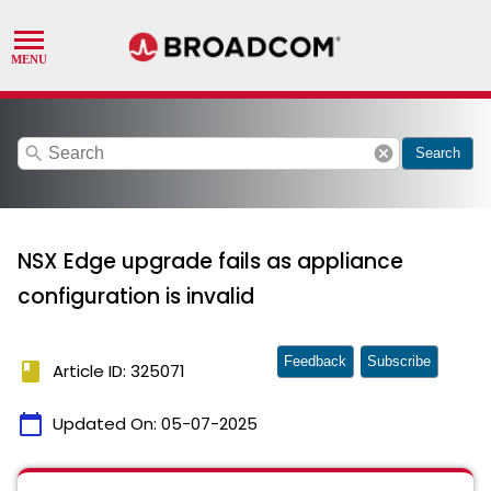
search
cancel
Search
NSX Edge upgrade fails as appliance
configuration is invalid
Feedback
Subscribe
book
Article ID: 325071
calendar_today
Updated On:
05-07-2025