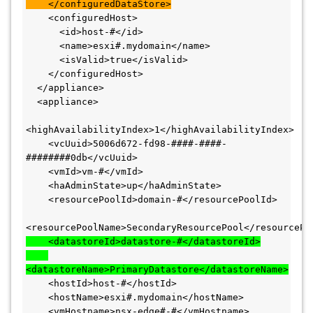
    </configuredDataStore>
    <configuredHost>

      <id>host-#</id>

      <name>esxi#.mydomain</name>

      <isValid>true</isValid>

    </configuredHost>

  </appliance>

  <appliance>

<highAvailabilityIndex>1</highAvailabilityIndex>

    <vcUuid>5006d672-fd98-####-####-
########0db</vcUuid>

    <vmId>vm-#</vmId>

    <haAdminState>up</haAdminState>

    <resourcePoolId>domain-#</resourcePoolId>

    <datastoreId>datastore-#</datastoreId>

<datastoreName>PrimaryDatastore</datastoreName>
    <hostId>host-#</hostId>

    <hostName>esxi#.mydomain</hostName>

    <vmHostname>nsx-edge#-#</vmHostname>
