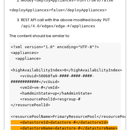
Modify
from
to
:
<deployAppliances>
true
false
<deployAppliances>false</deployAppliances>
REST API call with the above modified body:
PUT
/api/4.0/edges/edge-#/appliances
The content should be similar to:
<?xml version="1.0" encoding="UTF-8"?>

<appliances>

  <appliance>

<highAvailabilityIndex>0</highAvailabilityIndex>

    <vcUuid>50068fa9-####-####-####-
############</vcUuid>

    <vmId>vm-#</vmId>

    <haAdminState>up</haAdminState>

    <resourcePoolId>resgroup-#
</resourcePoolId>

    <datastoreId>datastore-#</datastoreId>

    <datastoreName>datastore-#</datastoreName>