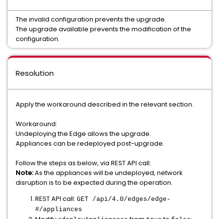
The invalid configuration prevents the upgrade.
The upgrade available prevents the modification of the
configuration.
Resolution
Apply the workaround described in the relevant section.
Workaround:
Undeploying the Edge allows the upgrade.
Appliances can be redeployed post-upgrade.
Follow the steps as below, via REST API call:
Note:
As the appliances will be undeployed, network
disruption is to be expected during the operation.
REST API call:
GET /api/4.0/edges/edge-
#/appliances