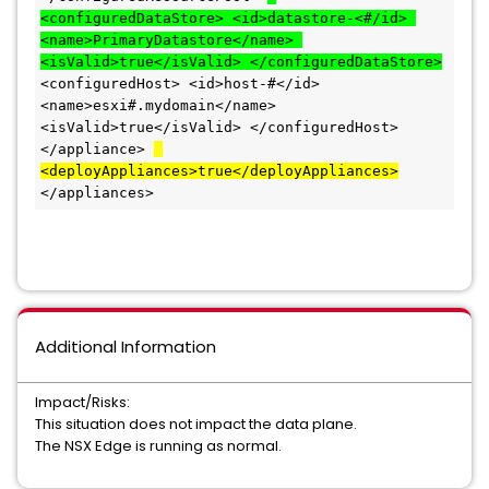
<configuredDataStore> <id>datastore-<#/id> 
<name>PrimaryDatastore</name> 
<isValid>true</isValid> </configuredDataStore>
<configuredHost> <id>host-#</id> 
<name>esxi#.mydomain</name> 
<isValid>true</isValid> </configuredHost> 
</appliance> 
<deployAppliances>true</deployAppliances>
</appliances>
Additional Information
Impact/Risks:
This situation does not impact the data plane.
The NSX Edge is running as normal.