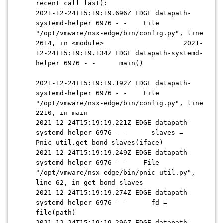
recent call last):
2021-12-24T15:19:19.696Z EDGE datapath-
systemd-helper 6976 - - File
"/opt/vmware/nsx-edge/bin/config.py", line
2614, in <module> 2021-
12-24T15:19:19.134Z EDGE datapath-systemd-
helper 6976 - - main()
2021-12-24T15:19:19.192Z EDGE datapath-
systemd-helper 6976 - - File
"/opt/vmware/nsx-edge/bin/config.py", line
2210, in main
2021-12-24T15:19:19.221Z EDGE datapath-
systemd-helper 6976 - - slaves =
Pnic_util.get_bond_slaves(iface)
2021-12-24T15:19:19.249Z EDGE datapath-
systemd-helper 6976 - - File
"/opt/vmware/nsx-edge/bin/pnic_util.py",
line 62, in get_bond_slaves
2021-12-24T15:19:19.274Z EDGE datapath-
systemd-helper 6976 - - fd =
file(path)
2021-12-24T15:19:19.296Z EDGE datapath-