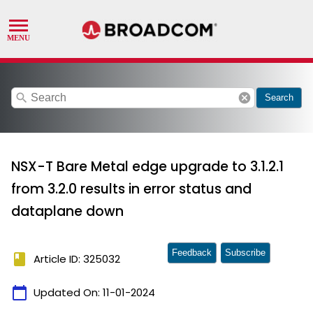
search
cancel
Search
NSX-T Bare Metal edge upgrade to 3.1.2.1
from 3.2.0 results in error status and
dataplane down
Feedback
Subscribe
book
Article ID: 325032
calendar_today
Updated On:
11-01-2024