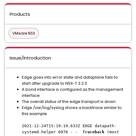
Products
VMware NSX
Issue/Introduction
Edge goes into error state and dataplane fails to
start after upgrade to NSX-T 3.2.0
A bond interface is configured as the management
interface
The overall status of the edge transport is down
Edge /var/log/syslog shows a backtrace similar to
this example
2021-12-24T15:19:19.633Z EDGE datapath-
systemd-helper 6976 - -
Traceback
(most