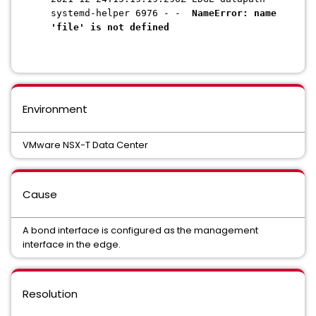
systemd-helper 6976 - -
NameError: name
'file' is not defined
Environment
VMware NSX-T Data Center
Cause
A bond interface is configured as the management
interface in the edge.
Resolution