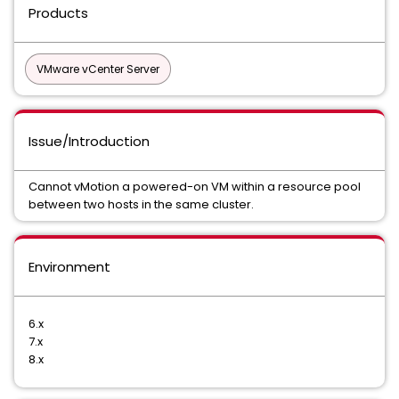
Products
VMware vCenter Server
Issue/Introduction
Cannot vMotion a powered-on VM within a resource pool
between two hosts in the same cluster.
Environment
6.x
7.x
8.x