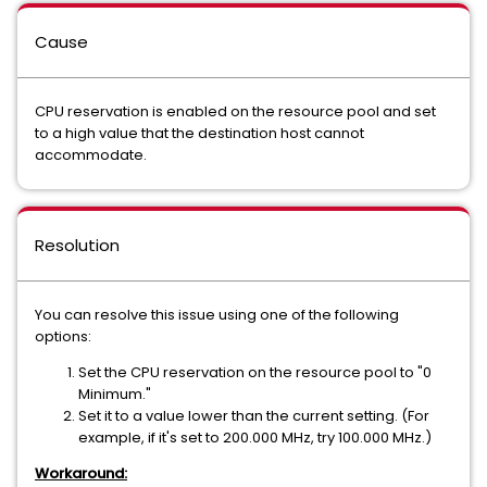
Cause
CPU reservation is enabled on the resource pool and set
to a high value that the destination host cannot
accommodate.
Resolution
You can resolve this issue using one of the following
options:
Set the CPU reservation on the resource pool to "0
Minimum."
Set it to a value lower than the current setting. (For
example, if it's set to 200.000 MHz, try 100.000 MHz.)
Workaround: