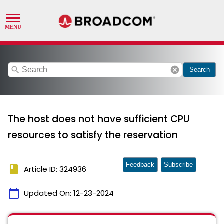
search
cancel
Search
The host does not have sufficient CPU
resources to satisfy the reservation
Feedback
Subscribe
book
Article ID: 324936
calendar_today
Updated On:
12-23-2024