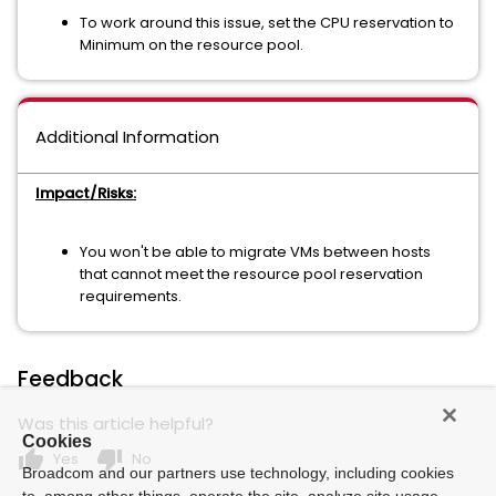
To work around this issue, set the CPU reservation to
Minimum on the resource pool.
Additional Information
Impact/Risks:
You won't be able to migrate VMs between hosts
that cannot meet the resource pool reservation
requirements.
Feedback
Was this article helpful?
Cookies
thumb_up
thumb_down
Yes
No
Broadcom and our partners use technology, including cookies