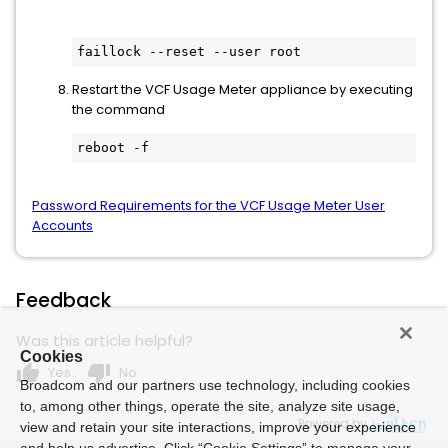
faillock --reset --user root
Restart the VCF Usage Meter appliance by executing
the command
reboot -f
Password Requirements for the VCF Usage Meter User
Accounts
Feedback
Was this article helpful?
Cookies
thumb_up
thumb_down
Yes
No
Broadcom and our partners use technology, including cookies
to, among other things, operate the site, analyze site usage,
Powered by
view and retain your site interactions, improve your experience