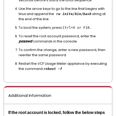
seconds before it starts the boot sequence.
Use the arrow keys to go to the line that begins with
linux and append the
string at
rw init=/bin/bash
the end of the line.
To boot the system, press
Ctrl+X or F10.
To reset the root account password, enter the
passwd
commands in the console.
To confirm the change, enter a new password, then
reenter the same password.
Restart the VCF Usage Meter appliance by executing
the command
reboot -f
Additional Information
If the root account is locked, follow the below steps