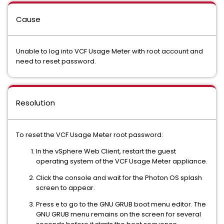
Cause
Unable to log into VCF Usage Meter with root account and
need to reset password.
Resolution
To reset the VCF Usage Meter root password:
In the vSphere Web Client, restart the guest
operating system of the VCF Usage Meter appliance.
Click the console and wait for the Photon OS splash
screen to appear.
Press
to go to the GNU GRUB boot menu editor. The
e
GNU GRUB menu remains on the screen for several