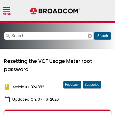
search
cancel
Search
Resetting the VCF Usage Meter root
password.
Feedback
Subscribe
book
Article ID: 324882
calendar_today
Updated On:
07-16-2026