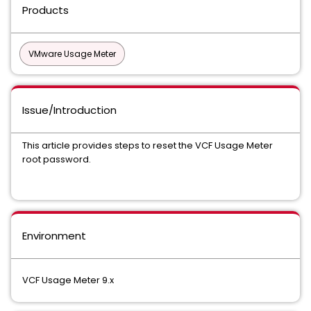
Products
VMware Usage Meter
Issue/Introduction
This article provides steps to reset the VCF Usage Meter
root password.
Environment
VCF Usage Meter 9.x