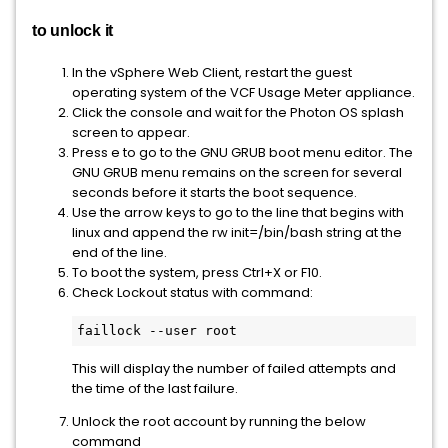
to unlock it
In the vSphere Web Client, restart the guest
operating system of the VCF Usage Meter appliance.
Click the console and wait for the Photon OS splash
screen to appear.
Press e to go to the GNU GRUB boot menu editor. The
GNU GRUB menu remains on the screen for several
seconds before it starts the boot sequence.
Use the arrow keys to go to the line that begins with
linux and append the rw init=/bin/bash string at the
end of the line.
To boot the system, press Ctrl+X or F10.
Check Lockout status with command:
faillock --user root
This will display the number of failed attempts and
the time of the last failure.
Unlock the root account by running the below
command