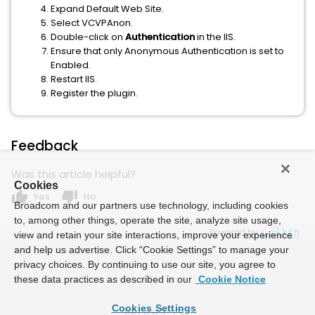
Expand Default Web Site.
Select VCVPAnon.
Double-click on
Authentication
in the IIS.
Ensure that only Anonymous Authentication is set to
Enabled.
Restart IIS.
Register the plugin.
Feedback
Was this article helpful?
Cookies
thumb_up
thumb_down
Yes
No
Broadcom and our partners use technology, including cookies
to, among other things, operate the site, analyze site usage,
Powered by
view and retain your site interactions, improve your experience
and help us advertise. Click “Cookie Settings” to manage your
privacy choices. By continuing to use our site, you agree to
these data practices as described in our
Cookie Notice
Cookies Settings