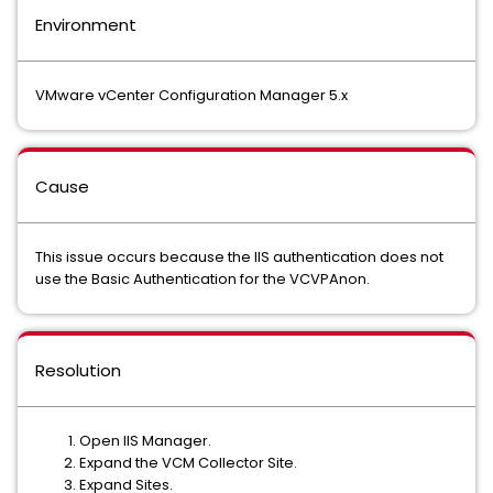
Environment
VMware vCenter Configuration Manager 5.x
Cause
This issue occurs because the IIS authentication does not
use the Basic Authentication for the VCVPAnon.
Resolution
Open IIS Manager.
Expand the VCM Collector Site.
Expand Sites.