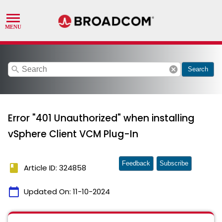
search
cancel
Search
Error "401 Unauthorized" when installing
vSphere Client VCM Plug-In
Feedback
Subscribe
book
Article ID: 324858
calendar_today
Updated On:
11-10-2024