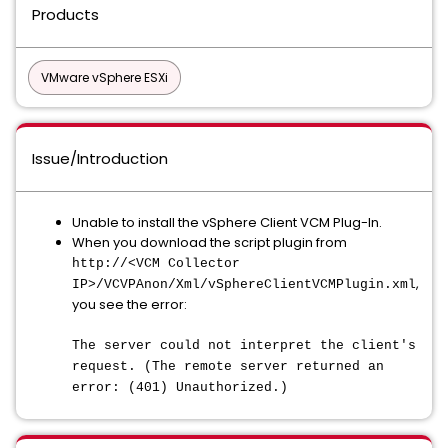
Products
VMware vSphere ESXi
Issue/Introduction
Unable to install the vSphere Client VCM Plug-In.
When you download the script plugin from
http://<VCM Collector
,
IP>/VCVPAnon/Xml/vSphereClientVCMPlugin.xml
you see the error:
The server could not interpret the client's
request. (The remote server returned an
error: (401) Unauthorized.)