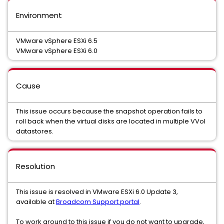
Environment
VMware vSphere ESXi 6.5
VMware vSphere ESXi 6.0
Cause
This issue occurs because the snapshot operation fails to
roll back when the virtual disks are located in multiple VVol
datastores.
Resolution
This issue is resolved in VMware ESXi 6.0 Update 3,
available at
Broadcom Support portal
.
To work around to this issue if you do not want to upgrade,