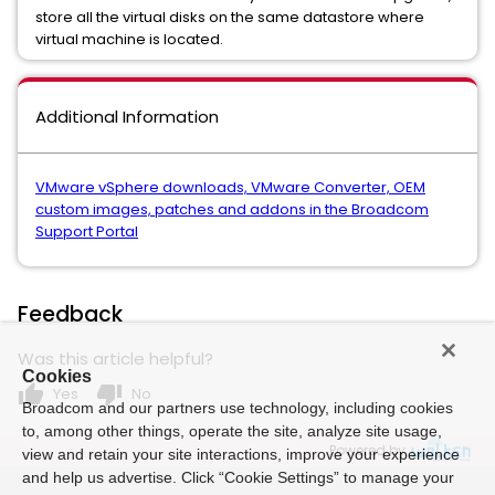
store all the virtual disks on the same datastore where
virtual machine is located.
Additional Information
VMware vSphere downloads, VMware Converter, OEM
custom images, patches and addons in the Broadcom
Support Portal
Feedback
Was this article helpful?
Cookies
thumb_up
thumb_down
Yes
No
Broadcom and our partners use technology, including cookies
to, among other things, operate the site, analyze site usage,
Powered by
view and retain your site interactions, improve your experience
and help us advertise. Click “Cookie Settings” to manage your