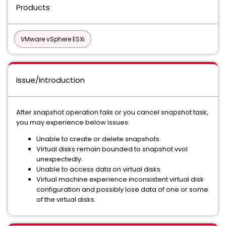
Products
VMware vSphere ESXi
Issue/Introduction
After snapshot operation fails or you cancel snapshot task,
you may experience below issues:
Unable to create or delete snapshots.
Virtual disks remain bounded to snapshot vvol
unexpectedly.
Unable to access data on virtual disks.
Virtual machine experience inconsistent virtual disk
configuration and possibly lose data of one or some
of the virtual disks.