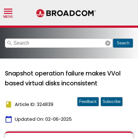
search
cancel
Search
Snapshot operation failure makes VVol
based virtual disks inconsistent
Feedback
Subscribe
book
Article ID: 324839
calendar_today
Updated On:
02-06-2025