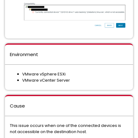
Environment
VMware vSphere ESXi
VMware vCenter Server
Cause
This issue occurs when one of the connected devices is
not accessible on the destination host.