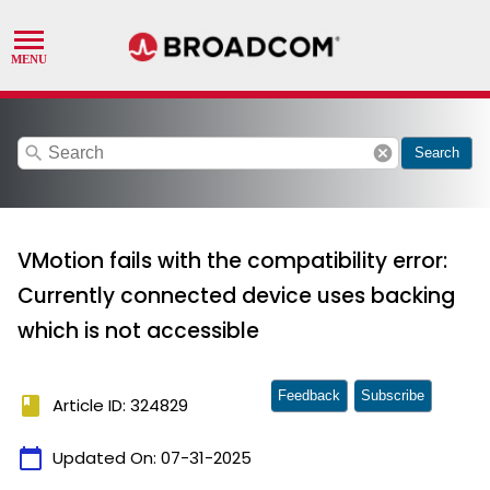
search
cancel
Search
VMotion fails with the compatibility error:
Currently connected device uses backing
which is not accessible
Feedback
Subscribe
book
Article ID: 324829
calendar_today
Updated On:
07-31-2025