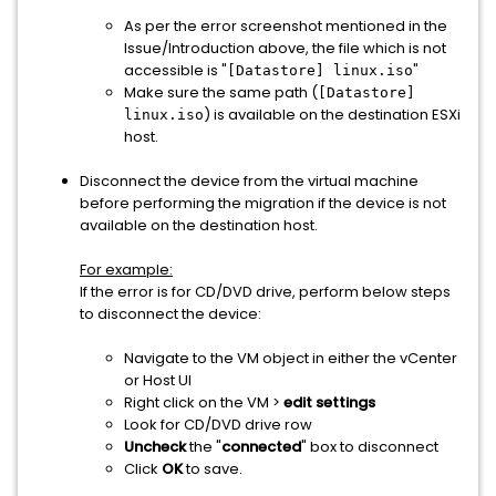
As per the error screenshot mentioned in the
Issue/Introduction above, the file which is not
accessible is "
"
[Datastore] linux.iso
Make sure the same path (
[Datastore]
) is available on the destination ESXi
linux.iso
host.
Disconnect the device from the virtual machine
before performing the migration if the device is not
available on the destination host.
For example:
If the error is for CD/DVD drive, perform below steps
to disconnect the device:
Navigate to the VM object in either the vCenter
or Host UI
Right click on the VM >
edit settings
Look for CD/DVD drive row
Uncheck
the "
connected
" box to disconnect
Click
OK
to save.