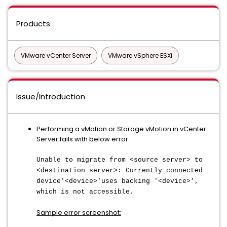
Products
VMware vCenter Server
VMware vSphere ESXi
Issue/Introduction
Performing a vMotion or Storage vMotion in vCenter
Server fails with below error:
Unable to migrate from <source server> to
<destination server>: Currently connected
device'<device>'uses backing '<device>',
which is not accessible.
Sample error screenshot: