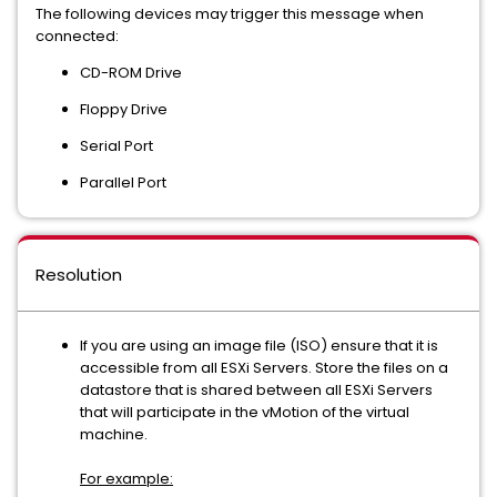
The following devices may trigger this message when
connected:
CD-ROM Drive
Floppy Drive
Serial Port
Parallel Port
Resolution
If you are using an image file (ISO) ensure that it is
accessible from all ESXi Servers. Store the files on a
datastore that is shared between all ESXi Servers
that will participate in the vMotion of the virtual
machine.
For example: