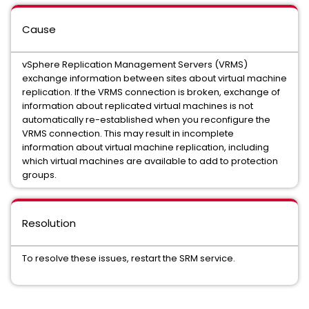
Cause
vSphere Replication Management Servers (VRMS)
exchange information between sites about virtual machine
replication. If the VRMS connection is broken, exchange of
information about replicated virtual machines is not
automatically re-established when you reconfigure the
VRMS connection. This may result in incomplete
information about virtual machine replication, including
which virtual machines are available to add to protection
groups.
Resolution
To resolve these issues, restart the SRM service.