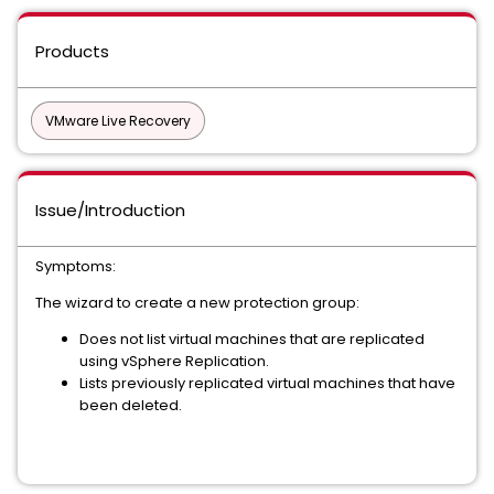
Products
VMware Live Recovery
Issue/Introduction
Symptoms:
The wizard to create a new protection group:
Does not list virtual machines that are replicated
using vSphere Replication.
Lists previously replicated virtual machines that have
been deleted.