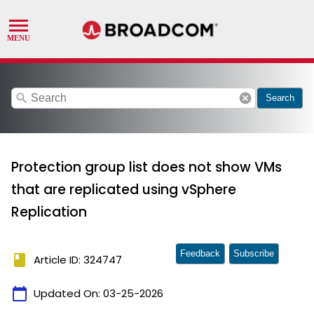
search
cancel
Search
Protection group list does not show VMs
that are replicated using vSphere
Replication
Feedback
Subscribe
book
Article ID: 324747
calendar_today
Updated On:
03-25-2026