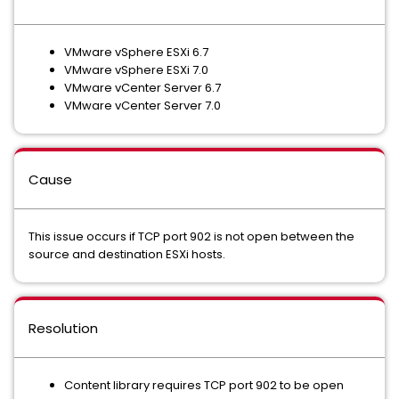
VMware vSphere ESXi 6.7
VMware vSphere ESXi 7.0
VMware vCenter Server 6.7
VMware vCenter Server 7.0
Cause
This issue occurs if TCP port 902 is not open between the
source and destination ESXi hosts.
Resolution
Content library requires TCP port 902 to be open