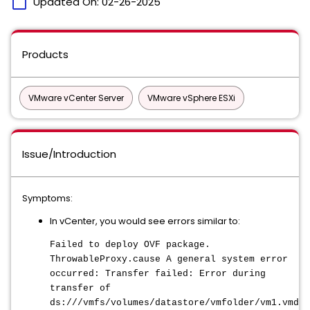
calendar_today
Updated On:
02-26-2025
Products
VMware vCenter Server
VMware vSphere ESXi
Issue/Introduction
Symptoms:
In vCenter, you would see errors similar to:
Failed to deploy OVF package.
ThrowableProxy.cause A general system error
occurred: Transfer failed: Error during
transfer of
ds:///vmfs/volumes/datastore/vmfolder/vm1.vmdk: