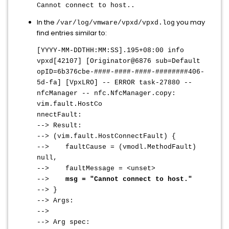
Cannot connect to host..
In the
you may
/var/log/vmware/vpxd/vpxd.log
find entries similar to:
[YYYY-MM-DDTHH:MM:SS].195+08:00 info
vpxd[42107] [Originator@6876 sub=Default
opID=6b376cbe-####-####-####-########406-
5d-fa] [VpxLRO] -- ERROR task-27880 --
nfcManager -- nfc.NfcManager.copy:
vim.fault.HostCo
nnectFault:
--> Result:
--> (vim.fault.HostConnectFault) {
--> faultCause = (vmodl.MethodFault)
null,
--> faultMessage = <unset>
-->
msg = "Cannot connect to host."
--> }
--> Args:
-->
--> Arg spec: