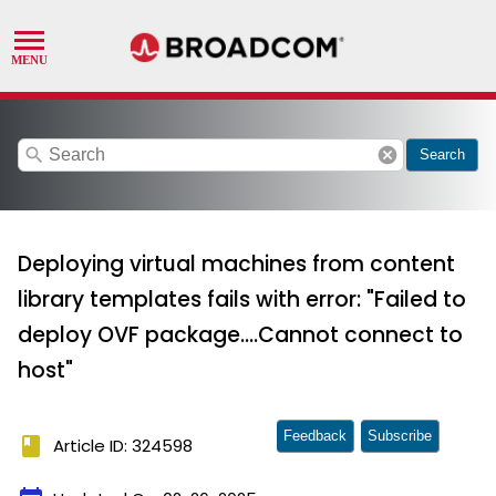
search
cancel
Search
Deploying virtual machines from content
library templates fails with error: "Failed to
deploy OVF package....Cannot connect to
host"
Feedback
Subscribe
book
Article ID: 324598