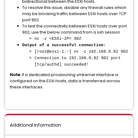
bidirectional between the ESXi hosts.
To resolve this issue, disable any firewall rules which
may be blocking traffic between ESXi hosts over TCP
port 902.
To test the connectivity between ESXi hosts over port
902, use the below command from a ssh session
nc -z <ESXi-IP> 902
Output of a successful connection:
[root@esxi-1:~] nc -z 192.168.0.82 902
Connection to 192.168.0.82 902 port
[tcp/authd] succeeded!
Note
: If a dedicated provisioning vmkernel interface is
configured on the ESXi hosts, data is transferred across
these interfaces
Additional Information