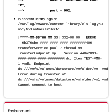
--> host = "Destination ESXi
IP",
--> port = 902,
In content library logs at
you
/var/log/vmware/content-library/cls.log
may find entries similar to:
[YYYY-MM-DDTHH:MM:SS]
.332+08:00 | ERROR
| 6b376cbe-####-####-####-########406 |
transferService-pool-7-thread-99 |
TransferEndpointImpl | Session 440a2893-
####-####-####-########fdc, Item TEST-VM8-
1.vmdk, Endpoint
ds:///vmfs/volumes/datastore/vmfolder/vm1.vmdk:
Error during transfer of
ds:///vmfs/volumes/datastore/vmfolder/vm1.vmdk:
Cannot connect to host.
Environment