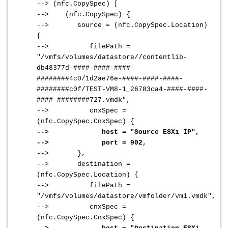
--> (nfc.CopySpec) [
--> (nfc.CopySpec) {
--> source = (nfc.CopySpec.Location)
{
--> filePath =
"/vmfs/volumes/datastore//contentlib-
db48377d-####-####-####-
########4c0/1d2ae76e-####-####-####-
########c0f/TEST-VM8-1_26783ca4-####-####-
####-########727.vmdk",
--> cnxSpec =
(nfc.CopySpec.CnxSpec) {
--> host = "Source ESXi IP",
--> port = 902,
--> },
--> destination =
(nfc.CopySpec.Location) {
--> filePath =
"/vmfs/volumes/datastore/vmfolder/vm1.vmdk",
--> cnxSpec =
(nfc.CopySpec.CnxSpec) {