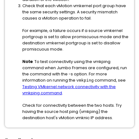
Check that each vMotion vmkernel port group have
the same security settings. A security mismatch
causes a vMotion operation to fail.
For example, a failure occurs if a source vmkernel
portgroup is set to allow promiscuous mode and the
destination vmkernel portgroup is set to disallow
promiscuous mode.
Note
: To test connectivity using the vmkping
command when Jumbo Frames are configured, run
the command with the -s option. For more
information on running the
command, see
vmkping
Testing VMkernel network connectivity with the
vmkping command
.
Check for connectivity between the two hosts. Try
having the source host ping (vmkping) the
destination host's vMotion vmknic IP address.