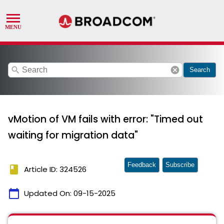
search
cancel
Search
vMotion of VM fails with error: "Timed out
waiting for migration data"
Feedback
Subscribe
book
Article ID: 324526
calendar_today
Updated On:
09-15-2025