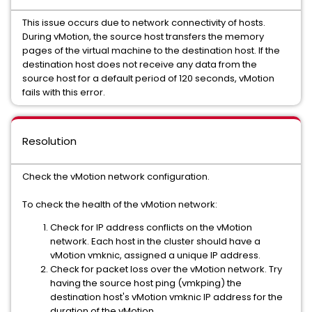
This issue occurs due to network connectivity of hosts.
During vMotion, the source host transfers the memory
pages of the virtual machine to the destination host. If the
destination host does not receive any data from the
source host for a default period of 120 seconds, vMotion
fails with this error.
Resolution
Check the vMotion network configuration.
To check the health of the vMotion network:
Check for IP address conflicts on the vMotion
network. Each host in the cluster should have a
vMotion vmknic, assigned a unique IP address.
Check for packet loss over the vMotion network. Try
having the source host ping (vmkping) the
destination host's vMotion vmknic IP address for the
duration of the vMotion.