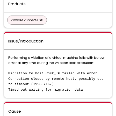
Products
VMware vSphere ESXi
Issue/Introduction
Performing a vMotion of a virtual machine fails with below
error at any time during the vMotion task execution:
Migration to host
Host_IP
failed with error
Connection closed by remote host, possibly due
to timeout (195887167).
Timed out waiting for migration data.
Cause