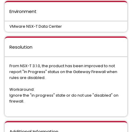
Environment
VMware NSX-T Data Center
Resolution
From NSX-T 3.1.0, the product has been improved to not
report "In Progress" status on the Gateway Firewall when
rules are disabled.
Workaround:
Ignore the "in progress" state or do not use "disabled" on
firewall.
Additional Information