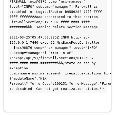
FIREWALL [nsx@6876 comp="nsx-manager" 
level="INFO" subcomp="manager"] Firewall is 
disabled for LogicalRouter b955628f-####-####-
####-########aaa associated to this section 
FirewallSection/0173d997-####-####-####-
########bbb, sending delete section message 

2021-03-25T05:47:50.335Z INFO http-nio-
127.0.0.1-7440-exec-22 NsxBaseRestController - 
- [nsx@6876 comp="nsx-manager" level="INFO" 
subcomp="manager"] Error in API 
/nsxapi/api/v1/firewall/sections/0173d997-
####-####-####-########bbb/state caused by 
exception 
com.vmware.nsx.management.firewall.exceptions.Firewa
{"moduleName":"NSX 
Firewall","errorCode":100251,"errorMessage":"Firewal
is disabled. Can not get realization status."}