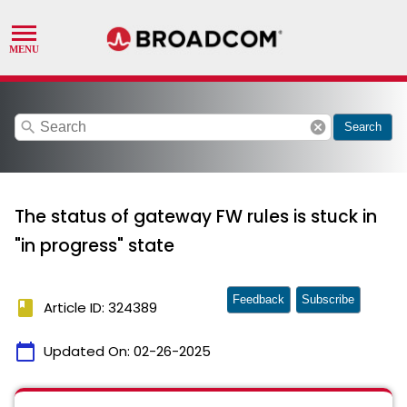
search
cancel
Search
The status of gateway FW rules is stuck in
"in progress" state
Feedback
Subscribe
book
Article ID: 324389
calendar_today
Updated On:
02-26-2025