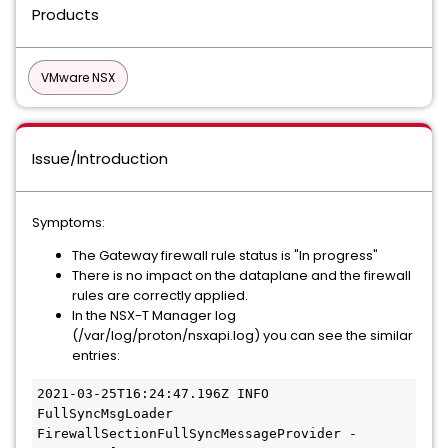
Products
VMware NSX
Issue/Introduction
Symptoms:
The Gateway firewall rule status is "In progress"
There is no impact on the dataplane and the firewall
rules are correctly applied.
In the NSX-T Manager log
(/var/log/proton/nsxapi.log) you can see the similar
entries:
2021-03-25T16:24:47.196Z INFO 
FullSyncMsgLoader 
FirewallSectionFullSyncMessageProvider - 