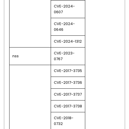
CVE-2024-
0607
CVE-2024-
0646
CVE-2024-1312
CVE-2023-
nss
0767
CVE-2017-3735
CVE-2017-3736
CVE-2017-3737
CVE-2017-3738
CVE-2018-
0732