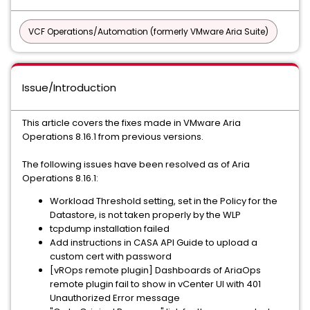
VCF Operations/Automation (formerly VMware Aria Suite)
Issue/Introduction
This article covers the fixes made in VMware Aria
Operations 8.16.1 from previous versions.
The following issues have been resolved as of Aria
Operations 8.16.1:
Workload Threshold setting, set in the Policy for the
Datastore, is not taken properly by the WLP
tcpdump installation failed
Add instructions in CASA API Guide to upload a
custom cert with password
[vROps remote plugin] Dashboards of AriaOps
remote plugin fail to show in vCenter UI with 401
Unauthorized Error message