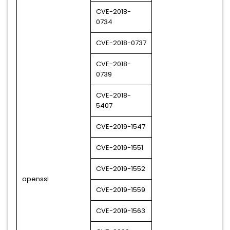
CVE-2018-
0734
CVE-2018-0737
CVE-2018-
0739
CVE-2018-
5407
CVE-2019-1547
CVE-2019-1551
CVE-2019-1552
openssl
CVE-2019-1559
CVE-2019-1563