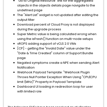
"Go to Original Resource" link for the aggregated
objects in the objects details page navigate to the
undefined page
The "Alert List" widget is not updated after editing the
output filter
Download percent of Cloud Proxy is not displayed
during the upgrade process
Super Metric value is being calculated wrong when
using the isFresh() function on multi-node setups
vROPS adding support of vCLS 2.0 VMs
[CP] - getting the "Invalid Date" value under the
"Date & Time Created" column of Support Bundle
page
Negated symptoms create a NPE when sending Alert
Notification
Webhook Payload Template: "Webhook Plugin
Throws Null Pointer Exception When Using "CPU|CPU
limit (MHz)" Property in Payload Template
Dashboard UI loading in redirection loop for user
with limited role