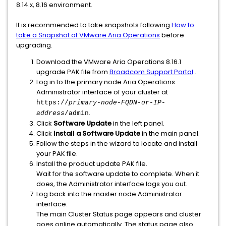
8.14.x, 8.16 environment.
It is recommended to take snapshots following
How to
take a Snapshot of VMware Aria Operations
before
upgrading.
Download the VMware Aria Operations 8.16.1
upgrade PAK file from
Broadcom Support Portal
.
Log in to the primary node Aria Operations
Administrator interface of your cluster at
https://
primary-node-FQDN-or-IP-
.
address
/admin
Click
Software Update
in the left panel.
Click
Install a Software Update
in the main panel.
Follow the steps in the wizard to locate and install
your PAK file.
Install the product update PAK file.
Wait for the software update to complete. When it
does, the Administrator interface logs you out.
Log back into the master node Administrator
interface.
The main Cluster Status page appears and cluster
goes online automatically. The status page also