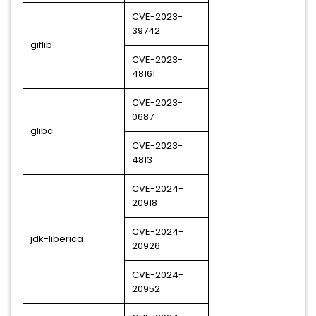
CVE-2023-
39742
giflib
CVE-2023-
48161
CVE-2023-
0687
glibc
CVE-2023-
4813
CVE-2024-
20918
CVE-2024-
jdk-liberica
20926
CVE-2024-
20952