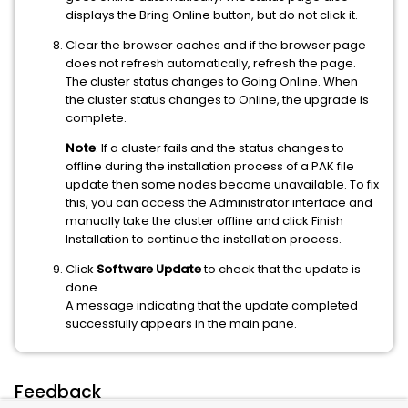
displays the Bring Online button, but do not click it.
Clear the browser caches and if the browser page
does not refresh automatically, refresh the page.
The cluster status changes to Going Online. When
the cluster status changes to Online, the upgrade is
complete.
Note
: If a cluster fails and the status changes to
offline during the installation process of a PAK file
update then some nodes become unavailable. To fix
this, you can access the Administrator interface and
manually take the cluster offline and click Finish
Installation to continue the installation process.
Click
Software Update
to check that the update is
done.
A message indicating that the update completed
successfully appears in the main pane.
Feedback