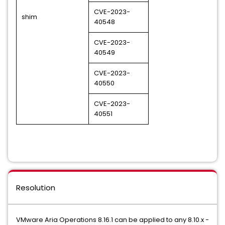
CVE-2023-
shim
40548
CVE-2023-
40549
CVE-2023-
40550
CVE-2023-
40551
Resolution
VMware Aria Operations 8.16.1 can be applied to any 8.10.x -