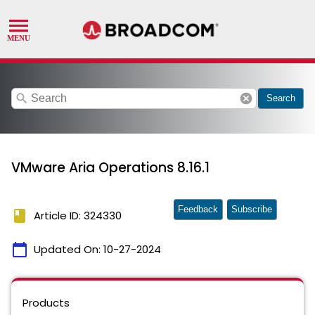
search
cancel
Search
VMware Aria Operations 8.16.1
Feedback
Subscribe
book
Article ID: 324330
calendar_today
Updated On:
10-27-2024
Products