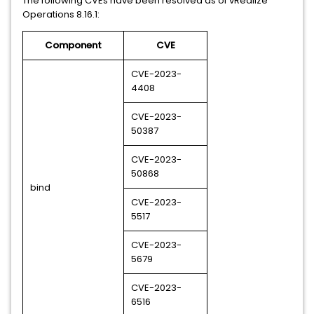
The following CVEs have been resolved as of vRealize
Operations 8.16.1:
Component
CVE
CVE-2023-
4408
CVE-2023-
50387
CVE-2023-
50868
bind
CVE-2023-
5517
CVE-2023-
5679
CVE-2023-
6516