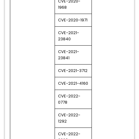
CVE-2020-
1968
CVE-2020-1971
CVE-2021-
23840
CVE-2021-
23841
CVE-2021-3712
CVE-2021-4160
CVE-2022-
0778
CVE-2022-
1292
CVE-2022-