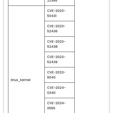
22365
CVE-2023-
50431
CVE-2023-
52436
CVE-2023-
52438
CVE-2023-
52439
CVE-2023-
6040
linux_kernel
CVE-2024-
0340
CVE-2024-
0565