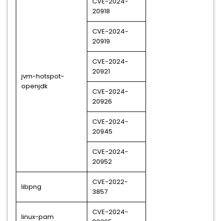
CVE-2024-
20918
CVE-2024-
20919
CVE-2024-
20921
jvm-hotspot-
openjdk
CVE-2024-
20926
CVE-2024-
20945
CVE-2024-
20952
CVE-2022-
libpng
3857
CVE-2024-
linux-pam