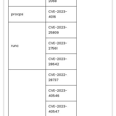
2068
CVE-2023-
procps
4016
CVE-2023-
25809
CVE-2023-
runc
27561
CVE-2023-
28642
CVE-2022-
28737
CVE-2023-
40546
CVE-2023-
40547