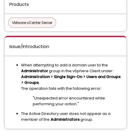
Products
VMware vCenter Server
Issue/Introduction
When attempting to add a domain user to the
Administrator
group in the vSphere Client under:
Administration > Single Sign-On > Users and Groups
> Groups
,
The operation fails with the following error:
"Unexpected error encountered while
performing your action."
The Active Directory user does not appear as a
member of the
Administrators
group.