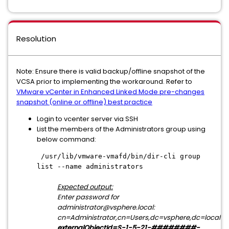
Resolution
Note: Ensure there is valid backup/offline snapshot of the
VCSA prior to implementing the workaround. Refer to
VMware vCenter in Enhanced Linked Mode pre-changes
snapshot (online or offline) best practice
Login to vcenter server via SSH
List the members of the Administrators group using
below command:
/usr/lib/vmware-vmafd/bin/dir-cli group
list --name administrators
Expected output:
Enter password for
administrator@vsphere.local:
cn=Administrator,cn=Users,dc=vsphere,dc=local
externalObjectId=S-1-5-21-########-