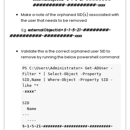
##########-#########-xxxx
Make a note of the orphaned SID(s) associated with
the user that needs to be removed.
Eg:
externalObjectId=
S-1-5-21-########-
##########-#########-xxxx
Validate this is the correct orphaned user SID to
remove by running the below powershell command:
PS C:\Users\Administrator> Get-ADUser -
Filter * | Select-Object -Property 
SID,Name | Where-Object -Property SID -
like "*

-
xxxx
"

SID                                       
  Name

---                                       
S-1-5-21-
########-##########-#########
-