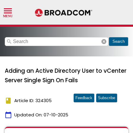
search
cancel
Search
Adding an Active Directory User to vCenter
Server Single Sign On Fails
Feedback
Subscribe
book
Article ID: 324305
calendar_today
Updated On:
07-10-2025