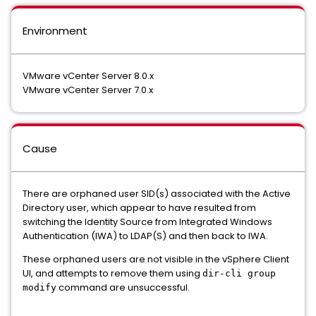
Environment
VMware vCenter Server 8.0.x
VMware vCenter Server 7.0.x
Cause
There are orphaned user SID(s) associated with the Active
Directory user, which appear to have resulted from
switching the Identity Source from Integrated Windows
Authentication (IWA) to LDAP(S) and then back to IWA.
These orphaned users are not visible in the vSphere Client
UI, and attempts to remove them using
dir-cli group
command are unsuccessful.
modify