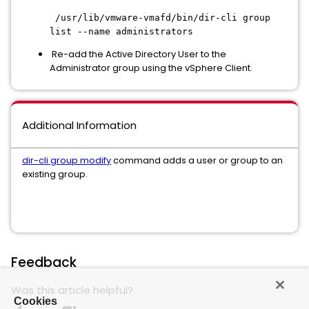
/usr/lib/vmware-vmafd/bin/dir-cli group
list --name administrators
Re-add the Active Directory User to the
Administrator group using the vSphere Client.
Additional Information
dir-cli group modify
command adds a user or group to an
existing group.
Feedback
Was this article helpful?
Cookies