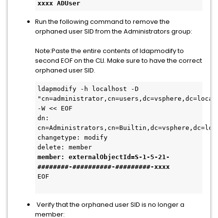
xxxx ADUser
Run the following command to remove the
orphaned user SID from the Administrators group:
Note:Paste the entire contents of ldapmodify to
second EOF on the CLI. Make sure to have the correct
orphaned user SID.
ldapmodify -h localhost -D 
"cn=administrator,cn=users,dc=vsphere,dc=local"
-W << EOF
dn: 
cn=Administrators,cn=Builtin,dc=vsphere,dc=loc
changetype: modify
delete: member
member: externalObjectId=S-1-5-21-
########-##########-#########
-xxxx
EOF
Verify that the orphaned user SID is no longer a
member: