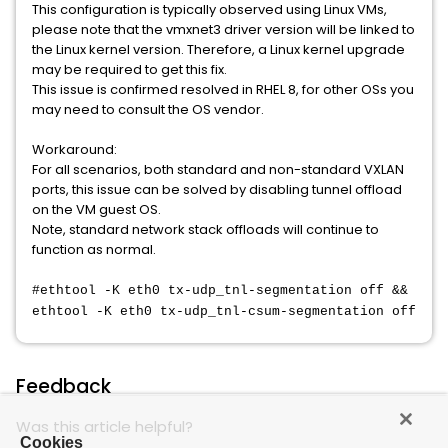
This configuration is typically observed using Linux VMs,
please note that the vmxnet3 driver version will be linked to
the Linux kernel version. Therefore, a Linux kernel upgrade
may be required to get this fix.
This issue is confirmed resolved in RHEL 8, for other OSs you
may need to consult the OS vendor.
Workaround:
For all scenarios, both standard and non-standard VXLAN
ports, this issue can be solved by disabling tunnel offload
on the VM guest OS.
Note, standard network stack offloads will continue to
function as normal.
#ethtool -K eth0 tx-udp_tnl-segmentation off &&
ethtool -K eth0 tx-udp_tnl-csum-segmentation off
Feedback
Was this article helpful?
Cookies