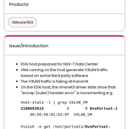
Products
VMware NSX
Issue/Introduction
ESXi host prepared for NSX-T Data Center
VMs running on the host generate VXLAN traffic
based on some third party software
The VXLAN traffic is failing at transmit
On the ESXi host, the vmxnet3 driver stats show that
"encap (outer) header error" is incrementing e.g.
#net-stats -l | grep VXLAN_VM
2100663515
4 0
DvsPortset-1
00:50:56:01:03:9f VXLAN_VM
#vsish -e get /net/portsets/
DvsPortset-