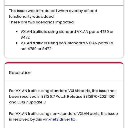
This issue was introduced when overlay offload
functionality was added.
There are two scenarios impacted
VXLAN traffic is using standard VXLAN ports 4789 or
8472
VXLAN traffic is using non-standard VXLAN ports i.e.
not 4789 or 8472
Resolution
For VXLAN traffic using standard VXLAN ports, this issue has
been resolved in ESXi 6.7 Patch Release ESXi670-202111001
and ESXi 7 Update 3
For VXLAN traffic using non-standard VXLAN ports, this issue
is resolved by this
vmxnet3 driver fix
.