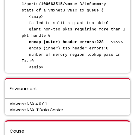
1
/ports/
100663515
/vmxnet3/txSummary
stats of a vmxnet3 vNIC tx queue {
<snip>
failed to split a giant tso pkt:0
giant non-tso pkts requiring more than 1
pkt handle:0
encap (outer) header errors:228
<<<<<
encap (inner) tso header errors:0
number of memory region lookup pass in
Tx.:0
<snip>
Environment
VMware NSX 4.0.0.1
VMware NSX-T Data Center
Cause