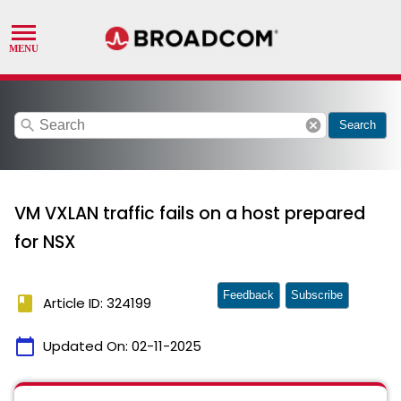
search
cancel
Search
VM VXLAN traffic fails on a host prepared
for NSX
Feedback
Subscribe
book
Article ID: 324199
calendar_today
Updated On:
02-11-2025