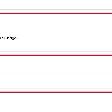
 CPU usage