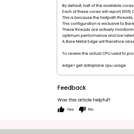
By default, half of the available core
Each of these cores will report 100% 
This is because the fastpath threads,
This configuration is exclusive to B
These threads are actively monitori
optimum performance and low laten
A Bare Metal Edge will therefore obs
To review the actual CPU used to pr
edge> get dataplane cpu usage
Feedback
Was this article helpful?
thumb_up
thumb_down
Yes
No