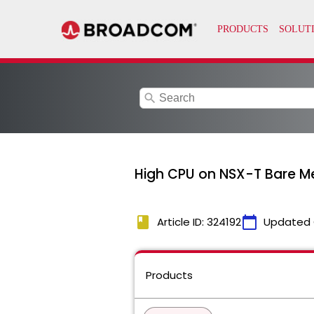
search
High CPU on NSX-T Bare M
book
calendar_today
Article ID: 324192
Updated 
Products