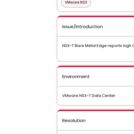
VMware NSX
Issue/Introduction
NSX-T Bare Metal Edge reports high
Environment
VMware NSX-T Data Center
Resolution