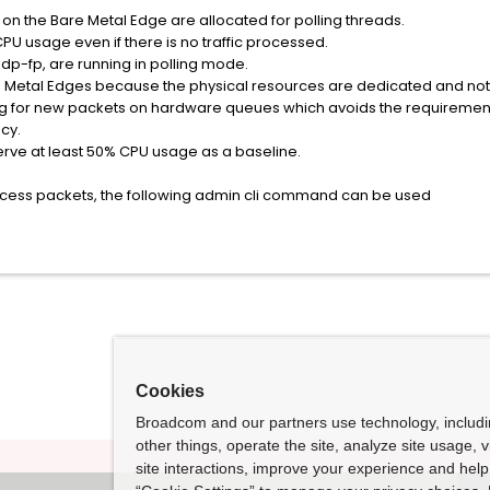
s on the Bare Metal Edge are allocated for polling threads.
CPU usage even if there is no traffic processed.
 dp-fp, are running in polling mode.
are Metal Edges because the physical resources are dedicated and no
ng for new packets on hardware queues which avoids the requirement 
cy.
erve at least 50% CPU usage as a baseline.
ocess packets, the following admin cli command can be used
Cookies
Broadcom and our partners use technology, includ
other things, operate the site, analyze site usage, 
site interactions, improve your experience and help 