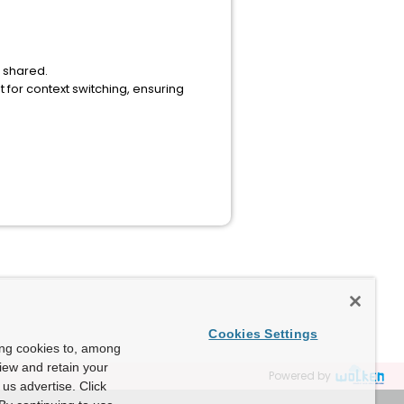
t shared.
for context switching, ensuring
Cookies Settings
ing cookies to, among
view and retain your
Powered by
us advertise. Click