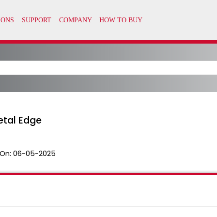
etal Edge
On:
06-05-2025