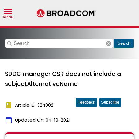
search
cancel
Search
SDDC manager CSR does not include a
subjectAlternativeName
Feedback
Subscribe
book
Article ID: 324002
calendar_today
Updated On:
04-19-2021