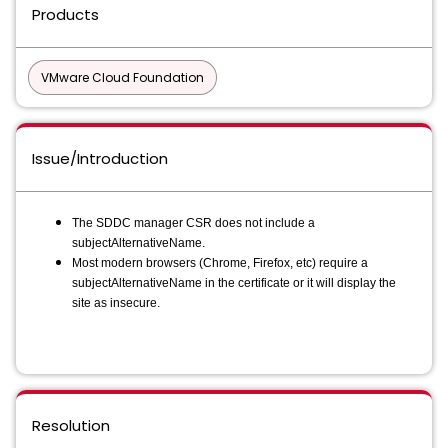
Products
VMware Cloud Foundation
Issue/Introduction
The SDDC manager CSR does not include a
subjectAlternativeName.
Most modern browsers (Chrome, Firefox, etc) require a
subjectAlternativeName in the certificate or it will display the
site as insecure.
Resolution