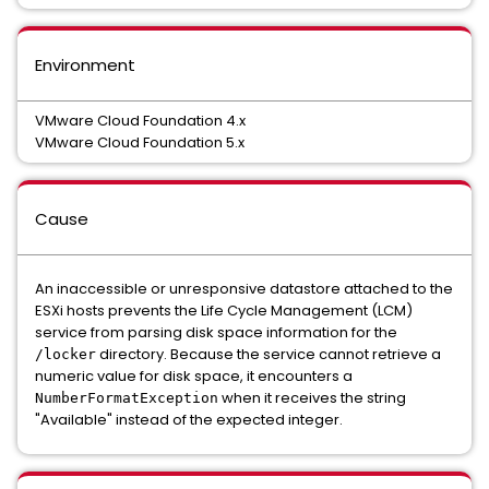
Environment
VMware Cloud Foundation 4.x
VMware Cloud Foundation 5.x
Cause
An inaccessible or unresponsive datastore attached to the
ESXi hosts prevents the Life Cycle Management (LCM)
service from parsing disk space information for the
directory. Because the service cannot retrieve a
/locker
numeric value for disk space, it encounters a
when it receives the string
NumberFormatException
"Available" instead of the expected integer.