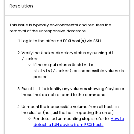
Resolution
This issue is typically environmental and requires the
removal of the unresponsive datastore.
Log in to the affected ESXi host(s) via SSH.
Verify the /locker directory status by running:
df
/locker
If the output returns
Unable to
, an inaccessible volume is
statvfs(/locker)
present.
Run
to identify any volumes showing 0 bytes or
df -h
those that do not respond to the command.
Unmount the inaccessible volume from all hosts in
the cluster (not just the host reporting the error).
For detailed unmounting steps, refer to:
How to
detach a LUN device from ESXi hosts
.