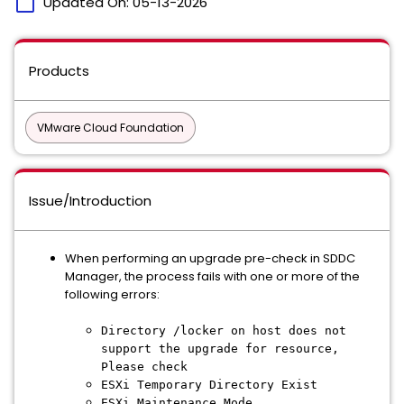
calendar_today
Updated On:
05-13-2026
Products
VMware Cloud Foundation
Issue/Introduction
When performing an upgrade pre-check in SDDC
Manager, the process fails with one or more of the
following errors:
Directory /locker on host does not
support the upgrade for resource,
Please check
ESXi Temporary Directory Exist
ESXi Maintenance Mode