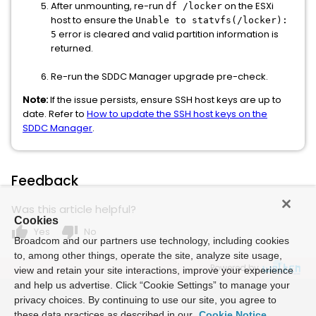
After unmounting, re-run
on the ESXi
df /locker
host to ensure the
Unable to statvfs(/locker):
error is cleared and valid partition information is
5
returned.
Re-run the SDDC Manager upgrade pre-check.
Note:
If the issue persists, ensure SSH host keys are up to
date. Refer to
How to update the SSH host keys on the
SDDC Manager
.
Feedback
Was this article helpful?
Cookies
thumb_up
thumb_down
Yes
No
Broadcom and our partners use technology, including cookies
to, among other things, operate the site, analyze site usage,
Powered by
view and retain your site interactions, improve your experience
and help us advertise. Click “Cookie Settings” to manage your
privacy choices. By continuing to use our site, you agree to
these data practices as described in our
Cookie Notice