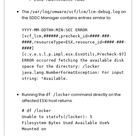
The
on
/var/log/vmware/vcf/lcm/lcm-debug.log
the SDDC Manager contains entries similar to:
YYYY-MM-DDTHH:MIN:SEC ERROR
[vcf_lcm,######,precheck_id=####-###-
####,resourceType=ESX,resource_id=####-###-
####]
[c.v.e.s.l.p.impl.esx.EsxUtils,Precheck-97]
ERROR occurred fetching the available disk
space for the directory: /locker
java.lang.NumberFormatException: For input
string: "Available.
Running the
command directly on the
df /locker
affected ESXi host returns:
# df /locker
Unable to statvfs(/locker): 5
Filesystem Bytes Used Available Use%
Mounted on