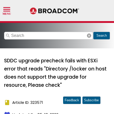
search
cancel
Search
SDDC upgrade precheck fails with ESXi
error that reads "Directory /locker on host
does not support the upgrade for
resource, Please check"
Feedback
Subscribe
book
Article ID: 323571