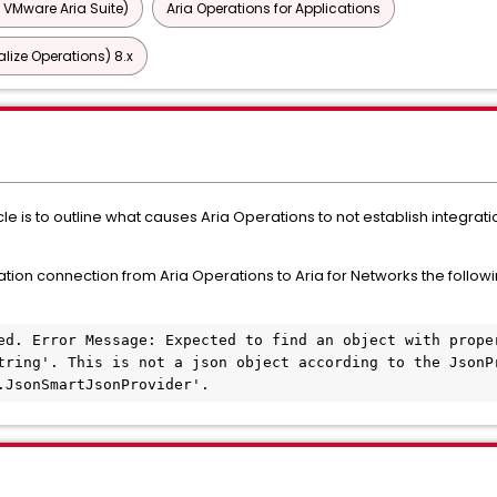
 VMware Aria Suite)
Aria Operations for Applications
lize Operations) 8.x
le is to outline what causes Aria Operations to not establish integrati
ation connection from Aria Operations to Aria for Networks the followi
ed. Error Message: Expected to find an object with proper
tring'. This is not a json object according to the JsonPr
.JsonSmartJsonProvider'.