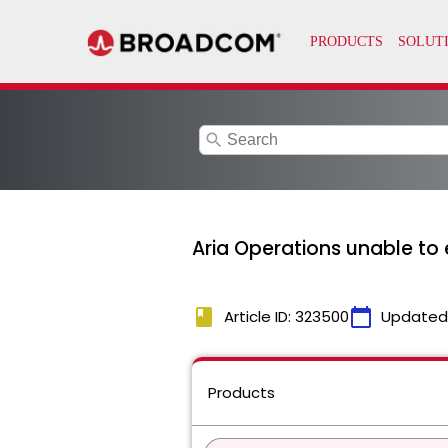
search
Aria Operations unable to
book
calendar_today
Article ID: 323500
Updated
Products