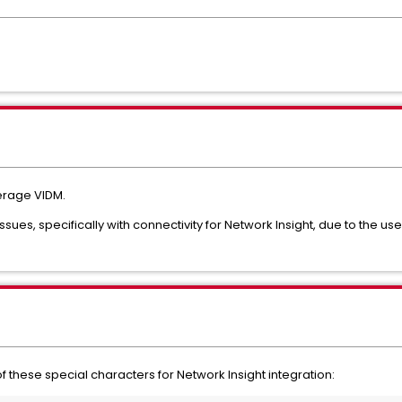
verage VIDM.
ues, specifically with connectivity for Network Insight, due to the use
of these special characters for Network Insight integration: