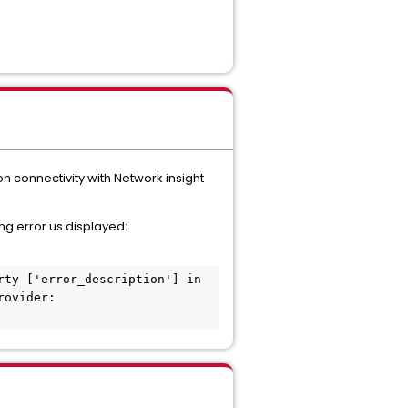
on connectivity with Network insight
ng error us displayed:
ty ['error_description'] in 
ovider: 