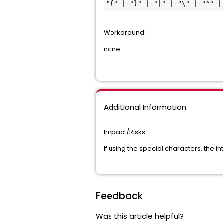
"{" | "}" | "|" | "\" | "^" |
Workaround:
none
Additional Information
Impact/Risks:
If using the special characters, the inte
Feedback
Was this article helpful?