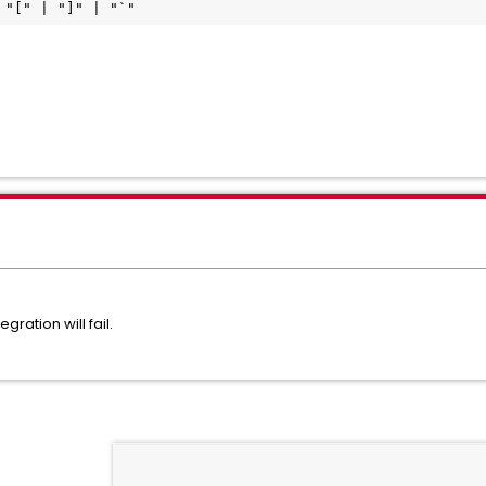
 "[" | "]" | "`"
gration will fail.