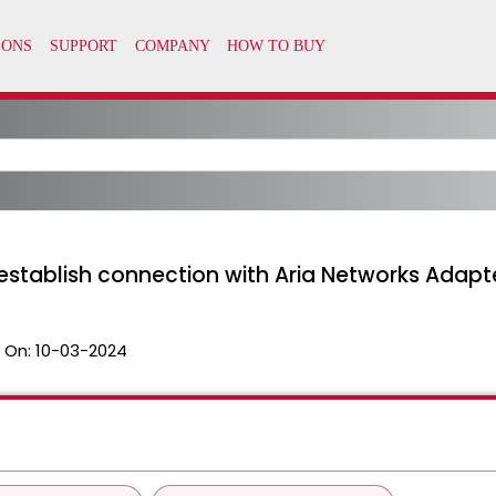
 establish connection with Aria Networks Adapt
 On:
10-03-2024