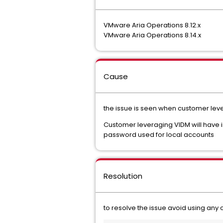
VMware Aria Operations 8.12.x
VMware Aria Operations 8.14.x
Cause
the issue is seen when customer le
Customer leveraging VIDM will have iss
password used for local accounts
Resolution
to resolve the issue avoid using any 