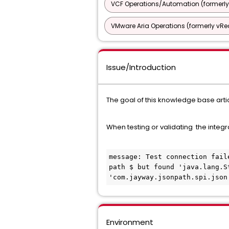
VCF Operations/Automation (formerly
VMware Aria Operations (formerly vRea
Issue/Introduction
The goal of this knowledge base artic
When testing or validating the integr
message: Test connection fail
path $ but found 'java.lang.S
'com.jayway.jsonpath.spi.json
Environment