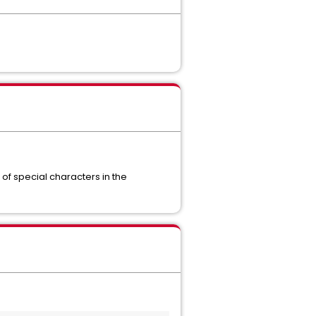
 of special characters in the