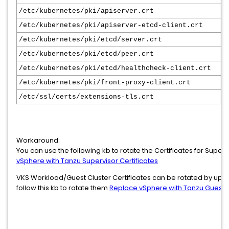
/etc/kubernetes/pki/apiserver.crt
1
/etc/kubernetes/pki/apiserver-etcd-client.crt
1
/etc/kubernetes/pki/etcd/server.crt
1
/etc/kubernetes/pki/etcd/peer.crt
1
/etc/kubernetes/pki/etcd/healthcheck-client.crt
1
/etc/kubernetes/pki/front-proxy-client.crt
1
/etc/ssl/certs/extensions-tls.crt
1
Workaround:
You can use the following kb to rotate the Certificates for Super
vSphere with Tanzu Supervisor Certificates
VKS Workload/Guest Cluster Certificates can be rotated by upgra
follow this kb to rotate them
Replace vSphere with Tanzu Guest Cl