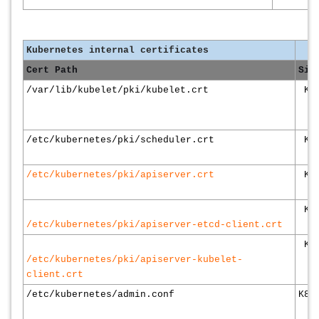
Kubernetes internal certificates
Cert Path
Sig
/var/lib/kubelet/pki/kubelet.crt
K8s
/etc/kubernetes/pki/scheduler.crt
K8s
/etc/kubernetes/pki/apiserver.crt
K8s
K8s
/etc/kubernetes/pki/apiserver-etcd-client.crt
K8s
/etc/kubernetes/pki/apiserver-kubelet-
client.crt
/etc/kubernetes/admin.conf
K8s