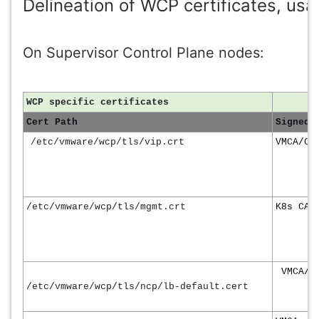
Delineation of WCP certificates, usa
On Supervisor Control Plane nodes:
WCP specific certificates
Cert Path
Signed 
/etc/vmware/wcp/tls/vip.crt
VMCA/Cu
/etc/vmware/wcp/tls/mgmt.crt
K8s CA
VMCA/C
/etc/vmware/wcp/tls/ncp/lb-default.cert