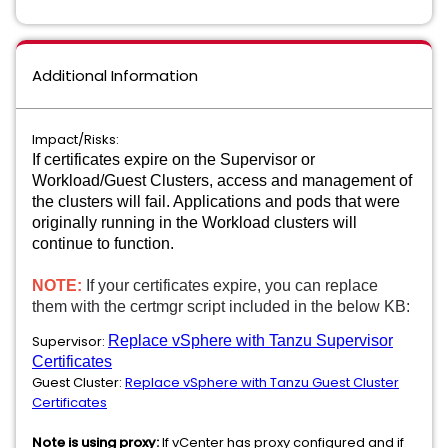
Additional Information
Impact/Risks:
If certificates expire on the Supervisor or
Workload/Guest Clusters, access and management of
the clusters will fail. Applications and pods that were
originally running in the Workload clusters will
continue to function.
NOTE:
If your certificates expire, you can replace
them with the certmgr script included in the below KB:
Supervisor:
Replace vSphere with Tanzu Supervisor
Certificates
Guest Cluster:
Replace vSphere with Tanzu Guest Cluster
Certificates
Note is using proxy:
If vCenter has proxy configured and if