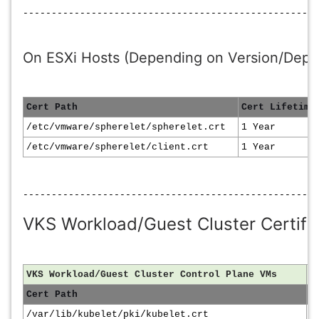
----------------------------------------------------
On ESXi Hosts (Depending on Version/Depl
Cert Path
Cert Lifetime
/etc/vmware/spherelet/spherelet.crt
1 Year
/etc/vmware/spherelet/client.crt
1 Year
----------------------------------------------------
VKS Workload/Guest Cluster Certific
VKS Workload/Guest Cluster Control Plane VMs
Cert Path
C
/var/lib/kubelet/pki/kubelet.crt
1