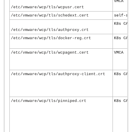
VMCA
/etc/vmware/wcp/tls/wcpusr.cert
/etc/vmware/wcp/tls/schedext.cert
self-si
K8s CA
/etc/vmware/wcp/tls/authproxy.crt
/etc/vmware/wcp/tls/docker-reg.crt
K8s CA
/etc/vmware/wcp/tls/wcpagent.cert
VMCA
/etc/vmware/wcp/tls/authproxy-client.crt
K8s CA
/etc/vmware/wcp/tls/pinniped.crt
K8s CA