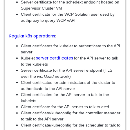
Server certificate for the schedext endpoint hosted on
Supervisor Cluster VM
Client certificate for the WCP Solution user used by
authproxy to query WCP vAPI
Regular k8s operations
:
Client certificates for kubelet to authenticate to the API
server
server certificates
Kubelet
for the API server to talk
to the kubelets
Server certificate for the API server endpoint (TLS
over the
workload
network)
Client certificates for administrators of the cluster to
authenticate to the API server
Client certificates for the API server to talk to the
kubelets
Client certificate for the API server to talk to etcd
Client certificate/kubeconfig for the controller manager
to talk to the API server
Client certificate/kubeconfig for the scheduler to talk to