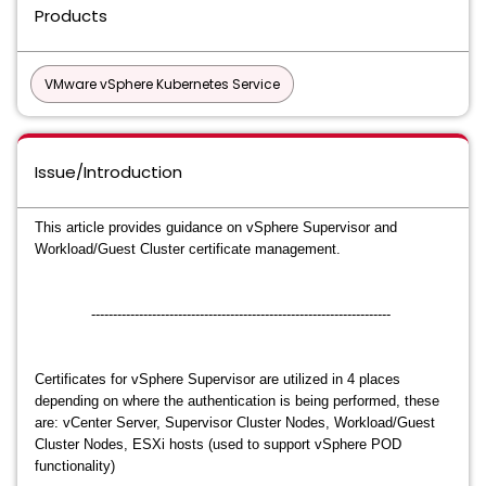
Products
VMware vSphere Kubernetes Service
Issue/Introduction
This article provides guidance on vSphere Supervisor and
Workload/Guest Cluster certificate management.
---------------------------------------------------------------------
Certificates for vSphere Supervisor are utilized in 4 places
depending on where the authentication is being performed, these
are: vCenter Server, Supervisor Cluster Nodes, Workload/Guest
Cluster Nodes, ESXi hosts (used to support vSphere POD
functionality)