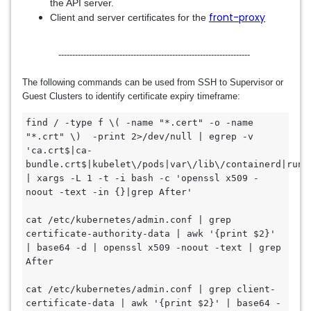
the API server.
front-proxy
Client and server certificates for the
---------------------------------------------------------------------
The following commands can be used from SSH to Supervisor or
Guest Clusters to identify certificate expiry timeframe:
find / -type f \( -name "*.cert" -o -name 
"*.crt" \)  -print 2>/dev/null | egrep -v 
'ca.crt$|ca-
bundle.crt$|kubelet\/pods|var\/lib\/containerd|run\/
| xargs -L 1 -t -i bash -c 'openssl x509 -
noout -text -in {}|grep After'

cat /etc/kubernetes/admin.conf | grep 
certificate-authority-data | awk '{print $2}' 
| base64 -d | openssl x509 -noout -text | grep 
After

cat /etc/kubernetes/admin.conf | grep client-
certificate-data | awk '{print $2}' | base64 -