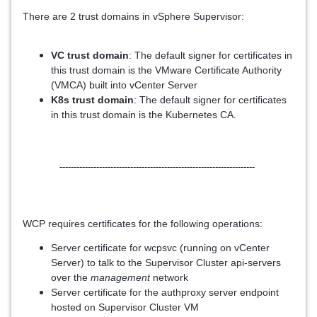
There are 2 trust domains in vSphere Supervisor:
VC trust domain
: The default signer for certificates in
this trust domain is the VMware Certificate Authority
(VMCA) built into vCenter Server
K8s trust domain
: The default signer for certificates
in this trust domain is the Kubernetes CA.
---------------------------------------------------------------------
WCP requires certificates for the following operations:
Server certificate for wcpsvc (running on vCenter
Server) to talk to the Supervisor Cluster api-servers
over the
management
network
Server certificate for the authproxy server endpoint
hosted on Supervisor Cluster VM