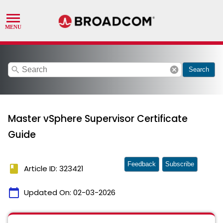
search
cancel
Search
Master vSphere Supervisor Certificate
Guide
Feedback
Subscribe
book
Article ID: 323421
calendar_today
Updated On:
02-03-2026