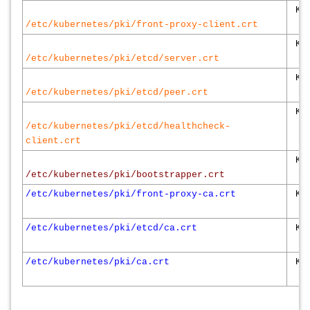
K8s
/etc/kubernetes/pki/front-proxy-client.crt
K8s
/etc/kubernetes/pki/etcd/server.crt
K8s
/etc/kubernetes/pki/etcd/peer.crt
K8s
/etc/kubernetes/pki/etcd/healthcheck-
client.crt
K8s
/etc/kubernetes/pki/bootstrapper.crt
/etc/kubernetes/pki/front-proxy-ca.crt
K8s
/etc/kubernetes/pki/etcd/ca.crt
K8s
/etc/kubernetes/pki/ca.crt
K8s