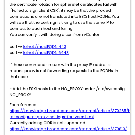
the certificate rotation for spherelet certificates fail with
"Failed to sign client CSR", it may be that the proxied
connections are not translated into ESXi host FQDNs. You
will see that the certmgr is trying to use the same IP to
connect to each host and failing.
You can verify it with doing a curl from vCenter:
curl -v
telnet://hostFQDN:443
curl -v
telnet://hostFQDN:6443
If these commands return with the proxy IP address it
means proxy is not forwarding requests to the FQDNs. In
that case:
- Add the ESXi hosts to the NO_PROXY under /etc/sysconfig
NO_PROXY=
For reference:
https://knowledge.broadcom.com/external/article/370265/ho
to-configure-proxy-settings-for-vcen.html
Currently adding CIDR is not supported:
https://knowledge.broadcom.com/external/article/379810/