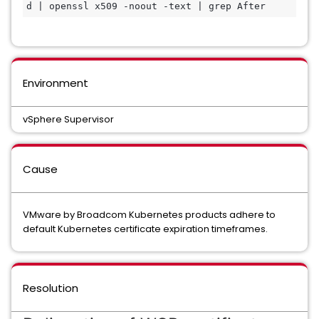
d | openssl x509 -noout -text | grep After
Environment
vSphere Supervisor
Cause
VMware by Broadcom Kubernetes products adhere to
default Kubernetes certificate expiration timeframes.
Resolution