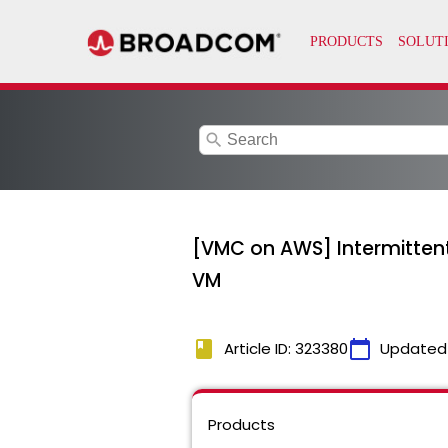
search
[VMC on AWS] Intermitten
VM
book
calendar_today
Article ID: 323380
Updated
Products