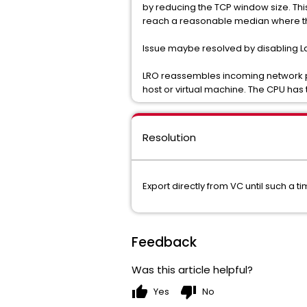
by reducing the TCP window size. Thi
reach a reasonable median where the
Issue maybe resolved by disabling La
LRO reassembles incoming network pac
host or virtual machine. The CPU has 
Resolution
Export directly from VC until such a
Feedback
Was this article helpful?
thumb_up
thumb_down
Yes
No