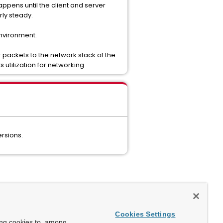
ppens until the client and server
ly steady.
environment.
 packets to the network stack of the
 utilization for networking
ersions.
Cookies Settings
ing cookies to, among