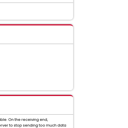
ble. On the receiving end,
 server to stop sending too much data