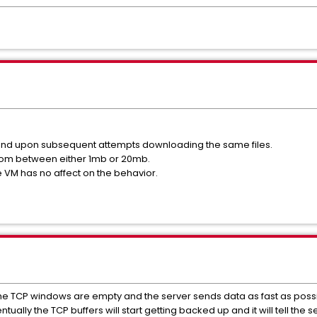
und upon subsequent attempts downloading the same files.
om between either 1mb or 20mb.
 VM has no affect on the behavior.
 the TCP windows are empty and the server sends data as fast as possi
ually the TCP buffers will start getting backed up and it will tell the