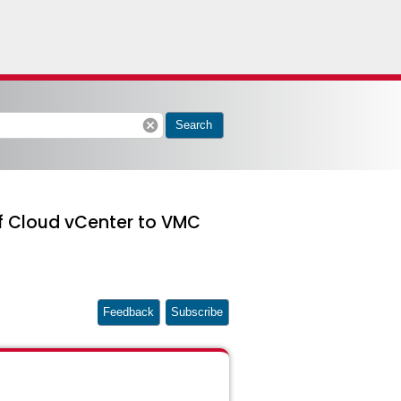
cancel
Search
f Cloud vCenter to VMC
Feedback
Subscribe