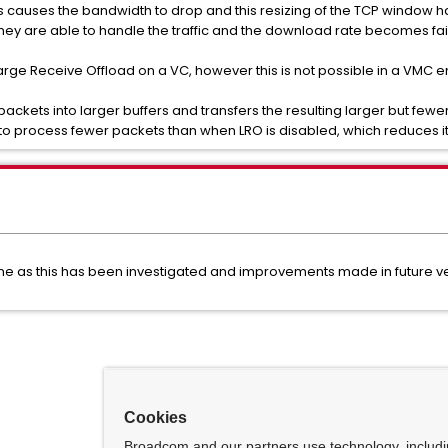
s causes the bandwidth to drop and this resizing of the TCP window ha
y are able to handle the traffic and the download rate becomes fair
rge Receive Offload on a VC, however this is not possible in a VMC 
kets into larger buffers and transfers the resulting larger but fewer
to process fewer packets than when LRO is disabled, which reduces its
 time as this has been investigated and improvements made in future v
Cookies
Broadcom and our partners use technology, includ