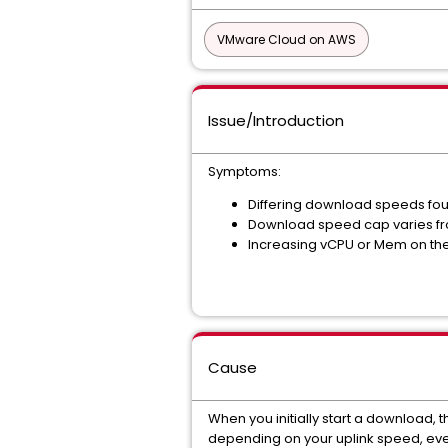
VMware Cloud on AWS
Issue/Introduction
Symptoms:
Differing download speeds fo
Download speed cap varies fr
Increasing vCPU or Mem on the
Cause
When you initially start a download,
depending on your uplink speed, event