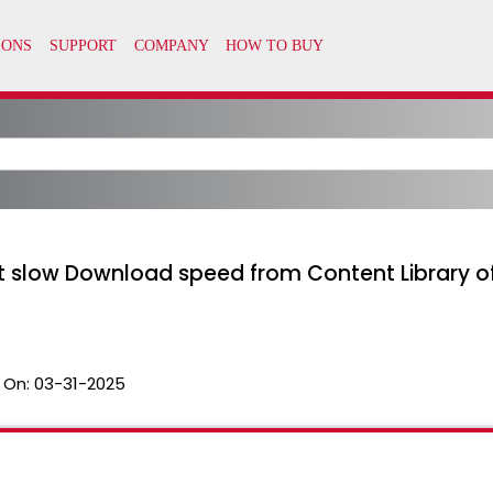
t slow Download speed from Content Library o
 On:
03-31-2025