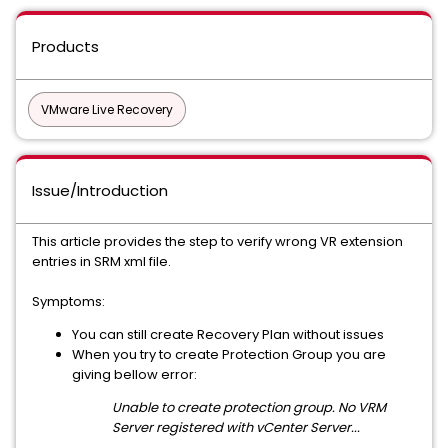
Products
VMware Live Recovery
Issue/Introduction
This article provides the step to verify wrong VR extension
entries in SRM xml file.
Symptoms:
You can still create Recovery Plan without issues
When you try to create Protection Group you are
giving bellow error:
Unable to create protection group. No VRM
Server registered with vCenter Server...