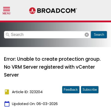
search
cancel
Search
Error: Unable to create protection group.
No VRM Server registered with vCenter
Server
Feedback
Subscribe
book
Article ID: 323204
calendar_today
Updated On:
06-03-2026