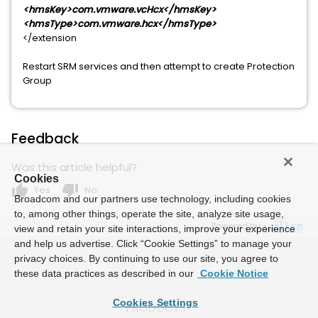
<hmsKey>com.vmware.vcHcx</hmsKey>
<hmsType>com.vmware.hcx</hmsType>
</extension
Restart SRM services and then attempt to create Protection
Group
Feedback
Was this article helpful?
Cookies
thumb_up
thumb_down
Yes
No
Broadcom and our partners use technology, including cookies
to, among other things, operate the site, analyze site usage,
Powered by
view and retain your site interactions, improve your experience
and help us advertise. Click “Cookie Settings” to manage your
privacy choices. By continuing to use our site, you agree to
these data practices as described in our
Cookie Notice
Cookies Settings