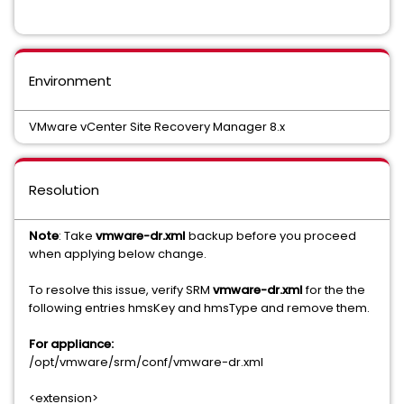
Environment
VMware vCenter Site Recovery Manager 8.x
Resolution
Note
: Take
vmware-dr.xml
backup before you proceed
when applying below change.
To resolve this issue, verify SRM
vmware-dr.xml
for the the
following entries hmsKey and hmsType and remove them.
For appliance:
/opt/vmware/srm/conf/vmware-dr.xml
<extension>