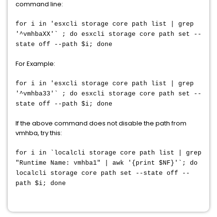
command line:
for i in 'esxcli storage core path list | grep
'^vmhbaXX'` ; do esxcli storage core path set --
state off --path $i; done
For Example:
for i in 'esxcli storage core path list | grep
'^vmhba33'` ; do esxcli storage core path set --
state off --path $i; done
If the above command does not disable the path from
vmhba, try this:
for i in `localcli storage core path list | grep
"Runtime Name: vmhba1" | awk '{print $NF}'`; do
localcli storage core path set --state off --
path $i; done