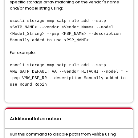
specific storage array matching on the vendor's name
and/or model string using:
esxcli storage nmp satp rule add --satp
<SATP_NAME> --vendor <Vendor_Name> --model
<Model_String> --psp <PSP_NAME> --description
Manually added to use <PSP_NAME>
For example:
esxcli storage nmp satp rule add --satp
VMW_SATP_DEFAULT_AA --vendor HITACHI --model * -
-psp VMW_PSP_RR --description Manually added to
use Round Robin
Additional Information
Run this command to disable paths from
using
vmhba