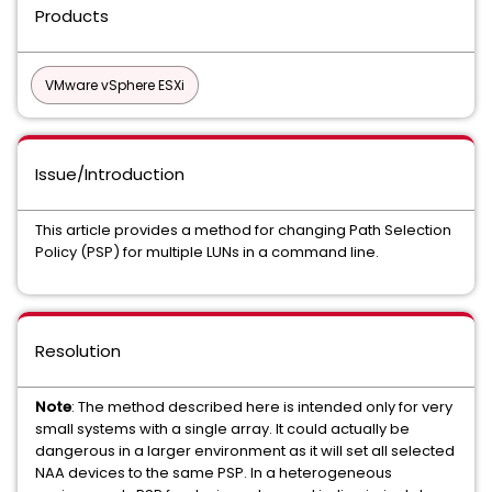
Products
VMware vSphere ESXi
Issue/Introduction
This article provides a method for changing Path Selection
Policy (PSP) for multiple LUNs in a command line.
Resolution
Note
: The method described here is intended only for very
small systems with a single array. It could actually be
dangerous in a larger environment as it will set all selected
NAA devices to the same PSP.
In a heterogeneous