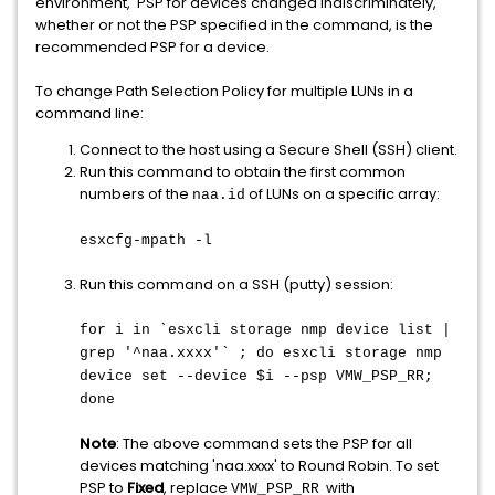
environment, PSP for devices changed indiscriminately,
whether or not the PSP specified in the command, is the
recommended PSP for a device.
To change Path Selection Policy for multiple LUNs in a
command line:
Connect to the host using a Secure Shell (SSH) client.
Run this command to obtain the first common
numbers of the
of LUNs on a specific array:
naa.id
esxcfg-mpath -l
Run this command on a SSH (putty) session:
for i in `esxcli storage nmp device list |
grep '^naa.xxxx'` ; do esxcli storage nmp
device set --device $i --psp VMW_PSP_RR;
done
Note
: The above command sets the PSP for all
devices matching 'naa.xxxx' to Round Robin. To set
PSP to
Fixed
, replace
with
VMW_PSP_RR