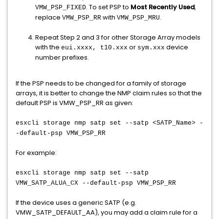
. To set PSP to
Most Recently Used
,
VMW_PSP_FIXED
replace
with
.
VMW_PSP_RR
VMW_PSP_MRU
Repeat Step 2 and 3 for other Storage Array models
with the
or
device
eui.xxxx, t10.xxx
sym.xxx
number prefixes.
If the PSP needs to be changed for a family of storage
arrays, it is better to change the NMP claim rules so that the
default PSP is VMW_PSP_RR as given:
esxcli storage nmp satp set --satp <SATP_Name> -
-default-psp VMW_PSP_RR
For example:
esxcli storage nmp satp set --satp
VMW_SATP_ALUA_CX --default-psp VMW_PSP_RR
If the device uses a generic SATP (e.g.
VMW_SATP_DEFAULT_AA), you may add a claim rule for a