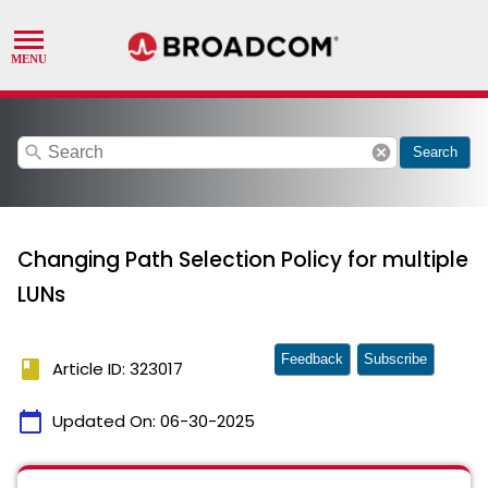
search
cancel
Search
Changing Path Selection Policy for multiple
LUNs
Feedback
Subscribe
book
Article ID: 323017
calendar_today
Updated On:
06-30-2025