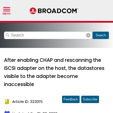
search
cancel
Search
After enabling CHAP and rescanning the
iSCSI adapter on the host, the datastores
visible to the adapter become
inaccessible
Feedback
Subscribe
book
Article ID: 323015