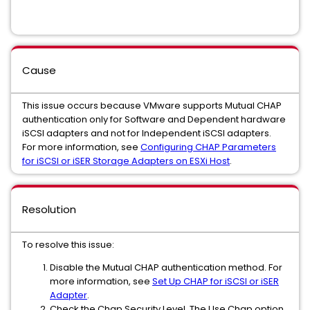
Cause
This issue occurs because VMware supports Mutual CHAP
authentication only for Software and Dependent hardware
iSCSI adapters and not for Independent iSCSI adapters.
For more information, see
Configuring CHAP Parameters
for iSCSI or iSER Storage Adapters on ESXi Host
.
Resolution
To resolve this issue:
Disable the Mutual CHAP authentication method. For
more information, see
Set Up CHAP for iSCSI or iSER
Adapter
.
Check the Chap Security Level. The Use Chap option