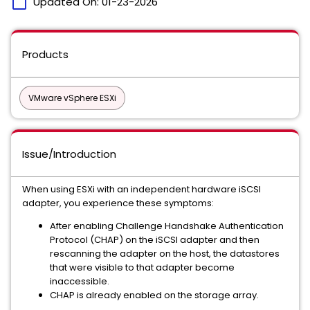
calendar_today
Updated On:
01-23-2026
Products
VMware vSphere ESXi
Issue/Introduction
When using ESXi with an independent hardware iSCSI
adapter, you experience these symptoms:
After enabling Challenge Handshake Authentication
Protocol (CHAP) on the iSCSI adapter and then
rescanning the adapter on the host, the datastores
that were visible to that adapter become
inaccessible.
CHAP is already enabled on the storage array.