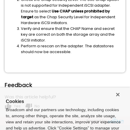
is not supported for Independent iSCSI adapter.
Ensure to select
Use CHAP unless prohibited by
target
as the Chap Security Level for Independent
Hardware iSCSI initiators.
Verify and ensure that the CHAP Name and secret
key are correct on both the storage array and the
iSCSI initiator.
Perform a rescan on the adapter. The datastores
should now be accessible.
Feedback
Was this article helpful?
Cookies
thumb_up
thumb_down
Yes
No
Broadcom and our partners use technology, including cookies
to, among other things, operate the site, analyze site usage,
Powered by
view and retain your site interactions, improve your experience
and help us advertise. Click “Cookie Settings” to manage your