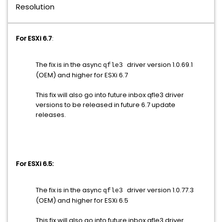
Resolution
For ESXi 6.7
:
The fix is in the async
driver version 1.0.69.1
qfle3
(OEM) and higher for ESXi 6.7
This fix will also go into future inbox
qfle3
driver
versions to be released in future 6.7 update
releases.
For ESXi 6.5:
The fix is in the async
driver version 1.0.77.3
qfle3
(OEM) and higher for ESXi 6.5
This fix will also go into future inbox
qfle3
driver