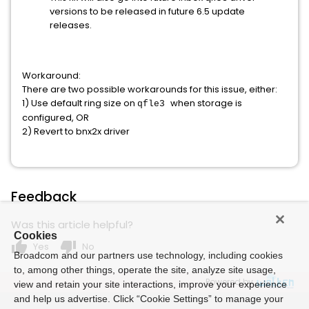
versions to be released in future 6.5 update
releases.
Workaround:
There are two possible workarounds for this issue, either:
1) Use default ring size on
when storage is
qfle3
configured, OR
2) Revert to bnx2x driver
Feedback
Was this article helpful?
Cookies
thumb_up
thumb_down
Yes
No
Broadcom and our partners use technology, including cookies
to, among other things, operate the site, analyze site usage,
Powered by
view and retain your site interactions, improve your experience
and help us advertise. Click “Cookie Settings” to manage your