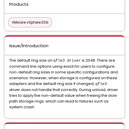
Products
VMware vSphere ESXi
Issue/Introduction
The default ring size on
is 2048. There are
qfle3
driver
command line options using esxcli for users to configure
non-default ring sizes in some specific configurations and
scenarios. However, when storage is configured on these
adapters and the default ring size if changed,
qfle3
driver does not handle that correctly. During unload, driver
tries to apply the non-default value when freeing the slow
path storage rings; which can lead to failures such as
system crash.