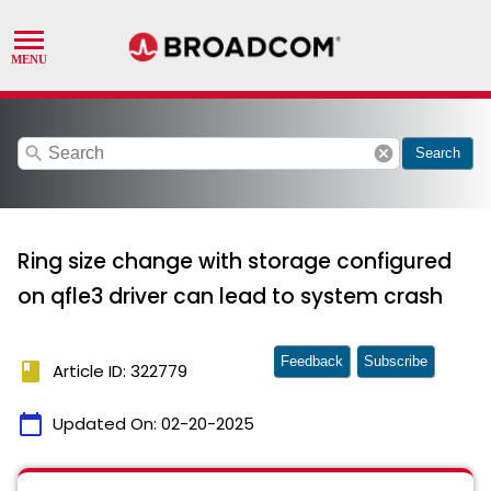
search
cancel
Search
Ring size change with storage configured
on qfle3 driver can lead to system crash
Feedback
Subscribe
book
Article ID: 322779
calendar_today
Updated On:
02-20-2025