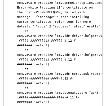
com.vmware.vrealize.lcm.common.exception.LcmExc
Error while trusting LB's certificate on
the host <VIDMNODEFQDN>, failed with
message : {"message":"Error installing
custom certificate, refer logs for more
details.","code":2,"success":false,"results":nu
at
com.vmware.vrealize.lcm.vidm.driver.helpers.Vid
[#####-##########-######-#.12.#-
########.jar!/:?]
at
com.vmware.vrealize.lcm.vidm.driver.helpers.Vid
[#####-##########-######-#.12.#-
########.jar!/:?]
at
com.vmware.vrealize.lcm.vidm.core.task.VidmTrus
[#####-##########-####-#.12.#-
########.jar!/:?]
at
com.vmware.vrealize.lcm.automata.core.TaskThrea
[#####-#############-####-#.12.#-
########.jar!/:?]