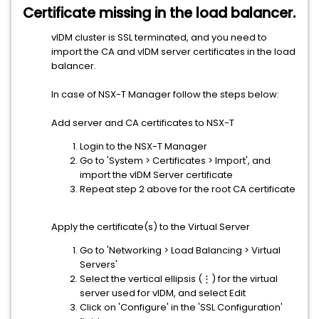
Certificate missing in the load balancer.
vIDM cluster is SSL terminated, and you need to
import the CA and vIDM server certificates in the load
balancer.
In case of NSX-T Manager follow the steps below:
Add server and CA certificates to NSX-T
Login to the NSX-T Manager
Go to 'System > Certificates > Import', and
import the vIDM Server certificate
Repeat step 2 above for the root CA certificate
Apply the certificate(s) to the Virtual Server
Go to 'Networking > Load Balancing > Virtual
Servers'
Select the vertical ellipsis (⋮) for the virtual
server used for vIDM, and select Edit
Click on 'Configure' in the 'SSL Configuration'