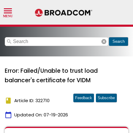
search
cancel
Search
Error: Failed/Unable to trust load
balancer's certificate for VIDM
Feedback
Subscribe
book
Article ID: 322710
calendar_today
Updated On:
07-19-2026