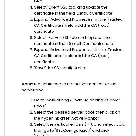
field
Select 'Client SSL' tab, and update the
certificate in the field 'Default Certificate'
Expand 'Advanced Properties', in the 'Trusted
CA Certificates' field add the CA (root)
certificate
Select 'Server SSL' tab and replace the
certificate in the 'Default Certificate' field
Expand 'Advanced Properties', in the 'Trusted
CA Certificates' field add the CA (root)
certificate
'Save' the SSL configuration
Apply the certificate to the active monitor for the
server pool
Go to 'Networking > Load Balancing > Server
Pools'
Select the desired server pool, then click on
the hyperlink after 'Active Monitor'
Select the vertical ellipsis (⋮), and select 'Edit',
then go to 'SSL Configuration' and click