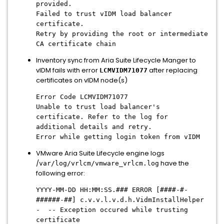
provided.
Failed to trust vIDM load balancer
certificate.
Retry by providing the root or intermediate
CA certificate chain
Inventory sync from Aria Suite Lifecycle Manger to
vIDM fails with error
after replacing
LCMVIDM71077
certificates on vIDM node(s)
Error Code LCMVIDM71077
Unable to trust load balancer's
certificate. Refer to the log for
additional details and retry.
Error while getting login token from vIDM
VMware Aria Suite Lifecycle engine logs
/
have the
var/log/vrlcm/vmware_vrlcm.log
following error:
YYYY-MM-DD HH:MM:SS.### ERROR [####-#-
######-##] c.v.v.l.v.d.h.VidmInstallHelper
- -- Exception occured while trusting
certificate