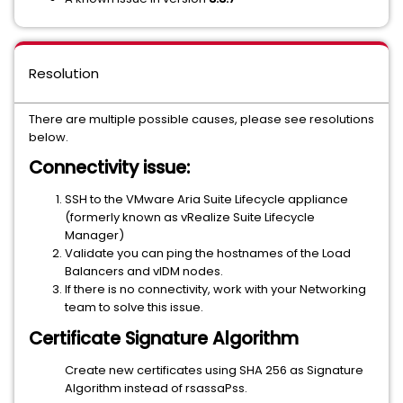
Resolution
There are multiple possible causes, please see resolutions
below.
Connectivity issue:
SSH to the VMware Aria Suite Lifecycle appliance
(formerly known as vRealize Suite Lifecycle
Manager)
Validate you can ping the hostnames of the Load
Balancers and vIDM nodes.
If there is no connectivity, work with your Networking
team to solve this issue.
Certificate Signature Algorithm
Create new certificates using SHA 256 as Signature
Algorithm instead of rsassaPss.