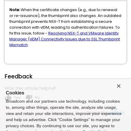
Note:
When the certificate changes (e.g., due to renewal
or re-issuance), the thumbprint also changes. An outdated
thumbprint prevents NSX-T from establishing a secure
connection with vIDM, leading to authentication failures. To
fix this issue, follow -
Resolving NSX-T and VMware Identity
Manager (vIDM) Connectivity Issues due to SSL Thumbprint
Mismatch
.
Feedback
Was this article helpful?
Cookies
thumb_up
thumb_down
Yes
No
Broadcom and our partners use technology, including cookies
to, among other things, operate the site, analyze site usage,
Powered by
view and retain your site interactions, improve your experience
and help us advertise. Click “Cookie Settings” to manage your
privacy choices. By continuing to use our site, you agree to