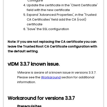
'Configure'
Update the certificate in the 'Client Certificate'
field with the new certificate
Expand 'Advanced Properties', in the 'Trusted
CA Certificates' field add the CA (root)
certificate
'Save' the SSL configuration
Note: If you are not replacing the CA certificate you can
leave the Trusted Root CA Certificate configuration with
the default setting.
vIDM 3.3.7 known issue.
VMware is aware of a known issue in versions 3.3.7.
Please see the
Workaround
section for additional
information.
Workaround for versions 3.3.7
Prerequisites