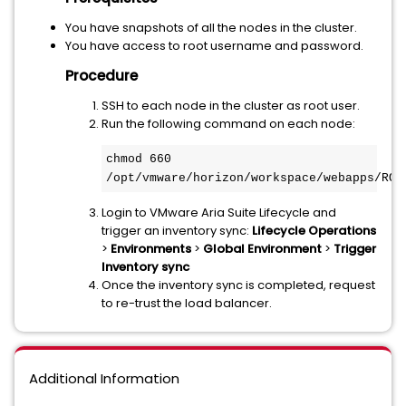
You have snapshots of all the nodes in the cluster.
You have access to root username and password.
Procedure
SSH to each node in the cluster as root user.
Run the following command on each node:
chmod 660 
/opt/vmware/horizon/workspace/webapps/ROO
Login to VMware Aria Suite Lifecycle and
trigger an inventory sync:
Lifecycle Operations
>
Environments
>
Global
Environment
>
Trigger
Inventory sync
Once the inventory sync is completed, request
to re-trust the load balancer.
Additional Information