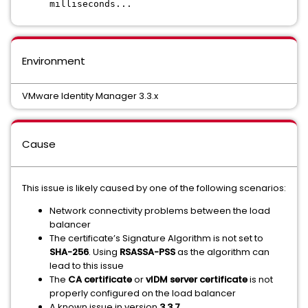
milliseconds...
Environment
VMware Identity Manager 3.3.x
Cause
This issue is likely caused by one of the following scenarios:
Network connectivity problems between the load
balancer
The certificate’s Signature Algorithm is not set to
SHA-256
. Using
RSASSA-PSS
as the algorithm can
lead to this issue
The
CA certificate
or
vIDM server certificate
is not
properly configured on the load balancer
A known issue in version
3.3.7