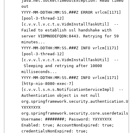
java.net.SocketTimeoutException: Read timed
out
YYYY-MM-DDTHH:MM:SS.###Z
ERROR vrlcm[1171]
[pool-3-thread-12]
[c.v.v.l.v.c.t.u.VidmInstallTaskUtil] --
Failed to establish ssl handshake with
server VIDMNODEFQDN:8443. Retrying for 59
minutes...
YYYY-MM-DDTHH:MM:SS.###Z
INFO vrlcm[1171]
[pool-3-thread-12]
[c.v.v.l.v.c.t.u.VidmInstallTaskUtil] --
Sleeping and retrying after 10000
milliseconds...
YYYY-MM-DDTHH:MM:SS.###
Z INFO vrlcm[1171]
[http-nio-8080-exec-7]
[c.v.v.l.s.n.s.NotificationServiceImpl] --
Authentication object is not null
org.springframework.security.authentication.Use
YXYXYXYX
org.springframework.security.core.userdetails.U
Username: ########; Password: YXYXYXYX
Enabled: true; AccountNonExpired: true;
credentialsNonExpired: true;