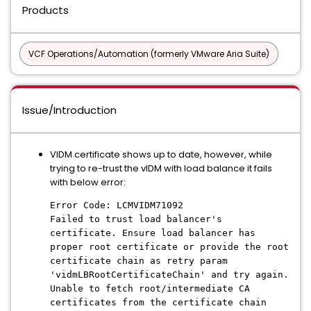
Products
VCF Operations/Automation (formerly VMware Aria Suite)
Issue/Introduction
VIDM certificate shows up to date, however, while
trying to re-trust the vIDM with load balance it fails
with below error:
Error Code: LCMVIDM71092
Failed to trust load balancer's
certificate. Ensure load balancer has
proper root certificate or provide the root
certificate chain as retry param
'vidmLBRootCertificateChain' and try again.
Unable to fetch root/intermediate CA
certificates from the certificate chain