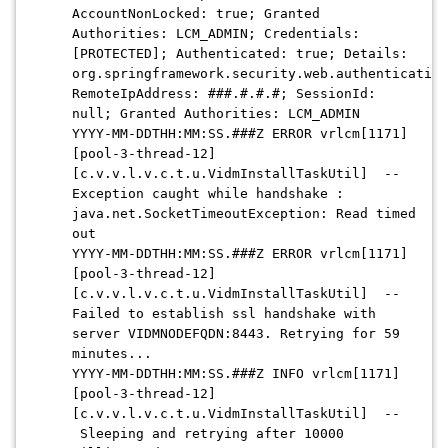
AccountNonLocked: true; Granted
Authorities: LCM_ADMIN; Credentials:
[PROTECTED]; Authenticated: true; Details:
org.springframework.security.web.authentication
RemoteIpAddress: ###.#.#.#; SessionId:
null; Granted Authorities: LCM_ADMIN
YYYY-MM-DDTHH:MM:SS.###Z
ERROR vrlcm[1171]
[pool-3-thread-12]
[c.v.v.l.v.c.t.u.VidmInstallTaskUtil] --
Exception caught while handshake :
java.net.SocketTimeoutException: Read timed
out
YYYY-MM-DDTHH:MM:SS.###Z
ERROR vrlcm[1171]
[pool-3-thread-12]
[c.v.v.l.v.c.t.u.VidmInstallTaskUtil] --
Failed to establish ssl handshake with
server VIDMNODEFQDN:8443. Retrying for 59
minutes...
YYYY-MM-DDTHH:MM:SS.###Z
INFO vrlcm[1171]
[pool-3-thread-12]
[c.v.v.l.v.c.t.u.VidmInstallTaskUtil] --
Sleeping and retrying after 10000