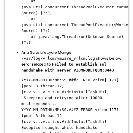
at
java.util.concurrent.ThreadPoolExecutor.runWork
Source) [?:?]
at
java.util.concurrent.ThreadPoolExecutor$Worker.
Source) [?:?]
at java.lang.Thread.run(Unknown Source)
[?:?]
Aria Suite Lifecycle Manger
shows below
/var/log/vrlcm/vmware_vrlcm.log
error related to
Failed to establish ssl
handshake with server VIDMNODEFQDN:8443
YYYY-MM-DDTHH:MM:SS.###Z
INFO vrlcm[1171]
[pool-3-thread-12]
[c.v.v.l.v.c.t.u.VidmInstallTaskUtil] --
Sleeping and retrying after 10000
milliseconds...
YYYY-MM-DDTHH:MM:SS.###Z
ERROR vrlcm[1171]
[pool-3-thread-12]
[c.v.v.l.v.c.t.u.VidmInstallTaskUtil] --
Exception caught while handshake :