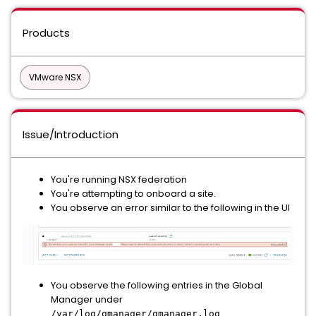
Products
VMware NSX
Issue/Introduction
You're running NSX federation
You're attempting to onboard a site.
You observe an error similar to the following in the UI
You observe the following entries in the Global
Manager under
/var/log/gmanager/gmanager.log