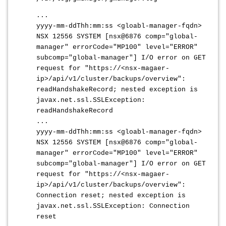
...
yyyy-mm-ddThh:mm:ss <gloabl-manager-fqdn>
NSX 12556 SYSTEM [nsx@6876 comp="global-
manager" errorCode="MP100" level="ERROR"
subcomp="global-manager"] I/O error on GET
request for "https://<nsx-magaer-
ip>/api/v1/cluster/backups/overview":
readHandshakeRecord; nested exception is
javax.net.ssl.SSLException:
readHandshakeRecord
...
yyyy-mm-ddThh:mm:ss <gloabl-manager-fqdn>
NSX 12556 SYSTEM [nsx@6876 comp="global-
manager" errorCode="MP100" level="ERROR"
subcomp="global-manager"] I/O error on GET
request for "https://<nsx-magaer-
ip>/api/v1/cluster/backups/overview":
Connection reset; nested exception is
javax.net.ssl.SSLException: Connection
reset