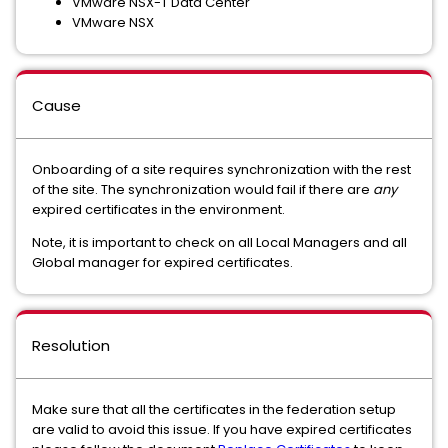
VMware NSX-T Data Center
VMware NSX
Cause
Onboarding of a site requires synchronization with the rest
of the site. The synchronization would fail if there are
any
expired certificates in the environment.
Note, it is important to check on all Local Managers and all
Global manager for expired certificates.
Resolution
Make sure that all the certificates in the federation setup
are valid to avoid this issue. If you have expired certificates