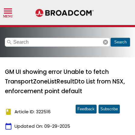
search
cancel
Search
GM UI showing error Unable to fetch
TransportZoneListResultDto List from NSX,
enforcement point default
Feedback
Subscribe
book
Article ID: 322516
calendar_today
Updated On:
09-29-2025