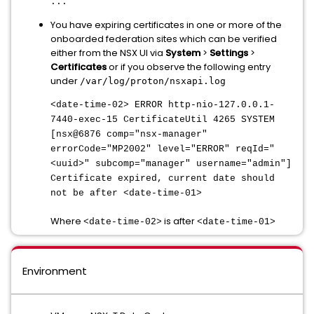
...
You have expiring certificates in one or more of the
onboarded federation sites which can be verified
either from the NSX UI via
System
>
Settings
>
Certificates
or if you observe the following entry
under
/var/log/proton/nsxapi.log
<date-time-02> ERROR http-nio-127.0.0.1-
7440-exec-15 CertificateUtil 4265 SYSTEM
[nsx@6876 comp="nsx-manager"
errorCode="MP2002" level="ERROR" reqId="
<uuid>" subcomp="manager" username="admin"]
Certificate expired, current date should
not be after <date-time-01>
Where
is after
<date-time-02>
<date-time-01>
Environment