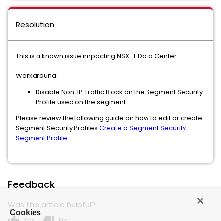
Resolution
This is a known issue impacting NSX-T Data Center.
Workaround:
Disable Non-IP Traffic Block on the Segment Security
Profile used on the segment.
Please review the following guide on how to edit or create
Segment Security Profiles
Create a Segment Security
Segment Profile.
Feedback
Was this article helpful?
Cookies
thumb_up
thumb_down
Yes
No