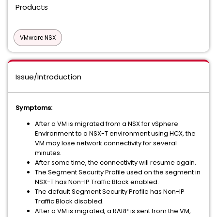
Products
VMware NSX
Issue/Introduction
Symptoms:
After a VM is migrated from a NSX for vSphere
Environment to a NSX-T environment using HCX, the
VM may lose network connectivity for several
minutes.
After some time, the connectivity will resume again.
The Segment Security Profile used on the segment in
NSX-T has Non-IP Traffic Block enabled.
The default Segment Security Profile has Non-IP
Traffic Block disabled.
After a VM is migrated, a RARP is sent from the VM,