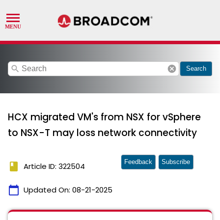
search
cancel
Search
HCX migrated VM's from NSX for vSphere
to NSX-T may loss network connectivity
Feedback
Subscribe
book
Article ID: 322504
calendar_today
Updated On:
08-21-2025