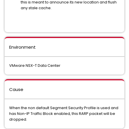
this is meant to announce its new location and flush
any stale cache.
Environment
VMware NSX-T Data Center
Cause
When the non default Segment Security Profile is used and
has Non-IP Traffic Block enabled, this RARP packet will be
dropped.