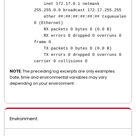
inet 172.17.0.1 netmask
255.255.0.0 broadcast 172.17.255.255
ether ##:##:##:##:##:## txqueuelen
0 (Ethernet)
RX packets 0 bytes 0 (0.0 B)
RX errors 0 dropped 0 overruns 0
frame 0
TX packets 0 bytes 0 (0.0 B)
TX errors 0 dropped 0 overruns 0
carrier 0 collisions 0
NOTE:
The preceding log excerpts are only examples.
Date, time and environmental variables may vary
depending on your environment.
Environment