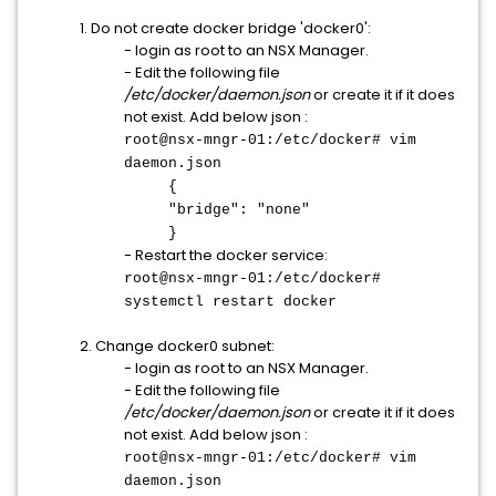
1. Do not create docker bridge 'docker0':
- login as root to an NSX Manager.
- Edit the following file
/etc/docker/daemon.json
or create it if it does
not exist. Add below json :
root@nsx-mngr-01:/etc/docker# vim
daemon.json
{
"bridge": "none"
}
- Restart the docker service:
root@nsx-mngr-01:/etc/docker#
systemctl restart docker
2. Change docker0 subnet:
- login as root to an NSX Manager.
- Edit the following file
/etc/docker/daemon.json
or create it if it does
not exist. Add below json :
root@nsx-mngr-01:/etc/docker# vim
daemon.json