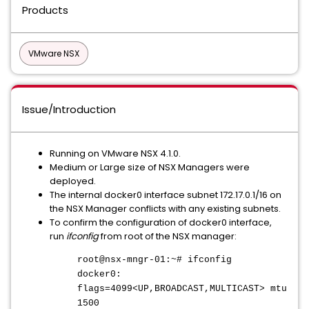
Products
VMware NSX
Issue/Introduction
Running on VMware NSX 4.1.0.
Medium or Large size of NSX Managers were
deployed.
The internal docker0 interface subnet 172.17.0.1/16 on
the NSX Manager conflicts with any existing subnets.
To confirm the configuration of docker0 interface,
run
ifconfig
from root of the NSX manager:
root@nsx-mngr-01:~# ifconfig
docker0:
flags=4099<UP,BROADCAST,MULTICAST> mtu
1500