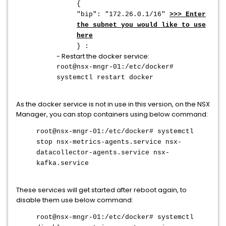
{
"bip": "172.26.0.1/16"
>>> Enter
the subnet you would like to use
here
} :
- Restart the docker service:
root@nsx-mngr-01:/etc/docker#
systemctl restart docker
As the docker service is not in use in this version, on the NSX
Manager, you can stop containers using below command:
root@nsx-mngr-01:/etc/docker# systemctl
stop nsx-metrics-agents.service nsx-
datacollector-agents.service nsx-
kafka.service
These services will get started after reboot again, to
disable them use below command:
root@nsx-mngr-01:/etc/docker# systemctl