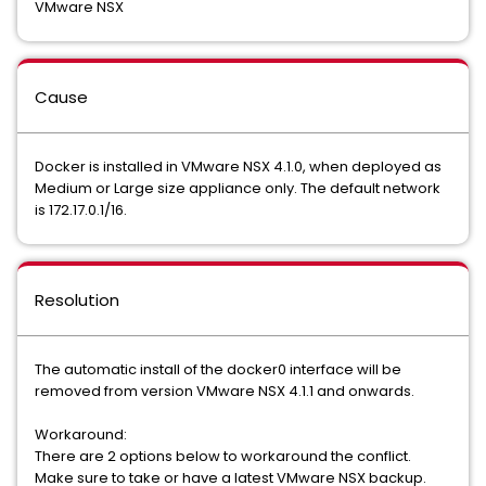
VMware NSX
Cause
Docker is installed in VMware NSX 4.1.0, when deployed as
Medium or Large size appliance only. The default network
is 172.17.0.1/16.
Resolution
The automatic install of the docker0 interface will be
removed from version VMware NSX 4.1.1 and onwards.
Workaround:
There are 2 options below to workaround the conflict.
Make sure to take or have a latest VMware NSX backup.