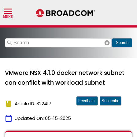
search
cancel
Search
VMware NSX 4.1.0 docker network subnet
can conflict with workload subnet
Feedback
Subscribe
book
Article ID: 322417
calendar_today
Updated On:
05-15-2025