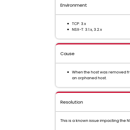
Environment
TCP: 3.x
NSX-T: 3.1.x, 3.2.x
Cause
When the host was removed fro
an orphaned host.
Resolution
This is a known issue impacting the 