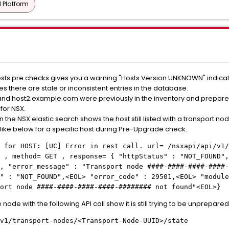
 Platform
sts pre checks gives you a warning "Hosts Version UNKNOWN" indicati
s there are stale or inconsistent entries in the database.
and host2.example.com were previously in the inventory and prepar
for NSX.
 the NSX elastic search shows the host still listed with a transport no
ike below for a specific host during Pre-Upgrade check.
 for HOST
:
[UC] Error in rest call. url= /nsxapi/api/v1/
 , method= GET , response= { "httpStatus" : "NOT_FOUND",
", "error_message" : "Transport node
####-####-####-####-
" : "NOT_FOUND",<EOL> "error_code" : 29501,<EOL> "module
port node
####-####-####-####-########
not found"<EOL>}
 node with the following API call show it is still trying to be unprepared
v1/transport-nodes/<Transport-Node-UUID>/state