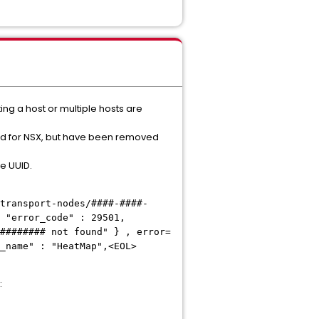
ng a host or multiple hosts are
ed for NSX, but have been removed
de UUID.
transport-nodes/####-####-
 "error_code" : 29501,
########
not found" } , error=
_name" : "HeatMap",<EOL>
: