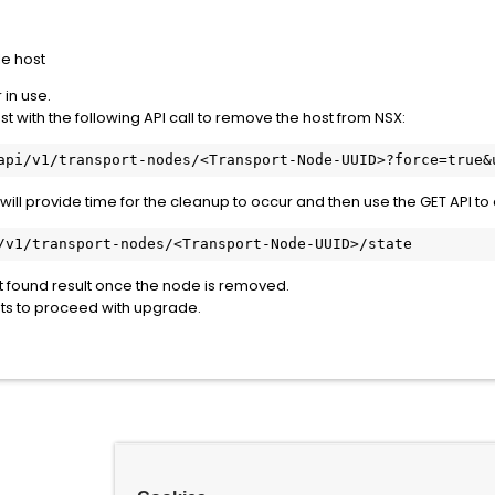
e host
 in use.
t with the following API call to remove the host from NSX:
api/v1/transport-nodes/<Transport-Node-UUID>?force=true&
 will provide time for the cleanup to occur and then use the GET API to 
/v1/transport-nodes/<Transport-Node-UUID>/state
ot found result once the node is removed.
ts to proceed with upgrade.