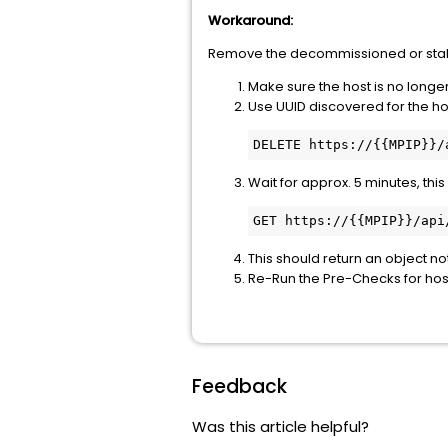
Workaround:
Remove the decommissioned or stal
Make sure the host is no longer
Use UUID discovered for the hos
DELETE https://{{MPIP}}/
Wait for approx. 5 minutes, this
GET https://{{MPIP}}/api
This should return an object n
Re-Run the Pre-Checks for hos
Feedback
Was this article helpful?