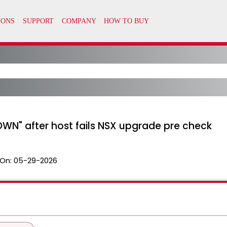
OWN" after host fails NSX upgrade pre check
On:
05-29-2026