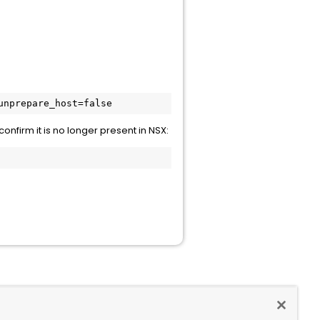
unprepare_host=false
confirm it is no longer present in NSX: