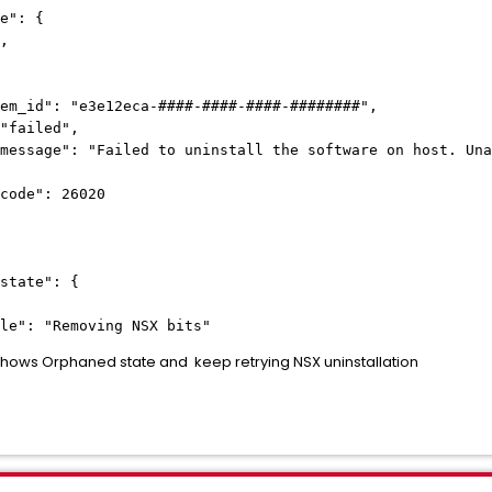
e": {
,
: "e3e12eca-
####-####-####-########
",
led",
ailed to uninstall the software on host. Unable
: 26020
tate": {
: "Removing NSX bits"
hows Orphaned state and keep retrying NSX uninstallation