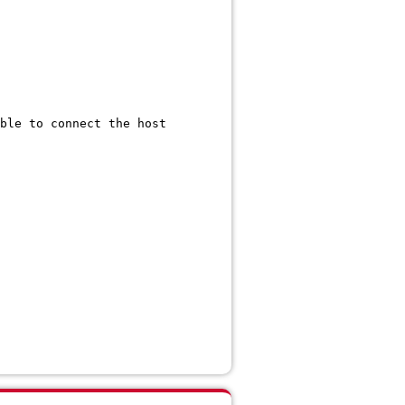
 to connect the host