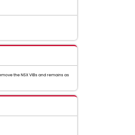
remove the NSX VIBs and remains as