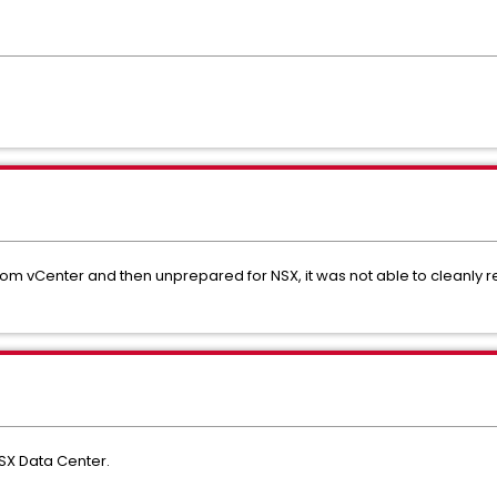
m vCenter and then unprepared for NSX, it was not able to cleanly 
NSX Data Center.