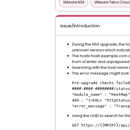
VMware NSX
VMware Telco Cloud
Issue/Introduction
During the NSX upgrade, the ho
unknown version which indicate
The hosts host1.example.com 
from vCenter and unprepared 
Searching with the host name in
The error message might look l
Pre-upgrade checks failed
####-####-########/status
"module_name" : "HeatMap
404 : "{<EOL> "httpStatus
"error_message" : "Trans
Using the UUID to search for the
GET https://{{MPIP}}/api/