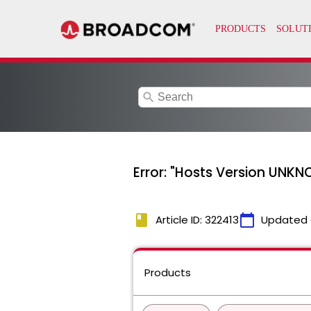
search
Error: "Hosts Version UNKN
book
calendar_today
Article ID: 322413
Updated 
Products