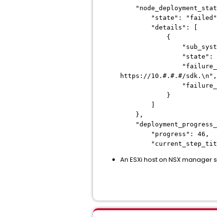
"node_deployment_stat
"state": "failed"
"details": [
{
"sub_system_id"
"state": "fai
"failure_message": "F
https://10.#.#.#/sdk.\n",
"failure_code"
}
]
},
"deployment_progress_s
"progress": 46,
"current_step_title"
An ESXi host on NSX manager s