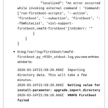
"localized": "An error occurred
while invoking external command : 'Command:
['run-firstboot-scripts', '--action',
'firstboot', '--subaction', 'firstboot', '-
-fbWhiteList', 'visl-support-
firstboot,vmafd-firstboot']\nStderr: '"
}
]
}
In log
/var/log/firstboot/vmafd-
, you see entries
firstboot.py_<PID>_stdout.log
similar to:
2020-03-24T21:59:20.660Z Importing
directory data. This will take a few
minutes.
2020-03-24T21:59:20.666Z
Getting value for
install-parameter: upgrade.import.directory
2020-03-24T21:59:20.666Z
VMAFD Firstboot
failed