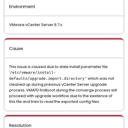
Environment
VMware vCenter Server 6.7.x
Cause
This issue is caused due to stale install parameter file
'
/etc/vmware/install-
which was not
defaults/upgrade.import.directory'
cleaned up during previous vCenter Server upgrade
process. VMAFD firstboot during the converge process will
proceed with upgrade workflow due to the existence of
this file and tries to read the exported config files.
Resolution