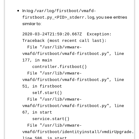
In log
/var/log/firstboot/vmafd-
, you see entries
firstboot.py_<PID>_stderr.log
similar to:
2020-03-24T21:59:20.667Z Exception:
Traceback (most recent call last):
File "/usr/lib/vmware-
vmafd/firstboot/vmafd-firstboot.py", line
177, in main
controller.firstboot()
File "/usr/lib/vmware-
vmafd/firstboot/vmafd-firstboot.py", line
51, in firstboot
self.start()
File "/usr/lib/vmware-
vmafd/firstboot/vmafd-firstboot.py", line
67, in start
service.start()
File "/usr/lib/vmware-
vmafd/firstboot/identityinstall/vmdirUpgrade.py
line 586, in start