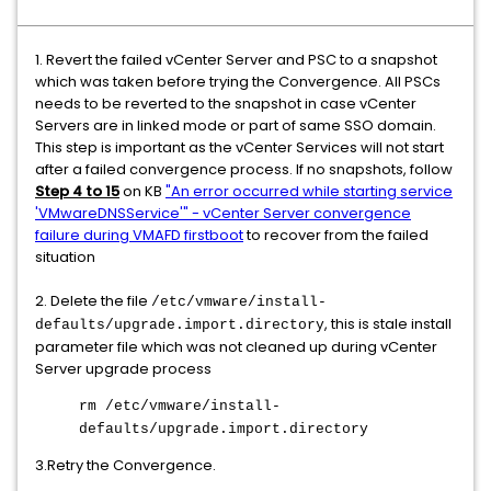
1. Revert the failed vCenter Server and PSC to a snapshot
which was taken before trying the Convergence. All PSCs
needs to be reverted to the snapshot in case vCenter
Servers are in linked mode or part of same SSO domain.
This step is important as the vCenter Services will not start
after a failed convergence process. If no snapshots, follow
Step 4 to 15
on KB
"An error occurred while starting service
'VMwareDNSService'" - vCenter Server convergence
failure during VMAFD firstboot
to recover from the failed
situation
2. Delete the file
/etc/vmware/install-
, this is stale install
defaults/upgrade.import.directory
parameter file which was not cleaned up during vCenter
Server upgrade process
rm /etc/vmware/install-
defaults/upgrade.import.directory
3.Retry the Convergence.