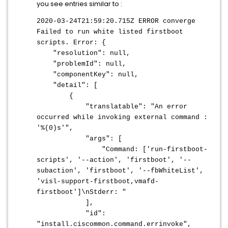
you see entries similar to :
2020-03-24T21:59:20.715Z ERROR converge
Failed to run white listed firstboot
scripts. Error: {
"resolution": null,
"problemId": null,
"componentKey": null,
"detail": [
{
"translatable": "An error
occurred while invoking external command :
'%(0)s'",
"args": [
"Command: ['run-firstboot-
scripts', '--action', 'firstboot', '--
subaction', 'firstboot', '--fbWhiteList',
'visl-support-firstboot,vmafd-
firstboot']\nStderr: "
],
"id":
"install.ciscommon.command.errinvoke",