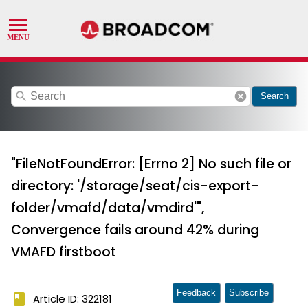
search
cancel
Search
"FileNotFoundError: [Errno 2] No such file or
directory: '/storage/seat/cis-export-
folder/vmafd/data/vmdird'",
Convergence fails around 42% during
VMAFD firstboot
Feedback
Subscribe
book
Article ID: 322181