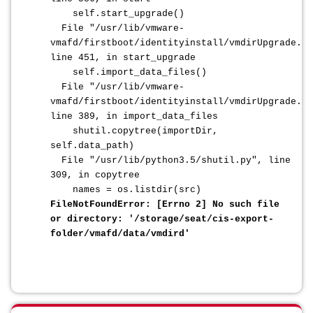
self.start_upgrade()
File "/usr/lib/vmware-
vmafd/firstboot/identityinstall/vmdirUpgrade.py
line 451, in start_upgrade
self.import_data_files()
File "/usr/lib/vmware-
vmafd/firstboot/identityinstall/vmdirUpgrade.py
line 389, in import_data_files
shutil.copytree(importDir,
self.data_path)
File "/usr/lib/python3.5/shutil.py", line
309, in copytree
names = os.listdir(src)
FileNotFoundError: [Errno 2] No such file
or directory: '/storage/seat/cis-export-
folder/vmafd/data/vmdird'