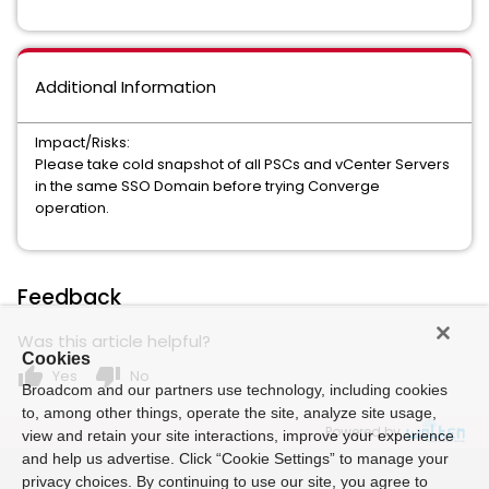
Additional Information
Impact/Risks:
Please take cold snapshot of all PSCs and vCenter Servers
in the same SSO Domain before trying Converge
operation.
Feedback
Was this article helpful?
Cookies
thumb_up
thumb_down
Yes
No
Broadcom and our partners use technology, including cookies
to, among other things, operate the site, analyze site usage,
Powered by
view and retain your site interactions, improve your experience
and help us advertise. Click “Cookie Settings” to manage your
privacy choices. By continuing to use our site, you agree to