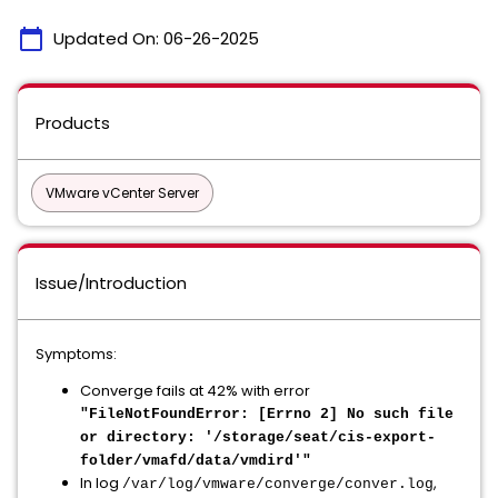
calendar_today
Updated On:
06-26-2025
Products
VMware vCenter Server
Issue/Introduction
Symptoms:
Converge fails at 42% with error
"FileNotFoundError: [Errno 2] No such file
or directory: '/storage/seat/cis-export-
folder/vmafd/data/vmdird'"
In log
,
/var/log/vmware/converge/conver.log