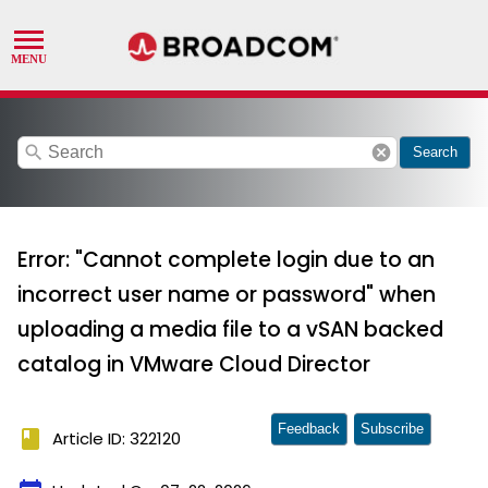
search
cancel
Search
Error: "Cannot complete login due to an
incorrect user name or password" when
uploading a media file to a vSAN backed
catalog in VMware Cloud Director
Feedback
Subscribe
book
Article ID: 322120