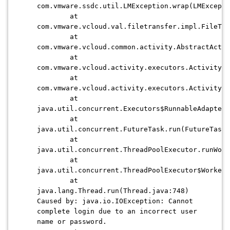
com.vmware.ssdc.util.LMException.wrap(LMExcepti
at
com.vmware.vcloud.val.filetransfer.impl.FileTra
at
com.vmware.vcloud.common.activity.AbstractActiv
at
com.vmware.vcloud.activity.executors.ActivityRu
at
com.vmware.vcloud.activity.executors.ActivityRu
at
java.util.concurrent.Executors$RunnableAdapter.
at
java.util.concurrent.FutureTask.run(FutureTask.
at
java.util.concurrent.ThreadPoolExecutor.runWor
at
java.util.concurrent.ThreadPoolExecutor$Worker
at
java.lang.Thread.run(Thread.java:748)
Caused by: java.io.IOException: Cannot
complete login due to an incorrect user
name or password.