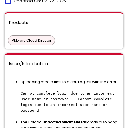
calendar_today
Updated On:
07-22-2026
Products
VMware Cloud Director
Issue/Introduction
Uploading media files to a catalog fail with the error:
Cannot complete login due to an incorrect
user name or password. - Cannot complete
login due to an incorrect user name or
password.
The upload
Imported Media File
task may also hang
indefinitely without an error being observed.