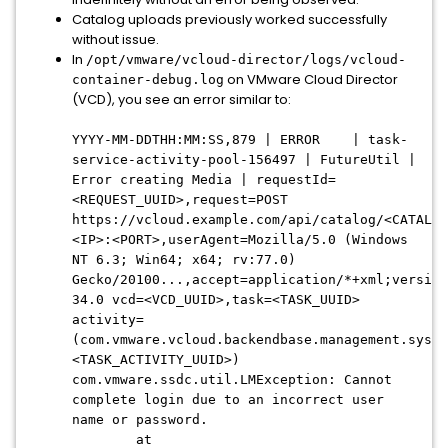
Catalog uploads previously worked successfully
without issue.
In
/opt/vmware/vcloud-director/logs/vcloud-
on VMware Cloud Director
container-debug.log
(VCD), you see an error similar to:
YYYY-MM-DDTHH:MM:SS,879 | ERROR | task-
service-activity-pool-156497 | FutureUtil |
Error creating Media | requestId=
<REQUEST_UUID>,request=POST
https://vcloud.example.com/api/catalog/<CATALOG
<IP>:<PORT>,userAgent=Mozilla/5.0 (Windows
NT 6.3; Win64; x64; rv:77.0)
Gecko/20100...,accept=application/*+xml;version
34.0 vcd=<VCD_UUID>,task=<TASK_UUID>
activity=
(com.vmware.vcloud.backendbase.management.syste
<TASK_ACTIVITY_UUID>)
com.vmware.ssdc.util.LMException: Cannot
complete login due to an incorrect user
name or password.
at