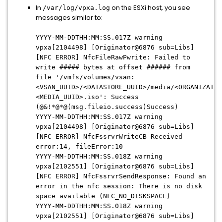
In
on the ESXi host, you see
/var/log/vpxa.log
messages similar to:
YYYY-MM-DDTHH:MM:SS
.017Z warning
vpxa[2104498] [Originator@6876 sub=Libs]
[NFC ERROR] NfcFileRawPwrite: Failed to
write ##### bytes at offset ###### from
file '/vmfs/volumes/vsan:
<VSAN_UUID>/<DATASTORE_UUID>/media/<ORGANIZATIO
<MEDIA_UUID>.iso': Success
(@&!*@*@(msg.fileio.success)Success)
YYYY-MM-DDTHH:MM:SS
.017Z warning
vpxa[2104498] [Originator@6876 sub=Libs]
[NFC ERROR] NfcFssrvrWriteCB Received
error:14, fileError:10
YYYY-MM-DDTHH:MM:SS
.018Z warning
vpxa[2102551] [Originator@6876 sub=Libs]
[NFC ERROR] NfcFssrvrSendResponse: Found an
error in the nfc session: There is no disk
space available (NFC_NO_DISKSPACE)
YYYY-MM-DDTHH:MM:SS
.018Z warning
vpxa[2102551] [Originator@6876 sub=Libs]