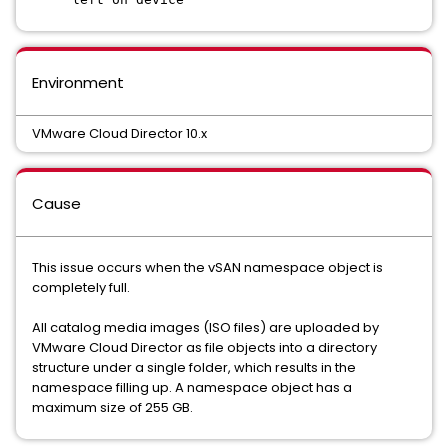
Environment
VMware Cloud Director 10.x
Cause
This issue occurs when the vSAN namespace object is
completely full.
All catalog media images (ISO files) are uploaded by
VMware Cloud Director as file objects into a directory
structure under a single folder, which results in the
namespace filling up. A namespace object has a
maximum size of 255 GB.