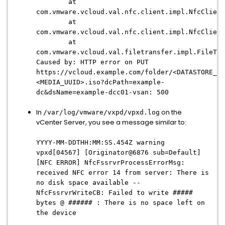
at
com.vmware.vcloud.val.nfc.client.impl.NfcClient
at
com.vmware.vcloud.val.nfc.client.impl.NfcClient
at
com.vmware.vcloud.val.filetransfer.impl.FileTra
Caused by: HTTP error on PUT
https://vcloud.example.com/folder/<DATASTORE_UU
<MEDIA_UUID>.iso?dcPath=example-
dc&dsName=example-dcc01-vsan: 500
In
on the
/var/log/vmware/vxpd/vpxd.log
vCenter Server, you see a message similar to:
YYYY-MM-DDTHH:MM:SS
.454Z warning
vpxd[04567] [Originator@6876 sub=Default]
[NFC ERROR] NfcFssrvrProcessErrorMsg:
received NFC error 14 from server: There is
no disk space available --
NfcFssrvrWriteCB: Failed to write #####
bytes @ ###### : There is no space left on
the device