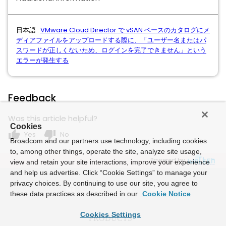
日本語 :
VMware Cloud Director で vSAN ベースのカタログにメ
ディアファイルをアップロードする際に、「ユーザー名またはパ
スワードが正しくないため、ログインを完了できません」という
エラーが発生する
Feedback
Was this article helpful?
Cookies
thumb_up
thumb_down
Yes
No
Broadcom and our partners use technology, including cookies
to, among other things, operate the site, analyze site usage,
Powered by
view and retain your site interactions, improve your experience
and help us advertise. Click “Cookie Settings” to manage your
privacy choices. By continuing to use our site, you agree to
these data practices as described in our
Cookie Notice
Cookies Settings