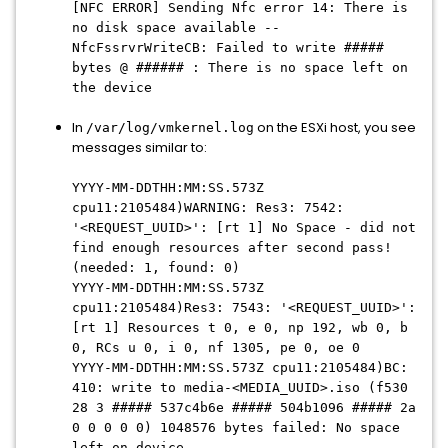
[NFC ERROR] Sending Nfc error 14: There is
no disk space available --
NfcFssrvrWriteCB: Failed to write #####
bytes @ ###### : There is no space left on
the device
In
on the ESXi host, you see
/var/log/vmkernel.log
messages similar to:
YYYY-MM-DDTHH:MM:SS
.573Z
cpu11:2105484)WARNING: Res3: 7542:
'<REQUEST_UUID>': [rt 1] No Space - did not
find enough resources after second pass!
(needed: 1, found: 0)
YYYY-MM-DDTHH:MM:SS
.573Z
cpu11:2105484)Res3: 7543: '<REQUEST_UUID>':
[rt 1] Resources t 0, e 0, np 192, wb 0, b
0, RCs u 0, i 0, nf 1305, pe 0, oe 0
YYYY-MM-DDTHH:MM:SS
.573Z cpu11:2105484)BC:
410: write to media-<MEDIA_UUID>.iso (f530
28 3 ##### 537c4b6e ##### 504b1096 ##### 2a
0 0 0 0 0) 1048576 bytes failed: No space
left on device