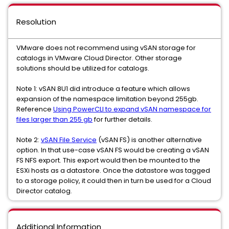
Resolution
VMware does not recommend using vSAN storage for
catalogs in VMware Cloud Director. Other storage
solutions should be utilized for catalogs.
Note 1: vSAN 8U1 did introduce a feature which allows
expansion of the namespace limitation beyond 255gb.
Reference
Using PowerCLI to expand vSAN namespace for
files larger than 255 gb
for further details.
Note 2:
vSAN File Service
(vSAN FS) is another alternative
option. In that use-case vSAN FS would be creating a vSAN
FS NFS export. This export would then be mounted to the
ESXi hosts as a datastore. Once the datastore was tagged
to a storage policy, it could then in turn be used for a Cloud
Director catalog.
Additional Information