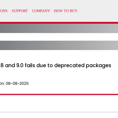
8 and 9.0 fails due to deprecated packages
On:
08-08-2025