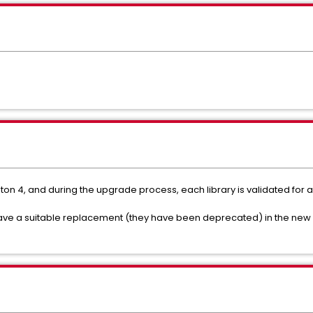
on 4, and during the upgrade process, each library is validated for 
have a suitable replacement (they have been deprecated) in the new