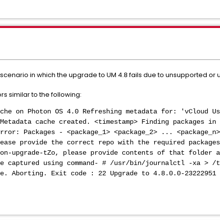
e scenario in which the upgrade to UM 4.8 fails due to unsupported or
s similar to the following:
che on Photon OS 4.0 Refreshing metadata for: 'vCloud Us
Metadata cache created. <timestamp> Finding packages in 
rror: Packages - <package_1> <package_2> ... <package_n>
ease provide the correct repo with the required packages
on-upgrade-tZo, please provide contents of that folder a
be captured using command- # /usr/bin/journalctl -xa > /t
e. Aborting. Exit code : 22 Upgrade to 4.8.0.0-23222951 