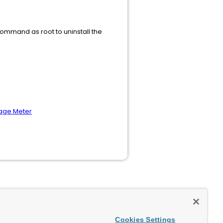
 command as root to uninstall the
sage Meter
Cookies Settings