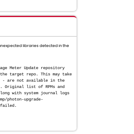
 unexpected libraries detected in the
age Meter Update repository
the target repo. This may take
 - are not available in the
. Original list of RPMs and
long with system journal logs
mp/photon-upgrade-
failed.