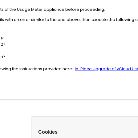
ts of the Usage Meter appliance before proceeding.
ils with an error similar to the one above, then execute the following
:
1>
_2>
_n>
owing the instructions provided here:
In-Place Upgrade of vCloud U
Cookies