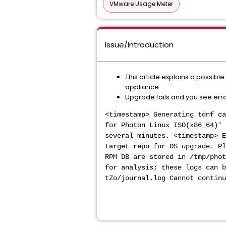
VMware Usage Meter
Issue/Introduction
This article explains a possibl
appliance.
Upgrade fails and you see error
<timestamp> Generating tdnf ca
for Photon Linux ISO(x86_64)' 
several minutes. <timestamp> E
target repo for OS upgrade. Pl
RPM DB are stored in /tmp/phot
for analysis; these logs can 
tZo/journal.log Cannot continu