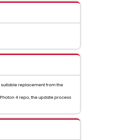
a suitable replacement from the
 Photon 4 repo, the update process