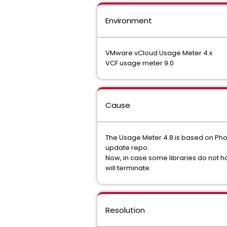
Environment
VMware vCloud Usage Meter 4.x
VCF usage meter 9.0
Cause
The Usage Meter 4.8 is based on Phot
update repo.
Now, in case some libraries do not 
will terminate.
Resolution