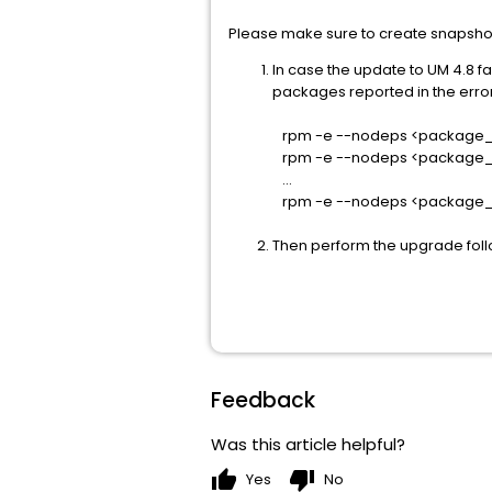
Please make sure to create snapsho
In case the update to UM 4.8 fa
packages reported in the error
rpm -e --nodeps <package_
rpm -e --nodeps <package
...
rpm -e --nodeps <package
Then perform the upgrade foll
Feedback
Was this article helpful?
thumb_up
thumb_down
Yes
No