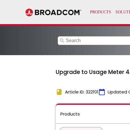
search
Upgrade to Usage Meter 4.
book
calendar_today
Article ID: 322101
Updated 
Products