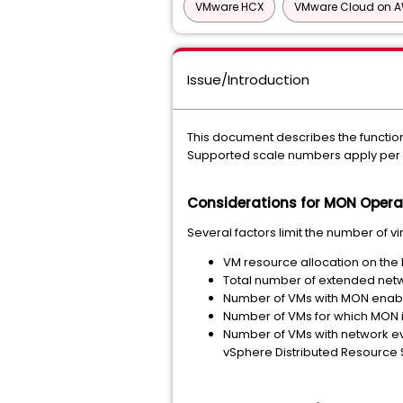
VMware HCX
VMware Cloud on 
Issue/Introduction
This document describes the functio
Supported scale numbers apply per
Considerations for MON Opera
Several factors limit the number of 
VM resource allocation on th
Total number of extended net
Number of VMs with MON enab
Number of VMs for which MON i
Number of VMs with network eve
vSphere Distributed Resource 