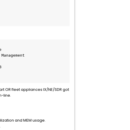
r                             
tart OR fleet appliances IX/NE/SDR got
-line.
lization and MEM usage.
.