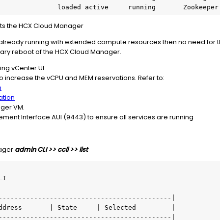
                 loaded active     running       Zookeepe
osts the HCX Cloud Manager
already running with extended compute resources then no need for 
ary reboot of the HCX Cloud Manager.
ng vCenter UI.
o increase the vCPU and MEM reservations. Refer to:
n
ation
ger VM.
nt Interface AUI (9443) to ensure all services are running
nager
admin CLI >> ccli >> list
I

--------------------------------------------|

ddress       | State     | Selected         |

--------------------------------------------|
