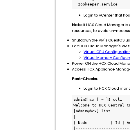
  zookeeper.service   
Login to vCenter that h
Note:
If HCX Cloud Manager is 
resources, to avoid un-necess
Shutdown the VM's GuestOS usi
Edit HCX Cloud Manager's VM t
Virtual CPU Configuratio
Virtual Memory Configur
Power ON the HCX Cloud Mana
Access HCX Appliance Manageme
Post-Checks:
Login to HCX Cloud ma
admin@hcx [ ~ ]$ ccli

Welcome to HCX Central CL
[admin@hcx] list

|-----------------------
| Node          | Id | A
|-----------------------