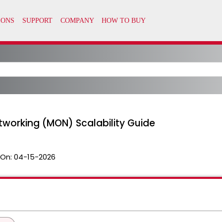
tworking (MON) Scalability Guide
 On:
04-15-2026