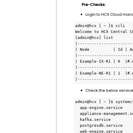
Pre-Checks:
Login to HCX Cloud ma
admin@hcx [ ~ ]$ ccli

Welcome to HCX Central CL
[admin@hcx] list

|-----------------------
| Node          | Id | A
|-----------------------
| Example-IX-R1 | 0  |#.
|-----------------------
| Example-NE-R1 | 1  |#.
Check the below service
admin@hcx [ ~ ]$ systemc
  app-engine.service                   loaded active     running       App-Engine                                                        

  appliance-management.service         loaded active     running       Appliance Management                                              

  kafka.service                        loaded active     running       Kafka                                                             

  postgresdb.service                   loaded active     running       PostgresDB                                                                                              

  web-engine.service                   loaded active     running       WebEngine                                                         
