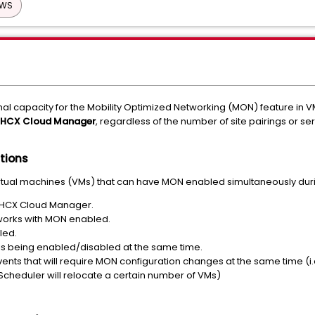
AWS
nal capacity for the Mobility Optimized Networking (MON) feature in
HCX Cloud Manager
, regardless of the number of site pairings or 
tions
virtual machines (VMs) that can have MON enabled simultaneously dur
e HCX Cloud Manager.
works with MON enabled.
led.
s being enabled/disabled at the same time.
nts that will require MON configuration changes at the same time (i.e.
Scheduler will relocate a certain number of VMs)