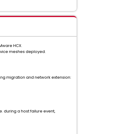
 VMware HCX.
service meshes deployed.
ing migration and network extension:
 during a host failure event,