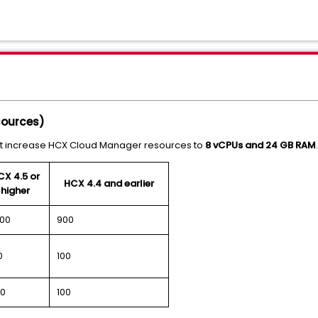
sources)
ust increase HCX Cloud Manager resources to
8 vCPUs and 24 GB RAM
.
CX 4.5 or
HCX 4.4 and earlier
higher
000
900
0
100
0
100