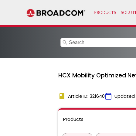
search
HCX Mobility Optimized Ne
book
calendar_today
Article ID: 321640
Updated
Products