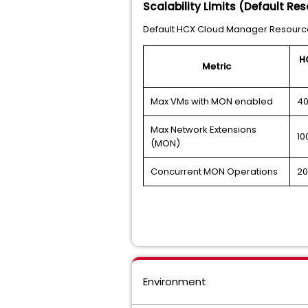
Scalability Limits (Default Re
Default HCX Cloud Manager Resource
H
Metric
Max VMs with MON enabled
4
Max Network Extensions
10
(MON)
Concurrent MON Operations
20
Environment