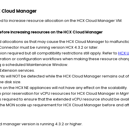
X Cloud Manager
ed to increase resource allocation on the HCX Cloud Manager VM.
efore increasing resources on the HCX Cloud Manager
locations as that may cause the HCX Cloud Manager to malfunctio
nnector must be running version HCX 4.3.2 or later.
on required but all compatibility restrictions still apply. Refer to
HCX U
ration or configuration workflows when making these resource chan
 a scheduled Maintenance Window.
Extension services.
nts will NOT be detected while the HCX Cloud Manager remains out of
e disk size.
 on the HCX NE appliances will not have any effect on the scalability.
no prior reservation for vCPU resources for HCX Cloud Manager in M
 is required to ensure that the extended vCPU resource should be avai
he MON scale up requirement for HCX Cloud Manager before and afte
d manager version is running 4.3.2 or higher.