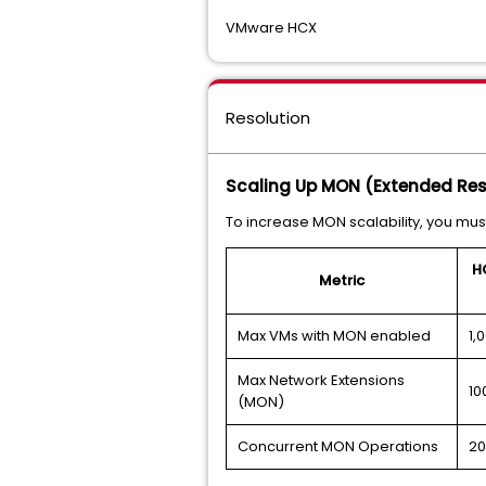
VMware HCX
Resolution
Scaling Up MON (Extended Re
To increase MON scalability, you m
H
Metric
Max VMs with MON enabled
1,
Max Network Extensions
10
(MON)
Concurrent MON Operations
20