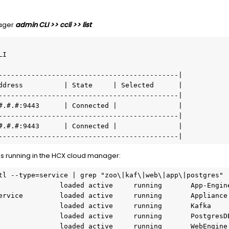
nager
admin CLI >> ccli >> list
I

--------------------------------------------|

ddress          | State     | Selected      |

--------------------------------------------|

#.#.#:9443      | Connected |               |

--------------------------------------------|

#.#.#:9443      | Connected |               |

s running in the HCX cloud manager:
tl --type=service | grep "zoo\|kaf\|web\|app\|postgres"
