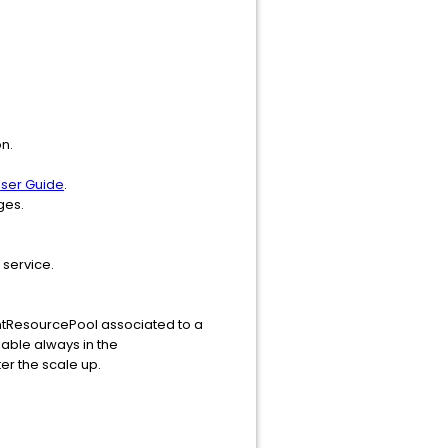
n.
ser Guide
.
ges.
 service.
gmtResourcePool associated to a
lable always in the
r the scale up.