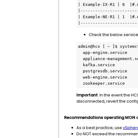
| Example-IX-R1 | 0  |#.
|-----------------------
| Example-NE-R1 | 1  |#.
Check the below service
admin@hcx [ ~ ]$ systemc
  app-engine.service                   loaded active     running       App-Engine                                                        

  appliance-management.service         loaded active     running       Appliance Management                                              

  kafka.service                        loaded active     running       Kafka                                                             

  postgresdb.service                   loaded active     running       PostgresDB                                                                                              

  web-engine.service                   loaded active     running       WebEngine                                                         

  zookeeper.service   
Important
: In the event the H
disconnected, revert the conf
Recommendations operating MON a
As a best practice, use
vSpher
Do NOT exceed the recommended