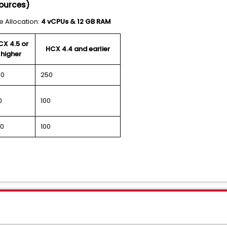
sources)
 Allocation:
4 vCPUs & 12 GB RAM
CX 4.5 or
HCX 4.4 and earlier
higher
00
250
0
100
0
100