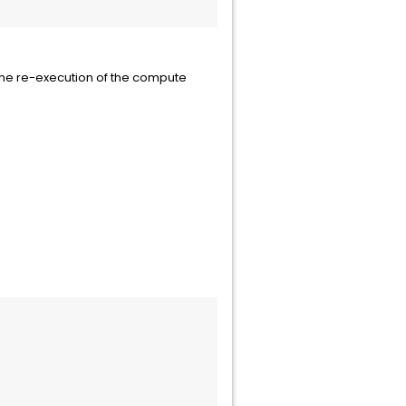
r                             
the re-execution of the compute