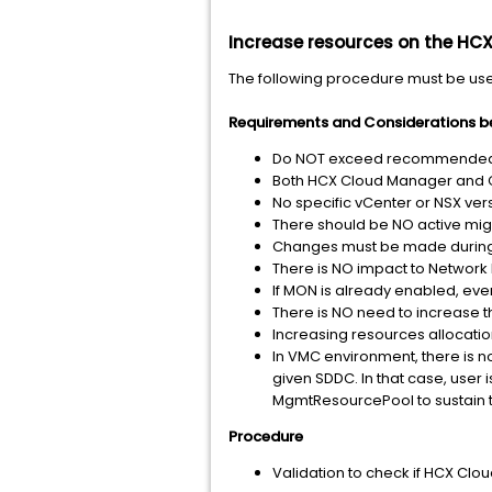
Increase resources on the HC
The following procedure must be us
Requirements and Considerations b
Do NOT exceed recommended al
Both HCX Cloud Manager and Co
No specific vCenter or NSX versi
There should be NO active mig
Changes must be made during
There is NO impact to Network 
If MON is already enabled, eve
There is NO need to increase th
Increasing resources allocation
In VMC environment, there is 
given SDDC. In that case, user
MgmtResourcePool to sustain t
Procedure
Validation to check if HCX Clou