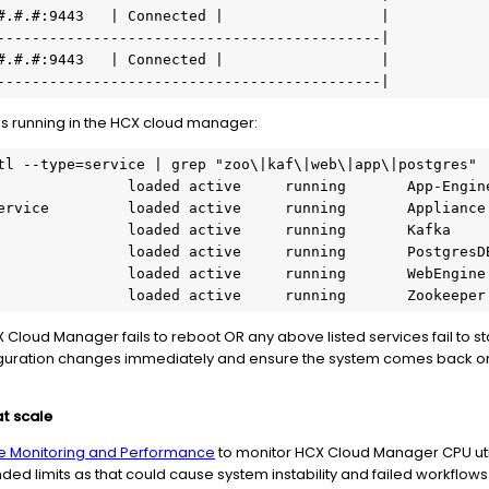
#.#.#:9443   | Connected |                  |

--------------------------------------------|

#.#.#:9443   | Connected |                  |

s running in the HCX cloud manager:
tl --type=service | grep "zoo\|kaf\|web\|app\|postgres"

                 loaded active     running       Zookeepe
CX Cloud Manager fails to reboot OR any above listed services fail to s
iguration changes immediately and ensure the system comes back on
t scale
e Monitoring and Performance
to monitor HCX Cloud Manager CPU uti
 limits as that could cause system instability and failed workflows