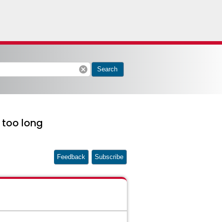
cancel
Search
 too long
Feedback
Subscribe