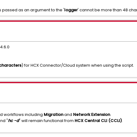
 is passed as an argument to the '
logger
' cannot be more than 48 cha
4.6.0
 characters
) for HCX Connector/Cloud system when using the script.
ed workflows including
Migration
and
Network Extension
.
nd "
hc -d
" will remain functional from
HCX Central CLI (CCLI)
.