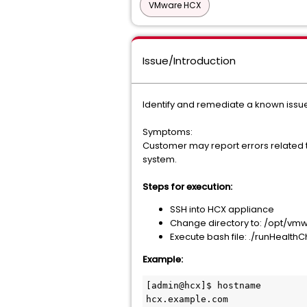
VMware HCX
Issue/Introduction
Identify and remediate a known issue
Symptoms:
Customer may report errors related 
system.
Steps for execution:
SSH into HCX appliance
Change directory to: /opt/vm
Execute bash file: ./runHealth
Example:
[admin@hcx]$ hostname

hcx.example.com
