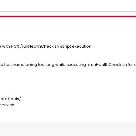
 with HCX /runHealthCheck.sh script execution.
to hostname being too long while executing ./runHealthCheck.sh for
ware/tools/
Check.sh