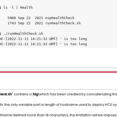
 ls -l | Health

    5960 Sep 22  2021 nspHealthCheck

    1743 Sep 22  2021 runHealthCheck.sh

$ ./runHealthCheck.sh

HC-[2022-11-11 14:21:32-GMT] ' is too long

HC-[2022-11-11 14:21:32-GMT] ' is too long
heck.sh
" contains a
tag
which has been created by concatenating th
th, the only variable part is length of hostname used to deploy HCX s
tname defined more than 18 characters, the limitation will be imposed