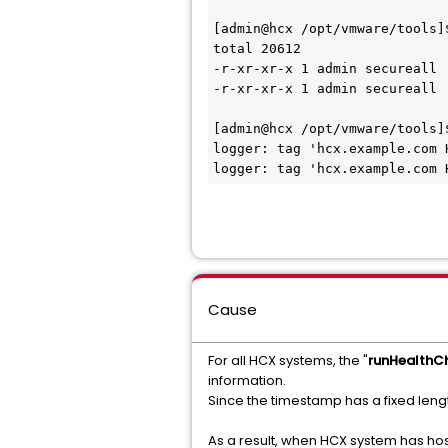
[admin@hcx /opt/vmware/tools]$
total 20612

-r-xr-xr-x 1 admin secureall 
-r-xr-xr-x 1 admin secureall 
[admin@hcx /opt/vmware/tools]
logger: tag 'hcx.example.com 
logger: tag 'hcx.example.com 
Cause
For all HCX systems, the "
runHealthC
information.
Since the timestamp has a fixed leng
As a result, when HCX system has hos