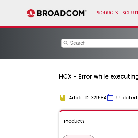
search
HCX - Error while executi
book
calendar_today
Article ID: 321584
Updated
Products