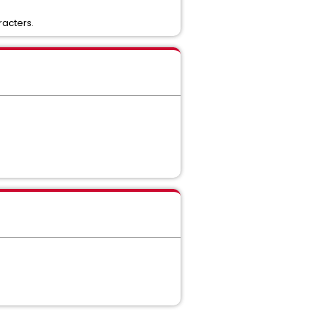
racters.