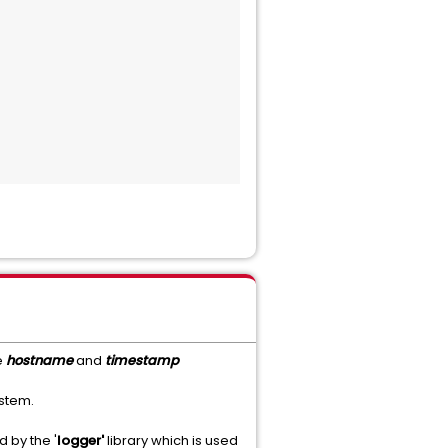
e
hostname
and
timestamp
ystem.
 by the '
logger'
library which is used