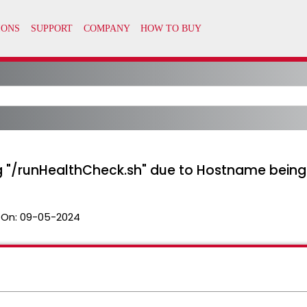
ng "/runHealthCheck.sh" due to Hostname being
 On:
09-05-2024