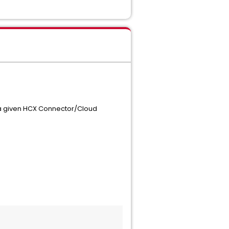
 a given HCX Connector/Cloud