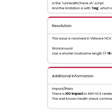
in the 'runHealthCheck.sh' script.
And the limitation is with '
tag
', which
Resolution
This issue is resolved in VMware HCX 
Workaround:
Use a shorter hostname length (
< 18
Additional Information
Impact/Risks:
There is
NO impact
in ANY HCX relat
The well known health check comma