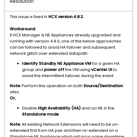
Resolution
This issue is fixed in
HCX version 4.8.2.
Workaround:
If HCX Manager & NE Appliances already upgraded and
running with version 4.8.0, one of the below approaches
can be followed to avoid HA failover and subsequent
network glitch over extended datapath:
Identify Standby NE Appliance VM
for a given HA
group and
power off
the VM using
vCenter UI
to
avoid the intermittent failover during the event.
Note:
Perform this operation on both
Source/Destination
sites.
Or,
Disable
High Availability (HA)
and run NE in the
Standalone mode
.
Note:
All existing Network Extensions will need to be un-
extended first from HA pair and then re-extended on a
Standalone NE Appliance which will incur some downtime