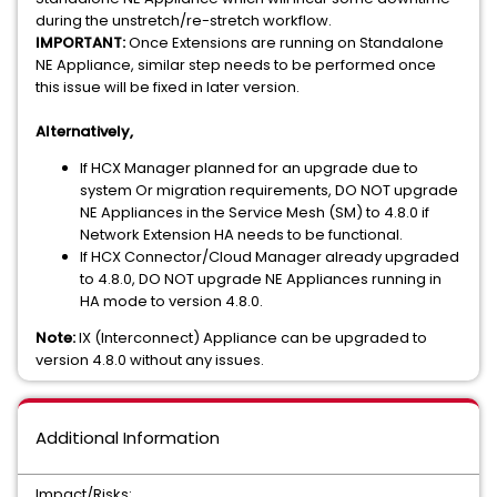
during the unstretch/re-stretch workflow.
IMPORTANT:
Once Extensions are running on Standalone
NE Appliance, similar step needs to be performed once
this issue will be fixed in later version.
Alternatively,
If HCX Manager planned for an upgrade due to
system Or migration requirements, DO NOT upgrade
NE Appliances in the Service Mesh (SM) to 4.8.0 if
Network Extension HA needs to be functional.
If HCX Connector/Cloud Manager already upgraded
to 4.8.0, DO NOT upgrade NE Appliances running in
HA mode to version 4.8.0.
Note:
IX (Interconnect) Appliance can be upgraded to
version 4.8.0 without any issues.
Additional Information
Impact/Risks: