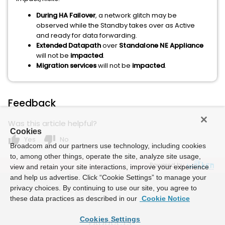
During HA Failover
, a network glitch may be
observed while the Standby takes over as Active
and ready for data forwarding.
Extended Datapath
over
Standalone NE Appliance
will not be
impacted
.
Migration services
will not be
impacted
.
Feedback
Was this article helpful?
Cookies
thumb_up
thumb_down
Yes
No
Broadcom and our partners use technology, including cookies
to, among other things, operate the site, analyze site usage,
Powered by
view and retain your site interactions, improve your experience
and help us advertise. Click “Cookie Settings” to manage your
privacy choices. By continuing to use our site, you agree to
these data practices as described in our
Cookie Notice
Cookies Settings