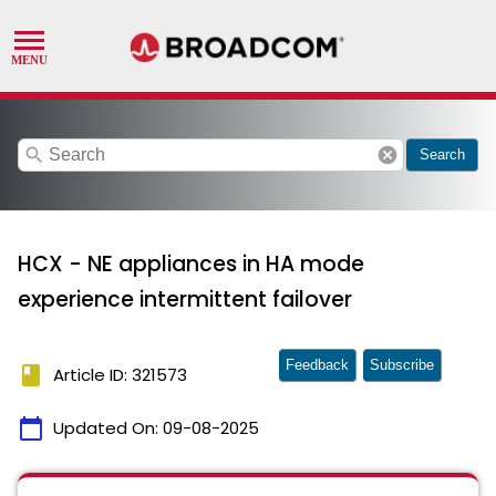
search
cancel
Search
HCX - NE appliances in HA mode
experience intermittent failover
Feedback
Subscribe
book
Article ID: 321573
calendar_today
Updated On:
09-08-2025