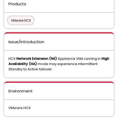
Products
VMware HCX
Issue/Introduction
HCX
Network Extension (NE)
Appliance VMs running in
High
Availability (HA)
mode may experience intermittent
Standby to Active failover.
Environment
VMware HCX