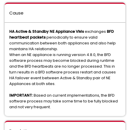
Cause
HA Active & Standby NE Appliance VMs
exchanges
BFD
heartbeat packets
periodically to ensure valid
communication between both appliances and also help
maintains HA relationship.
When an NE appliance is running version 4.8.0, the BFD
software process may become blocked during runtime
and the BFD heartbeats are no longer processed. This in
turn results in a BFD software process restart and causes
HA failover event between Active & Standby pair of NE
Appliances at both sites.
IMPORTANT:
Based on current implementations, the BFD
software process may take some time to be fully blocked
and not very frequent.