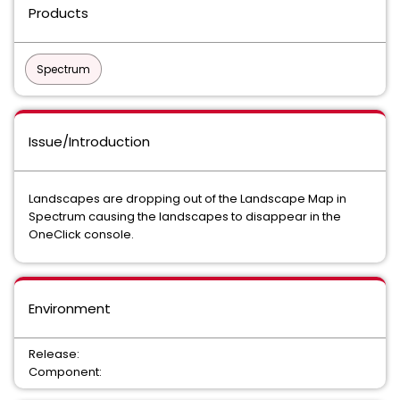
Products
Spectrum
Issue/Introduction
Landscapes are dropping out of the Landscape Map in
Spectrum causing the landscapes to disappear in the
OneClick console.
Environment
Release:
Component: