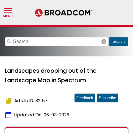
search
cancel
Search
Landscapes dropping out of the
Landscape Map in Spectrum
Feedback
Subscribe
book
Article ID: 32157
calendar_today
Updated On:
06-03-2026