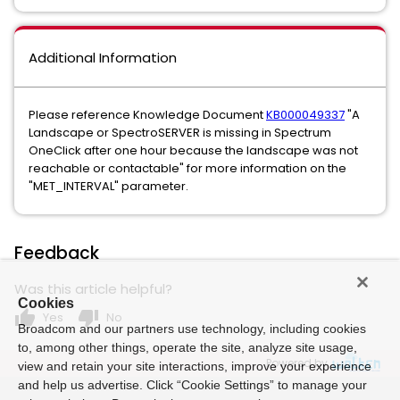
Additional Information
Please reference Knowledge Document
KB000049337
"A
Landscape or SpectroSERVER is missing in Spectrum
OneClick after one hour because the landscape was not
reachable or contactable" for more information on the
"MET_INTERVAL" parameter.
Feedback
Was this article helpful?
Cookies
thumb_up
thumb_down
Yes
No
Broadcom and our partners use technology, including cookies
to, among other things, operate the site, analyze site usage,
Powered by
view and retain your site interactions, improve your experience
and help us advertise. Click “Cookie Settings” to manage your