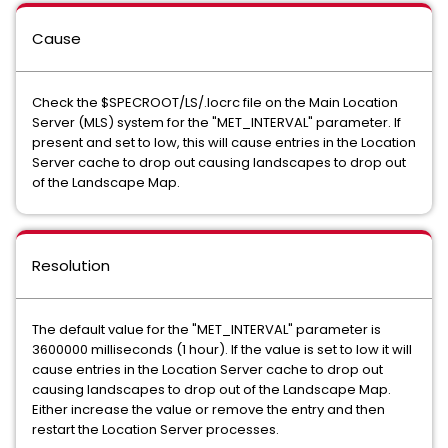
Cause
Check the $SPECROOT/LS/.locrc file on the Main Location
Server (MLS) system for the "MET_INTERVAL" parameter. If
present and set to low, this will cause entries in the Location
Server cache to drop out causing landscapes to drop out
of the Landscape Map.
Resolution
The default value for the "MET_INTERVAL" parameter is
3600000 milliseconds (1 hour). If the value is set to low it will
cause entries in the Location Server cache to drop out
causing landscapes to drop out of the Landscape Map.
Either increase the value or remove the entry and then
restart the Location Server processes.