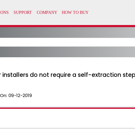
nstallers do not require a self-extraction step
 On:
09-12-2019