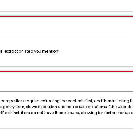
self-extraction step you mention?
r competitors require extracting the contents first, and then installing 
arget system, slows execution and can cause problems if the user d
itRock installers do not have these issues, allowing for faster startup a