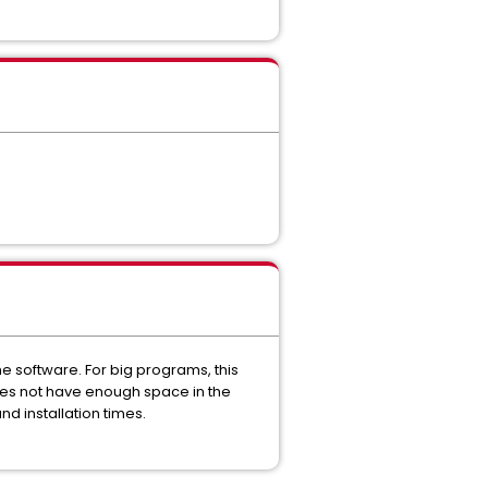
the software. For big programs, this
oes not have enough space in the
nd installation times.