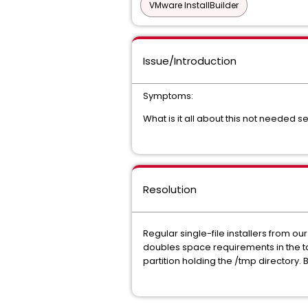
VMware InstallBuilder
Issue/Introduction
Symptoms:
What is it all about this not needed 
Resolution
Regular single-file installers from ou
doubles space requirements in the t
partition holding the /tmp directory. B