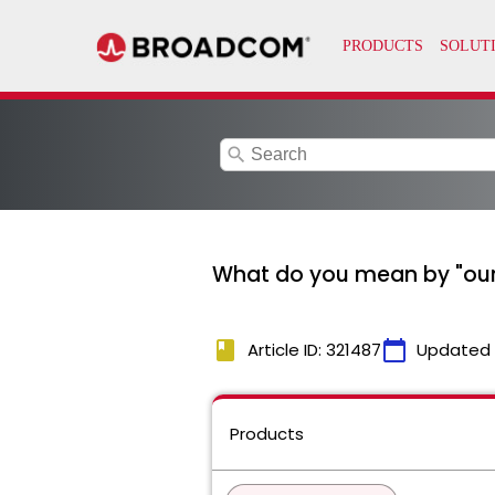
search
What do you mean by "our i
book
calendar_today
Article ID: 321487
Updated
Products