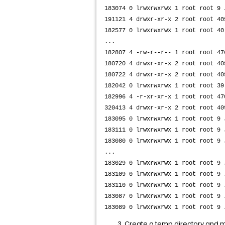
183074 0 lrwxrwxrwx 1 root root 9
191121 4 drwxr-xr-x 2 root root 40
182577 0 lrwxrwxrwx 1 root root 40
...
182807 4 -rw-r--r-- 1 root root 47
180720 4 drwxr-xr-x 2 root root 40
180722 4 drwxr-xr-x 2 root root 40
182042 0 lrwxrwxrwx 1 root root 39
182996 4 -r-xr-xr-x 1 root root 47
320413 4 drwxr-xr-x 2 root root 40
183095 0 lrwxrwxrwx 1 root root 9
183111 0 lrwxrwxrwx 1 root root 9
183080 0 lrwxrwxrwx 1 root root 9
...
183029 0 lrwxrwxrwx 1 root root 9
183109 0 lrwxrwxrwx 1 root root 9
183110 0 lrwxrwxrwx 1 root root 9
183087 0 lrwxrwxrwx 1 root root 9
183089 0 lrwxrwxrwx 1 root root 9 
​Create a temp directory and mo