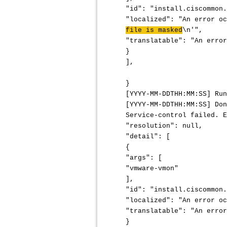
"id": "install.ciscommon.
"localized": "An error o
file is masked
\n'",
"translatable": "An error
}
],
}
[YYYY-MM-DDTHH:MM:SS] Run
[YYYY-MM-DDTHH:MM:SS] Don
Service-control failed. E
"resolution": null,
"detail": [
{
"args": [
"vmware-vmon"
],
"id": "install.ciscommon.
"localized": "An error oc
"translatable": "An error
}