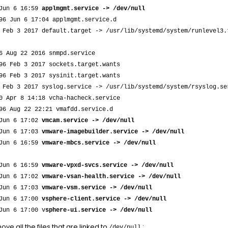
 Jun 6 16:59
applmgmt.service -> /dev/null
96 Jun 6 17:04 applmgmt.service.d
 Feb 3 2017 default.target -> /usr/lib/systemd/system/runlevel3.
6 Aug 22 2016 snmpd.service
96 Feb 3 2017 sockets.target.wants
96 Feb 3 2017 sysinit.target.wants
 Feb 3 2017 syslog.service -> /usr/lib/systemd/system/rsyslog.se
0 Apr 8 14:18 vcha-hacheck.service
96 Aug 22 22:21 vmafdd.service.d
 Jun 6 17:02
vmcam.service -> /dev/null
 Jun 6 17:03
vmware-imagebuilder.service -> /dev/null
 Jun 6 16:59
vmware-mbcs.service -> /dev/null
 Jun 6 16:59
vmware-vpxd-svcs.service -> /dev/null
 Jun 6 17:02
vmware-vsan-health.service -> /dev/null
 Jun 6 17:03
vmware-vsm.service -> /dev/null
 Jun 6 17:00
vsphere-client.service -> /dev/null
Jun 6 17:00 v
sphere-ui.service -> /dev/null
ve all the files that are linked to
:
/dev/null