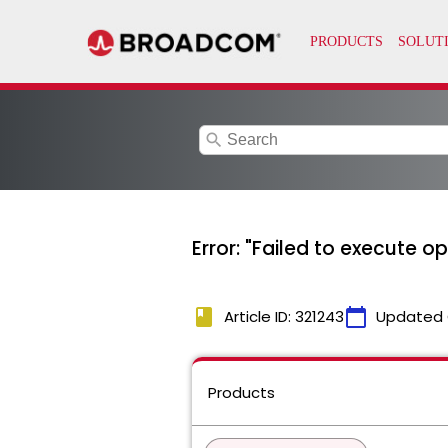
search
Error: "Failed to execute 
book
calendar_today
Article ID: 321243
Updated 
Products