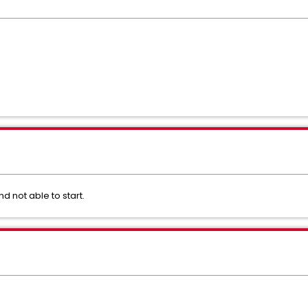
not able to start.