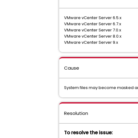
VMware vCenter Server 6.5.x
VMware vCenter Server 6.7.x
VMware vCenter Server 7.0.x
VMware vCenter Server 8.0.x
VMware vCenter Server 9.x
Cause
System files may become masked and 
Resolution
To resolve the issue: