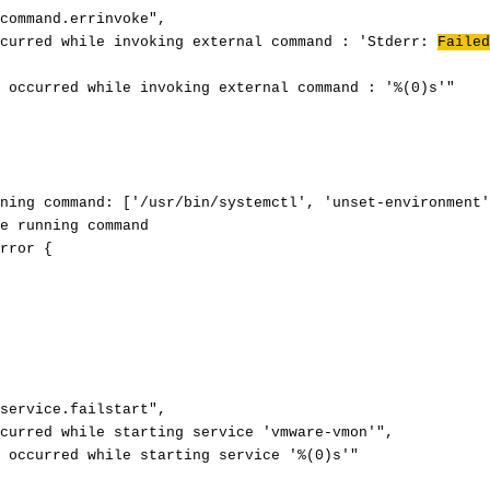
command.errinvoke",
ccurred while invoking external command : 'Stderr:
Failed
 occurred while invoking external command : '%(0)s'"
ning command: ['/usr/bin/systemctl', 'unset-environment'
e running command
rror {
service.failstart",
curred while starting service 'vmware-vmon'",
 occurred while starting service '%(0)s'"