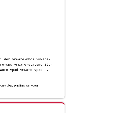
ilder vmware-mbcs vmware-
re-sps vmware-statsmonitor
ware-vpxd vmware-vpxd-svcs
 vary depending on your