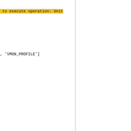
 to execute operation: Unit
, 'VMON_PROFILE']