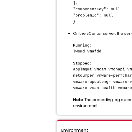
],
"componentKey": null,
"problemId": null
}
On the vCenter server, the
ser
Running:
lwsmd vmafdd
Stopped:
applmgmt vmcam vmonapi vm
netdumper vmware-perfchar
vmware-updatemgr vmware-v
vmware-vsan-health vmware
Note
: The preceding log exce
environment.
Environment