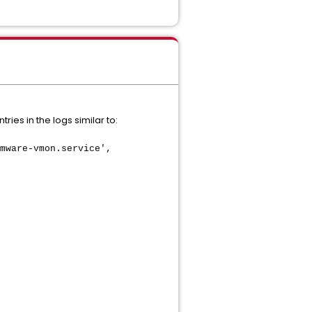
ies in the logs similar to:
mware-vmon.service',