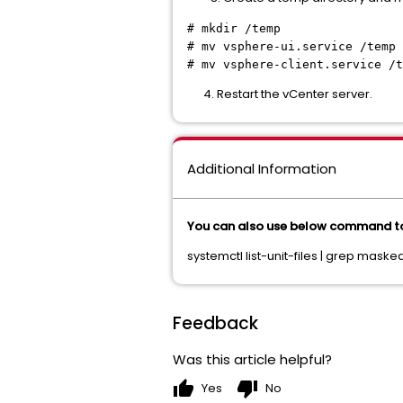
# mkdir /temp
# mv vsphere-ui.service /temp
# mv vsphere-client.service /t
4. Restart the vCenter server.
Additional Information
You can also use below command to
systemctl list-unit-files | grep masked
Feedback
Was this article helpful?
thumb_up
thumb_down
Yes
No