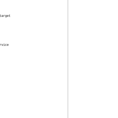
target
rvice