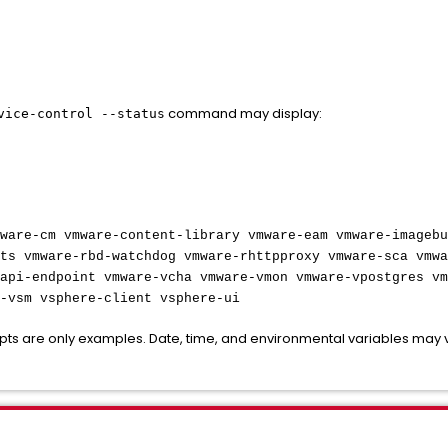
command may display:
vice-control --status
ware-cm vmware-content-library vmware-eam vmware-imagebu
ts vmware-rbd-watchdog vmware-rhttpproxy vmware-sca vmwa
api-endpoint vmware-vcha vmware-vmon vmware-vpostgres vm
-vsm vsphere-client vsphere-ui
rpts are only examples. Date, time, and environmental variables may