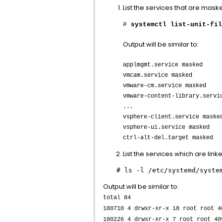
List the services that are mask
​#
systemctl list-unit-fil
Output will be similar to:
applmgmt.service masked
vmcam.service masked
vmware-cm.service masked
vmware-content-library.servi
...
vsphere-client.service maske
vsphere-ui.service masked
ctrl-alt-del.target masked
List the services which are link
# ls -l /etc/systemd/syste
Output will be similar to:
total 84
180710 4 drwxr-xr-x 18 root root 4
180226 4 drwxr-xr-x 7 root root 40