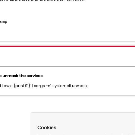
emp
 unmask the services:
 | awk '{print $1}' | xargs -n1 systemctl unmask
Cookies