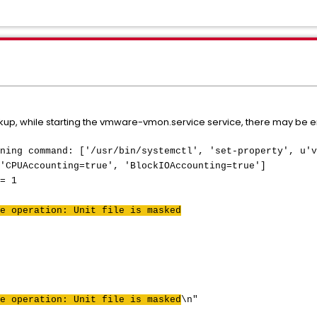
up, while starting the vmware-vmon.service service, there may be entr
ning command: ['/usr/bin/systemctl', 'set-property', u'v
'CPUAccounting=true', 'BlockIOAccounting=true']
= 1
e operation: Unit file is masked
e operation: Unit file is masked
\n"