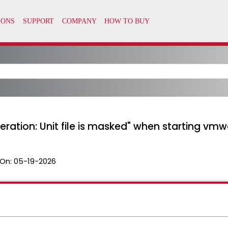
operation: Unit file is masked" when starting v
On:
05-19-2026