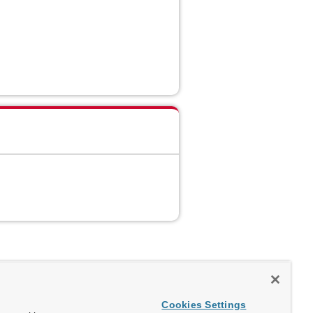
Cookies Settings