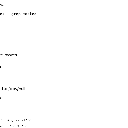
ed:
es | grep masked
ce masked
d
ed to /dev/null:
m
096 Aug 22 21:38 .
96 Jun 6 15:56 ..