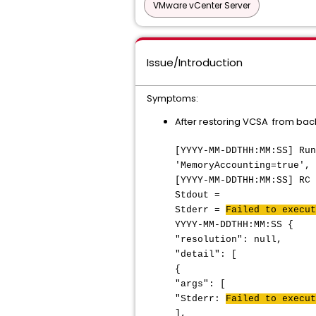
VMware vCenter Server
Issue/Introduction
Symptoms:
After restoring VCSA from back
[YYYY-MM-DDTHH:MM:SS] Run
'MemoryAccounting=true', 
[YYYY-MM-DDTHH:MM:SS] RC 
Stdout =
Stderr =
Failed to execut
YYYY-MM-DDTHH:MM:SS {
"resolution": null,
"detail": [
{
"args": [
"Stderr:
Failed to execut
],