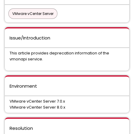
VMware vCenter Server
Issue/Introduction
This article provides deprecation information of the
vmonapi service.
Environment
VMware vCenter Server 7.0.x
VMware vCenter Server 8.0.x
Resolution