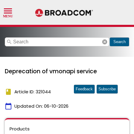
search
cancel
Search
Deprecation of vmonapi service
Feedback
Subscribe
book
Article ID: 321044
calendar_today
Updated On:
06-10-2026
Products