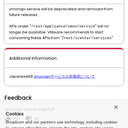
vmonapi service will be deprecated and removed from
future releases.
APIs under "
" will no
/rest/appliance/vmon/service
longer be available. VMware recommends to start
consuming these APIs from "/
".
rest/vcenter/services
Additional Information
JapaneseKB:
vmonapiサービスの非推奨について
Feedback
Was this article helpful?
Cookies
thumb_up
thumb_down
Yes
No
Broadcom and our partners use technology, including cookies