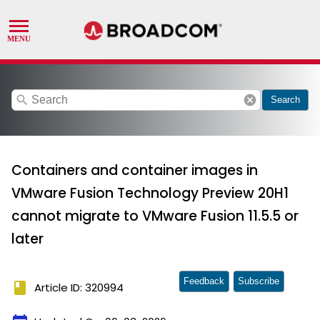
search
cancel
Search
Containers and container images in
VMware Fusion Technology Preview 20H1
cannot migrate to VMware Fusion 11.5.5 or
later
Feedback
Subscribe
book
Article ID: 320994