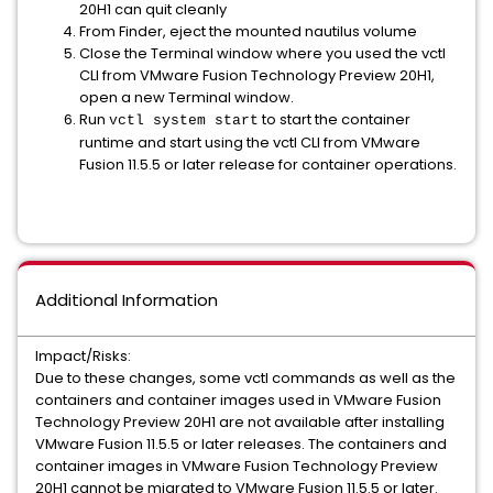
20H1 can quit cleanly
From Finder, eject the mounted nautilus volume
Close the Terminal window where you used the vctl
CLI from VMware Fusion Technology Preview 20H1,
open a new Terminal window.
Run
to start the container
vctl system start
runtime and start using the vctl CLI from VMware
Fusion 11.5.5 or later release for container operations.
Additional Information
Impact/Risks:
Due to these changes, some vctl commands as well as the
containers and container images used in VMware Fusion
Technology Preview 20H1 are not available after installing
VMware Fusion 11.5.5 or later releases. The containers and
container images in VMware Fusion Technology Preview
20H1 cannot be migrated to VMware Fusion 11.5.5 or later.