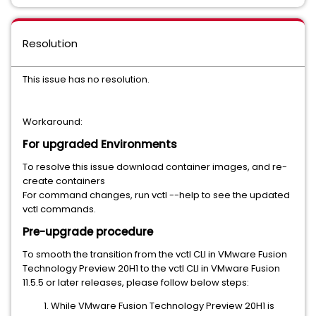
Resolution
This issue has no resolution.
Workaround:
For upgraded Environments
To resolve this issue download container images, and re-
create containers
For command changes, run vctl --help to see the updated
vctl commands.
Pre-upgrade procedure
To smooth the transition from the vctl CLI in VMware Fusion
Technology Preview 20H1 to the vctl CLI in VMware Fusion
11.5.5 or later releases, please follow below steps:
While VMware Fusion Technology Preview 20H1 is