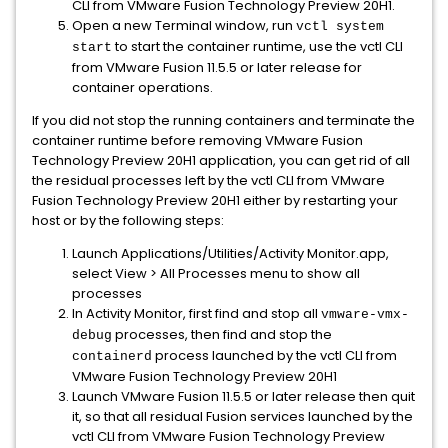
CLI from VMware Fusion Technology Preview 20H1.
Open a new Terminal window, run
vctl system
to start the container runtime, use the vctl CLI
start
from VMware Fusion 11.5.5 or later release for
container operations.
If you did not stop the running containers and terminate the
container runtime before removing VMware Fusion
Technology Preview 20H1 application, you can get rid of all
the residual processes left by the vctl CLI from VMware
Fusion Technology Preview 20H1 either by restarting your
host or by the following steps:
Launch Applications/Utilities/Activity Monitor.app,
select View > All Processes menu to show all
processes
In Activity Monitor, first find and stop all
vmware-vmx-
processes, then find and stop the
debug
process launched by the vctl CLI from
containerd
VMware Fusion Technology Preview 20H1
Launch VMware Fusion 11.5.5 or later release then quit
it, so that all residual Fusion services launched by the
vctl CLI from VMware Fusion Technology Preview