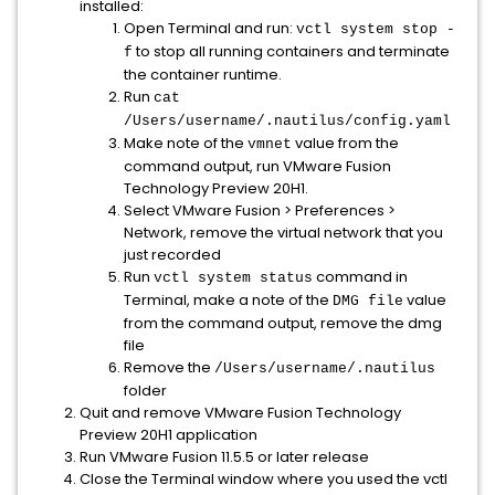
installed:
Open Terminal and run:
vctl system stop -
to stop all running containers and terminate
f
the container runtime.
Run
cat
/Users/username/.nautilus/config.yaml
Make note of the
value from the
vmnet
command output, run VMware Fusion
Technology Preview 20H1.
Select VMware Fusion > Preferences >
Network, remove the virtual network that you
just recorded
Run
command in
vctl system status
Terminal, make a note of the
value
DMG file
from the command output, remove the dmg
file
Remove the
/Users/username/.nautilus
folder
Quit and remove VMware Fusion Technology
Preview 20H1 application
Run VMware Fusion 11.5.5 or later release
Close the Terminal window where you used the vctl