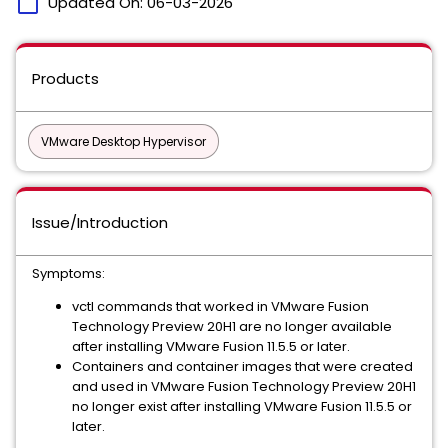
calendar_today
Updated On:
06-03-2026
Products
VMware Desktop Hypervisor
Issue/Introduction
Symptoms:
vctl commands that worked in VMware Fusion
Technology Preview 20H1 are no longer available
after installing VMware Fusion 11.5.5 or later.
Containers and container images that were created
and used in VMware Fusion Technology Preview 20H1
no longer exist after installing VMware Fusion 11.5.5 or
later.