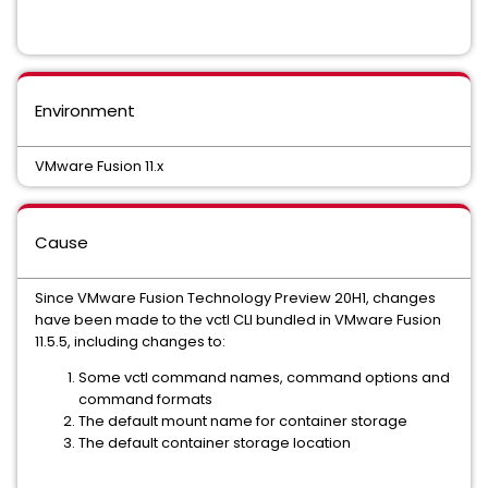
Environment
VMware Fusion 11.x
Cause
Since VMware Fusion Technology Preview 20H1, changes
have been made to the vctl CLI bundled in VMware Fusion
11.5.5, including changes to:
Some vctl command names, command options and
command formats
The default mount name for container storage
The default container storage location