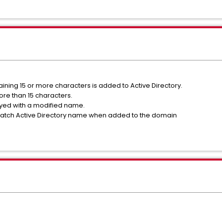
ning 15 or more characters is added to Active Directory.
re than 15 characters.
yed with a modified name.
atch Active Directory name when added to the domain