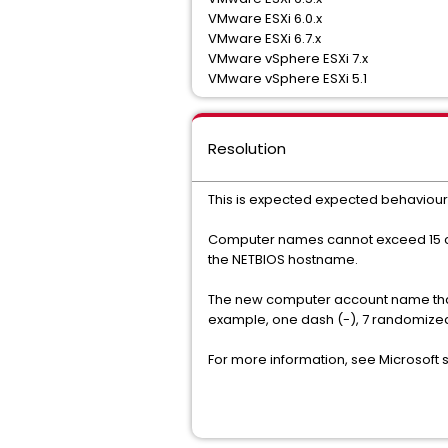
VMware ESXi 6.0.x
VMware ESXi 6.7.x
VMware vSphere ESXi 7.x
VMware vSphere ESXi 5.1
Resolution
This is expected expected behaviour 
Computer names cannot exceed 15 char
the NETBIOS hostname.
The new computer account name that ap
example, one dash (-), 7 randomized
For more information, see Microsoft 