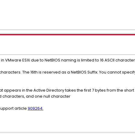
in VMware ESXi due to NetBIOS naming is limited to 16 ASCII character
acters. The 16th is reserved as a NetBIOS Suffix. You cannot specify
pears in the Active Directory takes the first 7 bytes from the short 
 characters, and one null character
support article
909264.