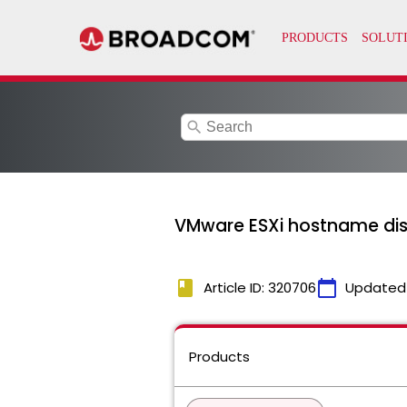
search
VMware ESXi hostname displ
book
calendar_today
Article ID: 320706
Updated
Products