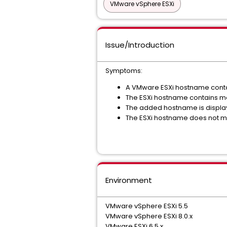
VMware vSphere ESXi
Issue/Introduction
Symptoms:
A VMware ESXi hostname contai
The ESXi hostname contains mo
The added hostname is displa
The ESXi hostname does not m
Environment
VMware vSphere ESXi 5.5
VMware vSphere ESXi 8.0.x
VMware ESXi 6.5.x