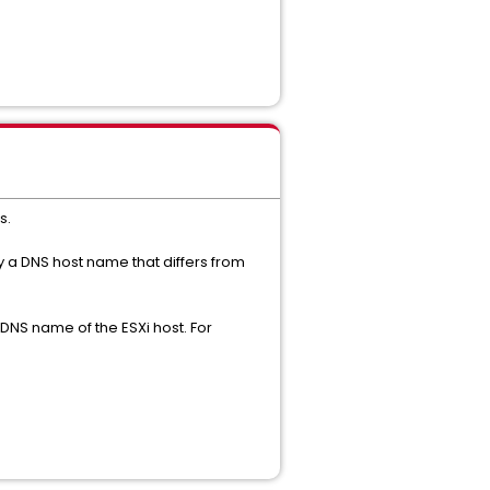
s.
 a DNS host name that differs from
DNS name of the ESXi host. For