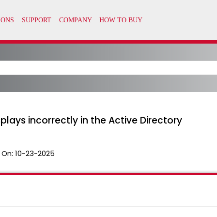
ays incorrectly in the Active Directory
 On:
10-23-2025