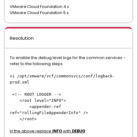
VMware Cloud Foundation 4.x
VMware Cloud Foundation 5.x
Resolution
To enable the debug level logs for the common services -
refer to the following steps.
vi /opt/vmware/vcf/commonsvcs/conf/logback-
prod.xml
<!-- ROOT LOGGER -->
<root level="INFO">
<appender-ref
ref="rollingFileAppenderInfo" />
</root>
In the above replace
INFO
with
DEBUG