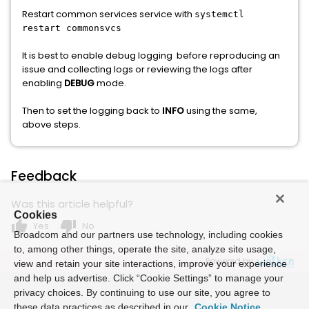
Restart common services service with
systemctl
restart commonsvcs
It is best to enable debug logging before reproducing an
issue and collecting logs or reviewing the logs after
enabling
DEBUG
mode.
Then to set the logging back to
INFO
using the same,
above steps.
Feedback
Was this article helpful?
Cookies
thumb_up
thumb_down
Yes
No
Broadcom and our partners use technology, including cookies
to, among other things, operate the site, analyze site usage,
Powered by
view and retain your site interactions, improve your experience
and help us advertise. Click “Cookie Settings” to manage your
privacy choices. By continuing to use our site, you agree to
these data practices as described in our
Cookie Notice