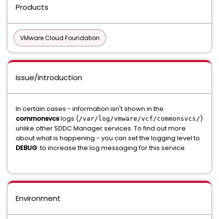
Products
VMware Cloud Foundation
Issue/Introduction
In certain cases - information isn't shown in the
commonsvcs
logs (
)
/var/log/vmware/vcf/commonsvcs/
unlike other SDDC Manager services. To find out more
about what is happening - you can set the logging level to
DEBUG
to increase the log messaging for this service.
Environment