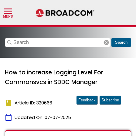
search
cancel
Search
How to increase Logging Level For
Commonsvcs in SDDC Manager
Feedback
Subscribe
book
Article ID: 320666
calendar_today
Updated On:
07-07-2025