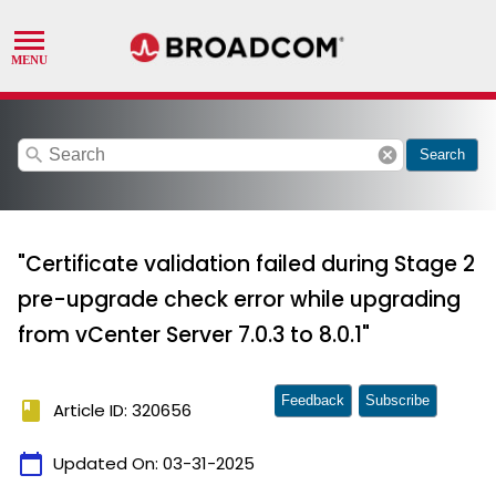
search
cancel
Search
"Certificate validation failed during Stage 2
pre-upgrade check error while upgrading
from vCenter Server 7.0.3 to 8.0.1"
Feedback
Subscribe
book
Article ID: 320656
calendar_today
Updated On:
03-31-2025