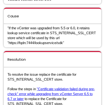
Cause
"If the vCenter was upgraded from 5.5 or 6.0, it retains
lookup service certificate in STS_INTERNAL_SSL_CERT
store which will be used by this url
"https://fqdn:7444/lookupservice/sdk"
Resolution
To resolve the issue replace the certificate for
STS_INTERNAL_SSL_CERT store.
Follow the steps in
"Certificate validation failed during pre-
check" error while upgrading from vCenter Server 6.5 to
6.7 or later
to replace the Certificate for
STS_INTERNAL_SSL_CERT store.