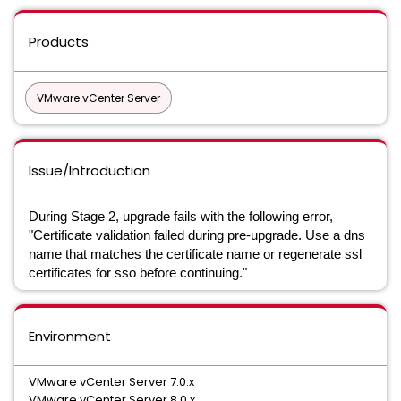
Products
VMware vCenter Server
Issue/Introduction
During Stage 2, upgrade fails with the following error,
"Certificate validation failed during pre-upgrade. Use a dns
name that matches the certificate name or regenerate ssl
certificates for sso before continuing."
Environment
VMware vCenter Server 7.0.x
VMware vCenter Server 8.0.x