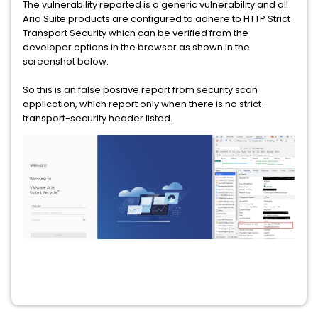
The vulnerability reported is a generic vulnerability and all
Aria Suite products are configured to adhere to HTTP Strict
Transport Security which can be verified from the
developer options in the browser as shown in the
screenshot below.
So this is an false positive report from security scan
application, which report only when there is no strict-
transport-security header listed.