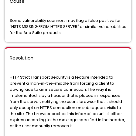
Cause
Some vulnerability scanners may flag a false positive for
"HSTS MISSING FROM HTTPS SERVER" or similar vulnerabilities
for the Aria Suite products.
Resolution
HTTP Strict Transport Security is a feature intended to
prevent a man-in-the-middle from forcing a client to
downgrade to an insecure connection. The way it is
implemented is by a header that is placed in responses
from the server, notifying the user's browser that it should
only accept an HTTPS connection on subsequent visits to
the site. The browser caches this information until it either
expires according to the max-age specified in the header,
or the user manually removes it.