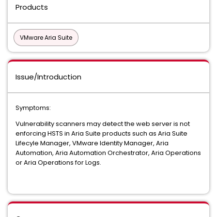
Products
VMware Aria Suite
Issue/Introduction
Symptoms:
Vulnerability scanners may detect the web server is not
enforcing HSTS in Aria Suite products such as Aria Suite
Lifecyle Manager, VMware Identity Manager, Aria
Automation, Aria Automation Orchestrator, Aria Operations
or Aria Operations for Logs.