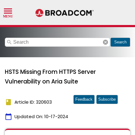
search
cancel
Search
HSTS Missing From HTTPS Server
Vulnerability on Aria Suite
Feedback
Subscribe
book
Article ID: 320603
calendar_today
Updated On:
10-17-2024