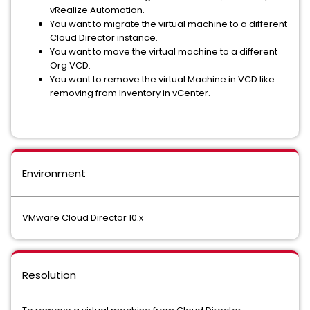
vRealize Automation.
You want to migrate the virtual machine to a different
Cloud Director instance.
You want to move the virtual machine to a different
Org VCD.
You want to remove the virtual Machine in VCD like
removing from Inventory in vCenter.
Environment
VMware Cloud Director 10.x
Resolution