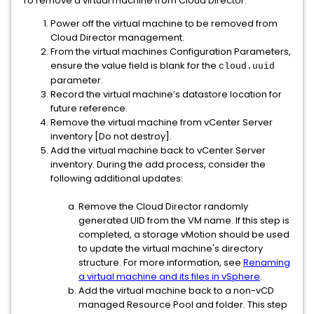
To remove a virtual machine from Cloud Director:
Power off the virtual machine to be removed from
Cloud Director management.
From the virtual machines Configuration Parameters,
ensure the value field is blank for the
cloud.uuid
parameter.
Record the virtual machine’s datastore location for
future reference.
Remove the virtual machine from vCenter Server
inventory [Do not destroy].
Add the virtual machine back to vCenter Server
inventory. During the add process, consider the
following additional updates:
Remove the Cloud Director randomly
generated UID from the VM name. If this step is
completed, a storage vMotion should be used
to update the virtual machine's directory
structure. For more information, see
Renaming
a virtual machine and its files in vSphere
.
Add the virtual machine back to a non-vCD
managed Resource Pool and folder. This step