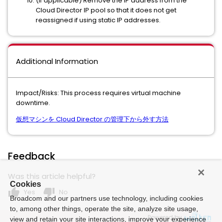
(If applicable) Remove the IP address from the
Cloud Director IP pool so that it does not get
reassigned if using static IP addresses.
Additional Information
Impact/Risks: This process requires virtual machine
downtime.
仮想マシンを Cloud Director の管理下から外す方法
Feedback
Was this article helpful?
Cookies
thumb_up
thumb_down
Yes
No
Broadcom and our partners use technology, including cookies
to, among other things, operate the site, analyze site usage,
Powered by
view and retain your site interactions, improve your experience