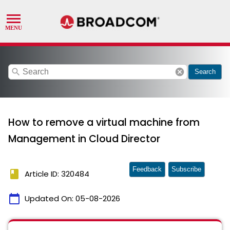
search
cancel
Search
How to remove a virtual machine from
Management in Cloud Director
Feedback
Subscribe
book
Article ID: 320484
calendar_today
Updated On:
05-08-2026