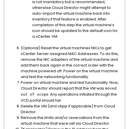
is not mandatory but is recommended,
otherwise Cloud Director might attempt to
auto-import the virtual machine back into
inventory if that feature is enabled. After
completion of this step the virtual machine’s
icon should be updated to the default icon for
a vCenter VM.
(Optional) Reset the virtual machines NICs to get
vCenter Server assigned MAC Addresses. To do this,
remove the NIC adapters of the virtual machine and
add them back again in the correct order with the
machine powered off. Power on the virtual machine
and test the networking functionality.
Power on virtual machine and test functionality. Now,
Cloud Director should report that the VM was
moved
. Any operations initiated through the
out of scope
VCD portal should fail.
Delete the VM (and vApp if applicable) from Cloud
Director.
Remove the limits and/or reservations from the
virtual machine that were set via Cloud Director.