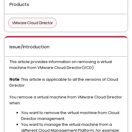
Products
VMware Cloud Director
Issue/Introduction
This article provides information on removing a virtual
machine from VMware Cloud Director(VCD).
Note
: This article is applicable to all the versions of Cloud
Director.
You remove a virtual machine from VMware Cloud Director
when:
You want to remove the virtual machine from Cloud
Director management.
You want to manage the virtual machine from a
different Cloud Management Platform, for example: